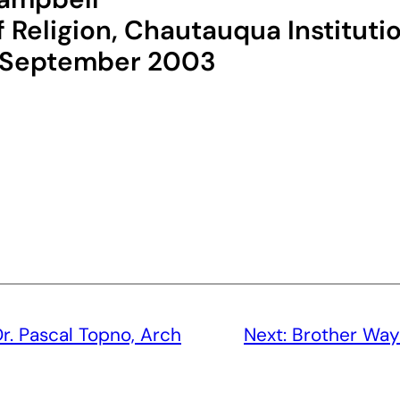
 Religion, Chautauqua Instituti
, September 2003
r. Pascal Topno, Arch
Next:
Brother Way