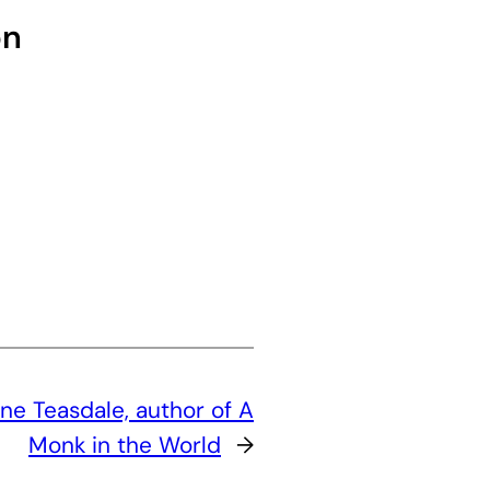
on
ne Teasdale, author of A
Monk in the World
→