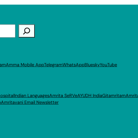
ram
Amma Mobile App
Telegram
WhatsApp
Bluesky
YouTube
ospital
Indian Languages
Amrita SeRVe
AYUDH India
Gitamritam
Amrit
p
Amritavani Email Newsletter