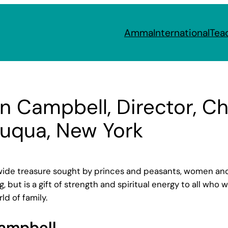
Amma
International
Tea
wn Campbell, Director, 
auqua, New York
e treasure sought by princes and peasants, women and me
, but is a gift of strength and spiritual energy to all who
d of family.
Campbell