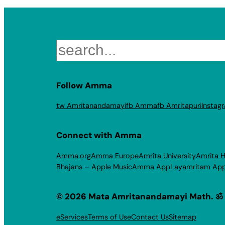
Search
Follow Amma
tw Amritanandamayi
fb Amma
fb Amritapuri
Instag
Connect with Amma
Amma.org
Amma Europe
Amrita University
Amrita H
Bhajans – Apple Music
Amma App
Layamritam Ap
© 2026 Mata Amritanandamayi Math. ॐ
eServices
Terms of Use
Contact Us
Sitemap