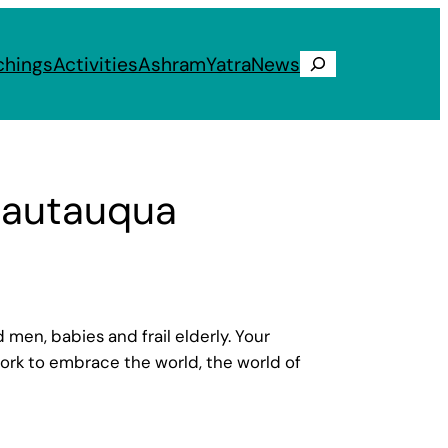
chings
Activities
Ashram
Yatra
News
Search
Chautauqua
n, babies and frail elderly. Your
 work to embrace the world, the world of