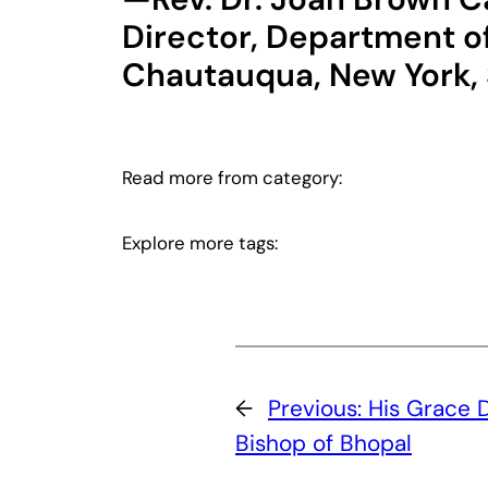
Director, Department of
Chautauqua, New York
Read more from category:
Explore more tags:
←
Previous:
His Grace D
Bishop of Bhopal