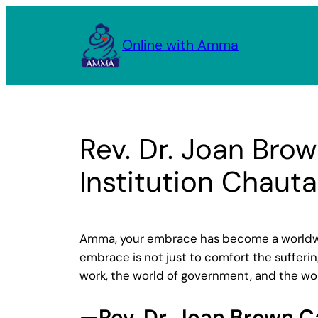
Skip
to
Online with Amma
content
Rev. Dr. Joan Bro
Institution Chaut
Amma, your embrace has become a worldwid
embrace is not just to comfort the suffering
work, the world of government, and the worl
—Rev. Dr. Joan Brown 