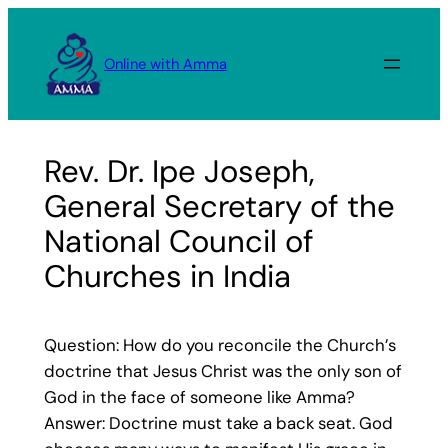
Skip
to
Online with Amma
content
Rev. Dr. Ipe Joseph,
General Secretary of the
National Council of
Churches in India
Question: How do you reconcile the Church’s
doctrine that Jesus Christ was the only son of
God in the face of someone like Amma?
Answer: Doctrine must take a back seat. God