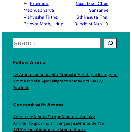
←
Previous:
Next:
Mae-Chee
Madhvacharya
Sansanee
Vishvesha Tirtha,
Sthirasuta, Thai
Pejavar Math, Udupi
Buddhist Nun
→
Search
Follow Amma
tw Amritanandamayi
fb Amma
fb Amritapuri
Instagram
Amma Mobile App
Telegram
WhatsApp
Bluesky
YouTube
Connect with Amma
Amma.org
Amma Europe
Amrita University
Amrita Hospital
Indian Languages
Amrita SeRVe
AYUDH India
Gitamritam
Amrita Books