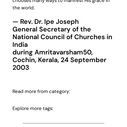
chooses many ways to manifest His grace in
the world.
— Rev. Dr. Ipe Joseph
General Secretary of the
National Council of Churches in
India
during Amritavarsham50,
Cochin, Kerala, 24 September
2003
Read more from category:
Explore more tags: