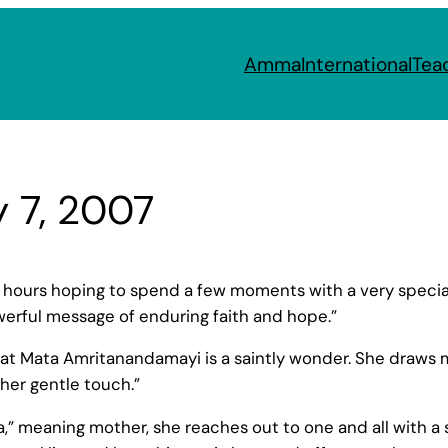
Amma
International
Tea
y 7, 2007
or hours hoping to spend a few moments with a very spec
owerful message of enduring faith and hope.”
hat Mata Amritanandamayi is a saintly wonder. She draws m
 her gentle touch.”
” meaning mother, she reaches out to one and all with a 