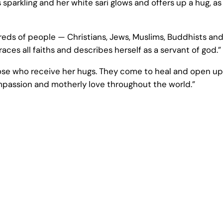
sparkling and her white sari glows and offers up a hug, as
dreds of people — Christians, Jews, Muslims, Buddhists and
s all faiths and describes herself as a servant of god.”
ose who receive her hugs. They come to heal and open up
ompassion and motherly love throughout the world.”