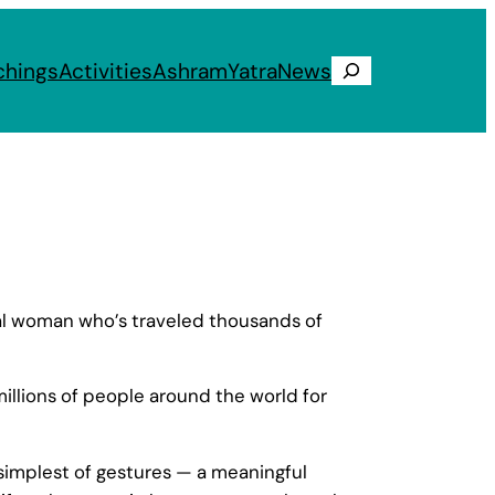
chings
Activities
Ashram
Yatra
News
Search
ial woman who’s traveled thousands of
illions of people around the world for
simplest of gestures — a meaningful