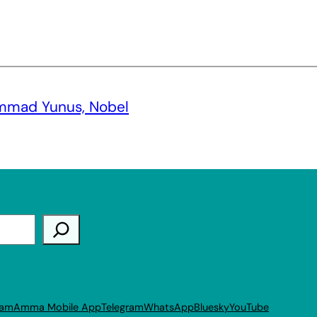
mmad Yunus, Nobel
ram
Amma Mobile App
Telegram
WhatsApp
Bluesky
YouTube