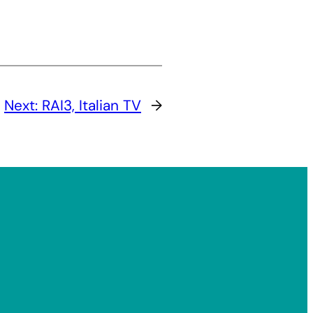
Next:
RAI3, Italian TV
→