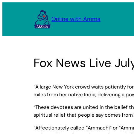
Skip
to
Online with Amma
content
Fox News Live Jul
“A large New York crowd waits patiently f
miles from her native India, delivering a p
“These devotees are united in the belief t
spiritual relief that people say comes from
“Affectionately called “Ammachi” or “Amma,