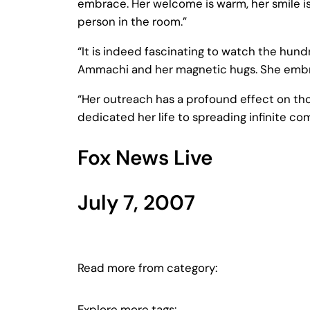
embrace. Her welcome is warm, her smile is 
person in the room.”
“It is indeed fascinating to watch the hun
Ammachi and her magnetic hugs. She embrace
“Her outreach has a profound effect on th
dedicated her life to spreading infinite c
Fox News Live
July 7, 2007
Read more from category:
Explore more tags: