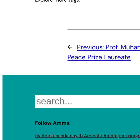
←
Previous:
Prof. Muha
Peace Prize Laureate
Search
Follow Amma
tw Amritanandamayi
fb Amma
fb Amritapuri
Instag