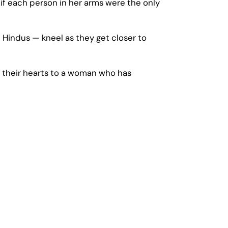
 if each person in her arms were the only
 Hindus — kneel as they get closer to
 their hearts to a woman who has