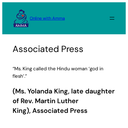
Skip
to
Online with Amma
content
Associated Press
“Ms. King called the Hindu woman ‘god in
flesh’.”
(Ms. Yolanda King, late daughter
of Rev. Martin Luther
King),
Associated Press