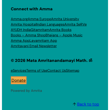
Connect with Amma
Amma.org
Amma Europe
Amrita University
Amrita Hospital
Indian Languages
Amrita SeRVe
AYUDH India
Gitamritam
Amrita Books
Books – Amma Shop
Bhajans – Apple Music
Amma App
Layamritam App
Amritavani Email Newsletter
© 2026 Mata Amritanandamayi Math. ॐ
eServices
Terms of Use
Contact Us
Sitemap
Donate
Powered by Amrita
↑
Back to top