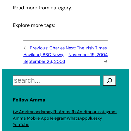
Read more from category:
Explore more tags:
←
Previous:
Charles
Next:
The Irish Times,
Haviland, BBC News,
November 15, 2004
September 26, 2003
→
Search
Follow Amma
tw Amritanandamayi
fb Amma
fb Amritapuri
Instagram
Amma Mobile App
Telegram
WhatsApp
Bluesky
YouTube