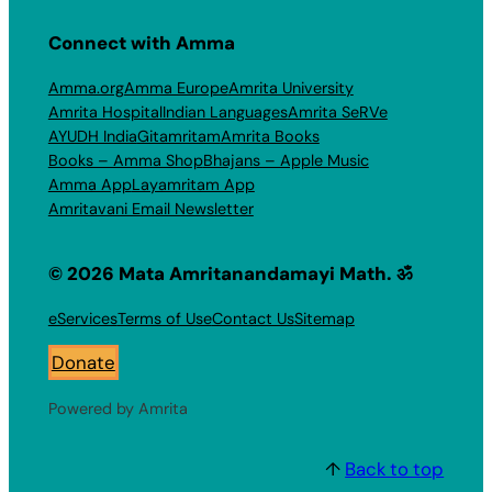
Connect with Amma
Amma.org
Amma Europe
Amrita University
Amrita Hospital
Indian Languages
Amrita SeRVe
AYUDH India
Gitamritam
Amrita Books
Books – Amma Shop
Bhajans – Apple Music
Amma App
Layamritam App
Amritavani Email Newsletter
© 2026 Mata Amritanandamayi Math. ॐ
eServices
Terms of Use
Contact Us
Sitemap
Donate
Powered by Amrita
↑
Back to top