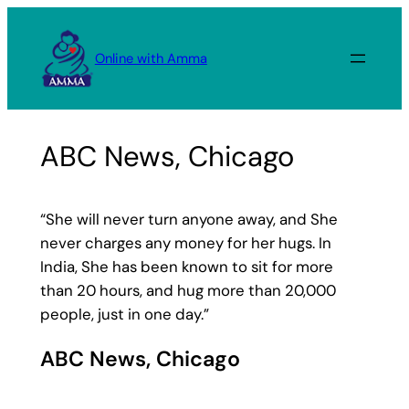
Skip
to
Online with Amma
content
ABC News, Chicago
“She will never turn anyone away, and She
never charges any money for her hugs. In
India, She has been known to sit for more
than 20 hours, and hug more than 20,000
people, just in one day.”
ABC News, Chicago