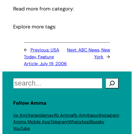
Read more from category:
Explore more tags:
←
Previous:
USA
Next:
ABC News, New
Today, Feature
York
→
Article, July 19, 2006
Search
Follow Amma
tw Amritanandamayi
fb Amma
fb Amritapuri
Instagram
Amma Mobile App
Telegram
WhatsApp
Bluesky
YouTube