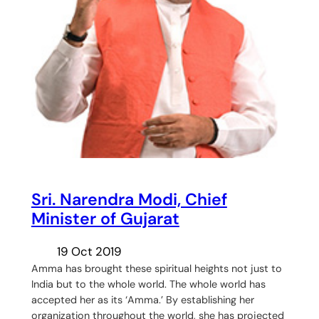
Sri. Narendra Modi, Chief
Minister of Gujarat
19 Oct 2019
Amma has brought these spiritual heights not just to
India but to the whole world. The whole world has
accepted her as its ‘Amma.’ By establishing her
organization throughout the world, she has projected