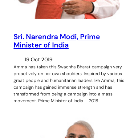
Sri. Narendra Modi, Prime
Minister of India
19 Oct 2019
Amma has taken this Swachha Bharat campaign very
proactively on her own shoulders. Inspired by various
great people and humanitarian leaders like Amma, this
campaign has gained immense strength and has
transformed from being a campaign into a mass
movement. Prime Minister of India – 2018