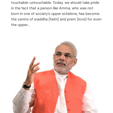
touchable-untouchable. Today, we should take pride
in the fact that a person like Amma, who was not
born in one of society’s upper echelons, has become
the centre of sraddha [faith] and prem [love] for even
the upper…