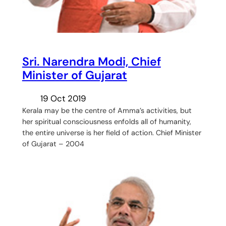
Sri. Narendra Modi, Chief
Minister of Gujarat
19 Oct 2019
Kerala may be the centre of Amma’s activities, but
her spiritual consciousness enfolds all of humanity,
the entire universe is her field of action. Chief Minister
of Gujarat – 2004