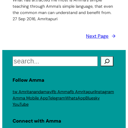
What has attracted me most is Amma’s simple
teaching through Amma’s simple language, that even
the common man can understand and benefit from.
27 Sep 2016, Amritapuri
Next Page
→
Search
Follow Amma
tw Amritanandamayi
fb Amma
fb Amritapuri
Instagram
Amma Mobile App
Telegram
WhatsApp
Bluesky
YouTube
Connect with Amma