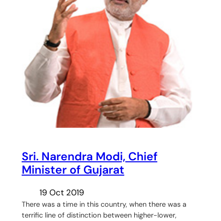
Sri. Narendra Modi, Chief
Minister of Gujarat
19 Oct 2019
There was a time in this country, when there was a
terrific line of distinction between higher-lower,