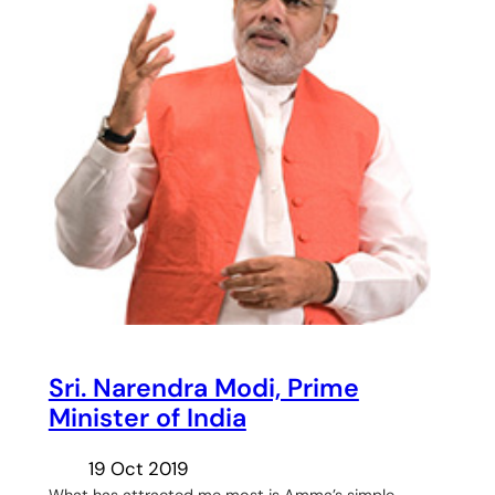
Sri. Narendra Modi, Prime
Minister of India
19 Oct 2019