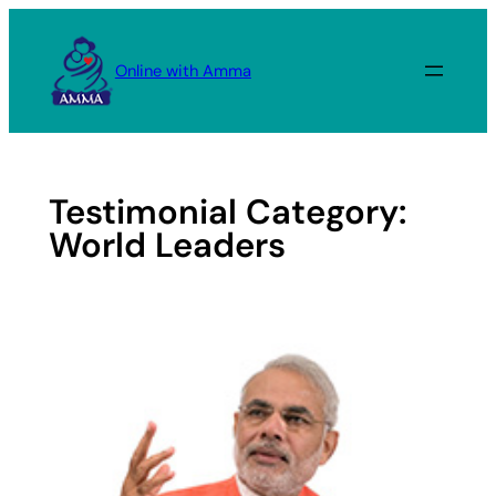
Skip
to
Online with Amma
content
Testimonial Category:
World Leaders