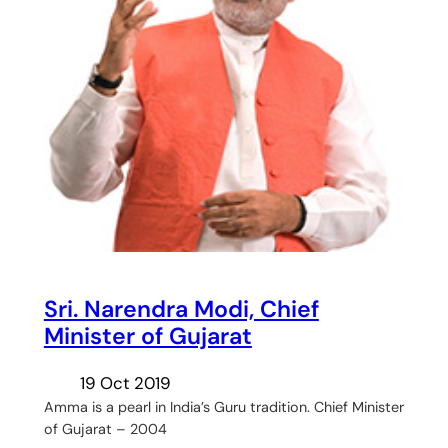
Sri. Narendra Modi, Chief
Minister of Gujarat
19 Oct 2019
Amma is a pearl in India’s Guru tradition. Chief Minister
of Gujarat – 2004