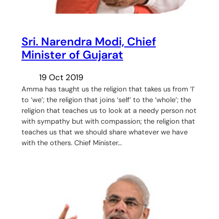
Sri. Narendra Modi, Chief
Minister of Gujarat
19 Oct 2019
Amma has taught us the religion that takes us from ‘I’
to ‘we’; the religion that joins ‘self’ to the ‘whole’; the
religion that teaches us to look at a needy person not
with sympathy but with compassion; the religion that
teaches us that we should share whatever we have
with the others. Chief Minister…