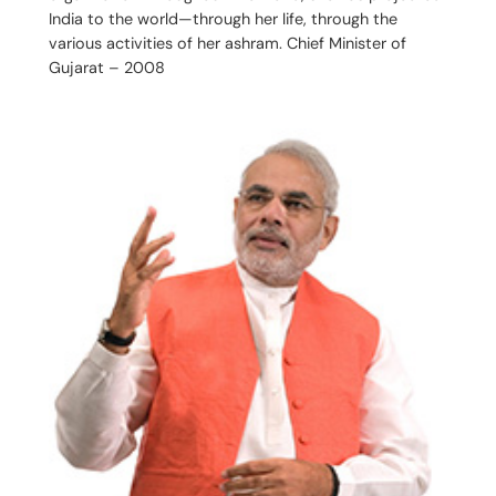
India to the world—through her life, through the
various activities of her ashram. Chief Minister of
Gujarat – 2008