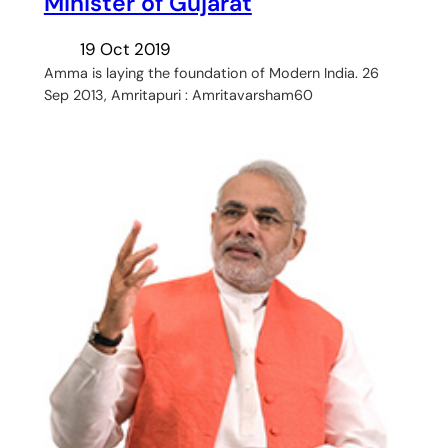
Minister of Gujarat
19 Oct 2019
Amma is laying the foundation of Modern India. 26
Sep 2013, Amritapuri : Amritavarsham60