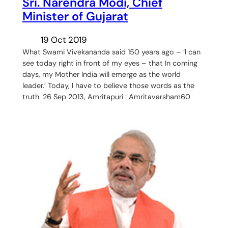
Sri. Narendra Modi, Chief
Minister of Gujarat
19 Oct 2019
What Swami Vivekananda said 150 years ago – ‘I can
see today right in front of my eyes – that In coming
days, my Mother India will emerge as the world
leader.’ Today, I have to believe those words as the
truth. 26 Sep 2013, Amritapuri : Amritavarsham60