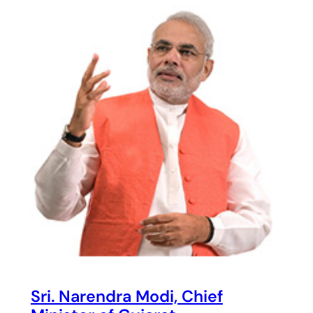
Sri. Narendra Modi, Chief