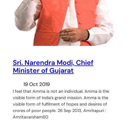
Sri. Narendra Modi, Chief
Minister of Gujarat
19 Oct 2019
I feel that Amma is not an individual. Amma is the
visible form of India’s grand mission. Amma is the
visible form of fulfilment of hopes and desires of
crores of poor people. 26 Sep 2013, Amritapuri :
Amritavarsham60