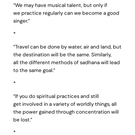
“We may have musical talent, but only if
we practice regularly can we become a good
singer.”
*
“Travel can be done by water, air and land, but
the destination will be the same. Similarly,
all the different methods of sadhana will lead
to the same goal.”
*
“If you do spiritual practices and still
get involved in a variety of worldly things, all
the power gained through concentration will
be lost.”
*