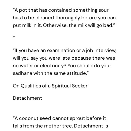
“A pot that has contained something sour
has to be cleaned thoroughly before you can
put milk in it. Otherwise, the milk will go bad.”
*
“If you have an examination or a job interview,
will you say you were late because there was
no water or electricity? You should do your
sadhana with the same attitude.”
On Qualities of a Spiritual Seeker
Detachment
“A coconut seed cannot sprout before it
falls from the mother tree. Detachment is