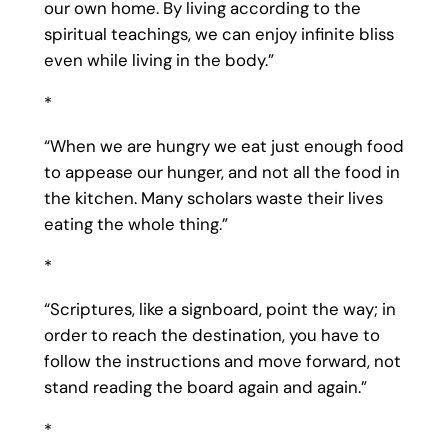
our own home. By living according to the
spiritual teachings, we can enjoy infinite bliss
even while living in the body.”
*
“When we are hungry we eat just enough food
to appease our hunger, and not all the food in
the kitchen. Many scholars waste their lives
eating the whole thing.”
*
“Scriptures, like a signboard, point the way; in
order to reach the destination, you have to
follow the instructions and move forward, not
stand reading the board again and again.”
*