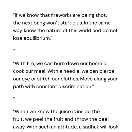
“If we know that fireworks are being shot,
the next bang won’t startle us. In the same
way, know the nature of this world and do not
lose equilibrium.”
*
“With fire, we can burn down our home or
cook our meal. With a needle, we can pierce
our eye or stitch our clothes. Move along your
path with constant discrimination.”
*
“When we know the juice is inside the
fruit, we peel the fruit and throw the peel
away. With such an attitude, a sadhak will look