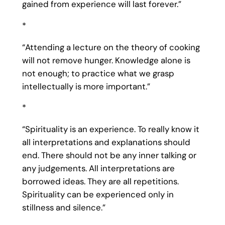
gained from experience will last forever.”
*
“Attending a lecture on the theory of cooking
will not remove hunger. Knowledge alone is
not enough; to practice what we grasp
intellectually is more important.”
*
“Spirituality is an experience. To really know it
all interpretations and explanations should
end. There should not be any inner talking or
any judgements. All interpretations are
borrowed ideas. They are all repetitions.
Spirituality can be experienced only in
stillness and silence.”