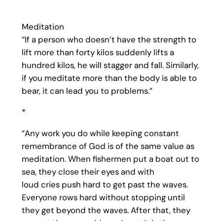
Meditation
“If a person who doesn’t have the strength to
lift more than forty kilos suddenly lifts a
hundred kilos, he will stagger and fall. Similarly,
if you meditate more than the body is able to
bear, it can lead you to problems.”
*
“Any work you do while keeping constant
remembrance of God is of the same value as
meditation. When fishermen put a boat out to
sea, they close their eyes and with
loud cries push hard to get past the waves.
Everyone rows hard without stopping until
they get beyond the waves. After that, they