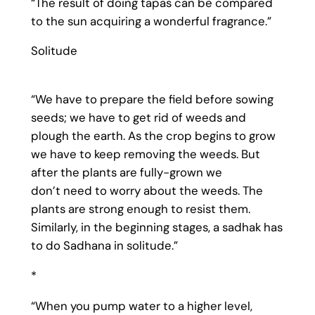
“The result of doing tapas can be compared
to the sun acquiring a wonderful fragrance.”
Solitude
“We have to prepare the field before sowing
seeds; we have to get rid of weeds and
plough the earth. As the crop begins to grow
we have to keep removing the weeds. But
after the plants are fully-grown we
don’t need to worry about the weeds. The
plants are strong enough to resist them.
Similarly, in the beginning stages, a sadhak has
to do Sadhana in solitude.”
*
“When you pump water to a higher level,