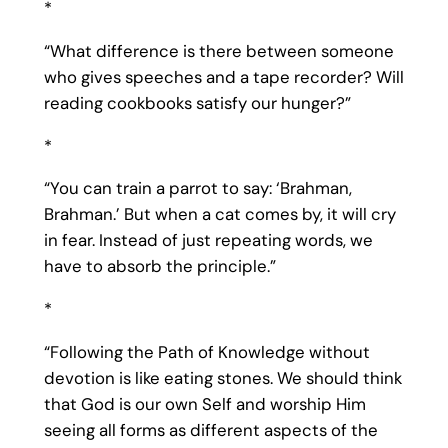
*
“What difference is there between someone
who gives speeches and a tape recorder? Will
reading cookbooks satisfy our hunger?”
*
“You can train a parrot to say: ‘Brahman,
Brahman.’ But when a cat comes by, it will cry
in fear. Instead of just repeating words, we
have to absorb the principle.”
*
“Following the Path of Knowledge without
devotion is like eating stones. We should think
that God is our own Self and worship Him
seeing all forms as different aspects of the