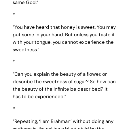
same God.”
*
“You have heard that honey is sweet. You may
put some in your hand. But unless you taste it
with your tongue, you cannot experience the
sweetness.”
*
“Can you explain the beauty of a flower, or
describe the sweetness of sugar? So how can
the beauty of the Infinite be described? It
has to be experienced.”
*
“Repeating, ‘I am Brahman’ without doing any
sadhana is like calling a blind child by the