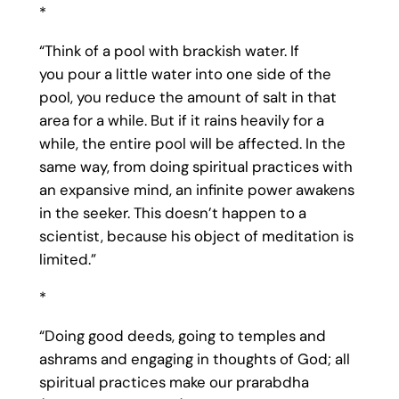
*
“Think of a pool with brackish water. If
you pour a little water into one side of the
pool, you reduce the amount of salt in that
area for a while. But if it rains heavily for a
while, the entire pool will be affected. In the
same way, from doing spiritual practices with
an expansive mind, an infinite power awakens
in the seeker. This doesn’t happen to a
scientist, because his object of meditation is
limited.”
*
“Doing good deeds, going to temples and
ashrams and engaging in thoughts of God; all
spiritual practices make our prarabdha