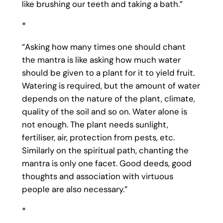
like brushing our teeth and taking a bath.”
*
“Asking how many times one should chant
the mantra is like asking how much water
should be given to a plant for it to yield fruit.
Watering is required, but the amount of water
depends on the nature of the plant, climate,
quality of the soil and so on. Water alone is
not enough. The plant needs sunlight,
fertiliser, air, protection from pests, etc.
Similarly on the spiritual path, chanting the
mantra is only one facet. Good deeds, good
thoughts and association with virtuous
people are also necessary.”
*