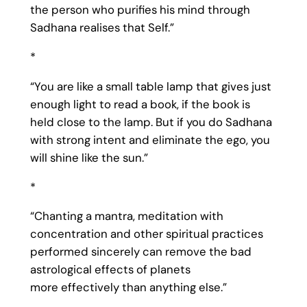
the person who purifies his mind through
Sadhana realises that Self.”
*
“You are like a small table lamp that gives just
enough light to read a book, if the book is
held close to the lamp. But if you do Sadhana
with strong intent and eliminate the ego, you
will shine like the sun.”
*
“Chanting a mantra, meditation with
concentration and other spiritual practices
performed sincerely can remove the bad
astrological effects of planets
more effectively than anything else.”