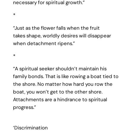
necessary for spiritual growth.”
*
“Just as the flower falls when the fruit
takes shape, worldly desires will disappear
when detachment ripens.”
*
“A spiritual seeker shouldn’t maintain his
family bonds. That is like rowing a boat tied to
the shore. No matter how hard you row the
boat, you won’t get to the other shore.
Attachments are a hindrance to spiritual
progress.”
‘Discrimination