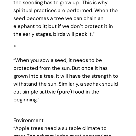
the seedling has to grow up. This is why
spiritual practices are performed. When the
seed becomes a tree we can chain an
elephant to it; but if we don’t protect it in
the early stages, birds will peck it.”
*
“When you sow a seed, it needs to be
protected from the sun. But once it has
grown into a tree, it will have the strength to
withstand the sun. Similarly, a sadhak should
eat simple sattvic (pure) food in the
beginning.”
Environment
“Apple trees need a suitable climate to