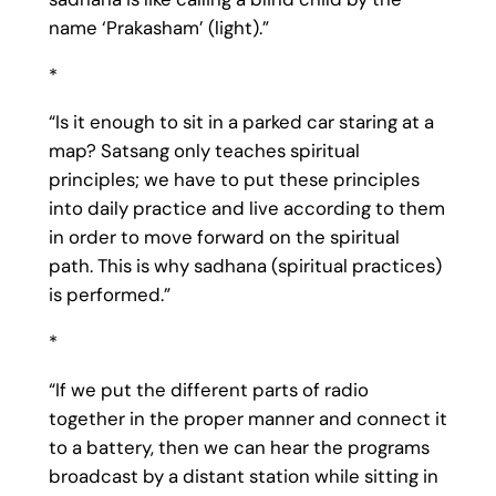
name ‘Prakasham’ (light).”
*
“Is it enough to sit in a parked car staring at a
map? Satsang only teaches spiritual
principles; we have to put these principles
into daily practice and live according to them
in order to move forward on the spiritual
path. This is why sadhana (spiritual practices)
is performed.”
*
“If we put the different parts of radio
together in the proper manner and connect it
to a battery, then we can hear the programs
broadcast by a distant station while sitting in