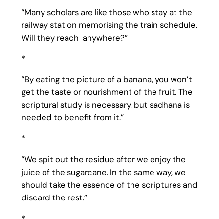
“Many scholars are like those who stay at the
railway station memorising the train schedule.
Will they reach anywhere?”
*
“By eating the picture of a banana, you won’t
get the taste or nourishment of the fruit. The
scriptural study is necessary, but sadhana is
needed to benefit from it.”
*
“We spit out the residue after we enjoy the
juice of the sugarcane. In the same way, we
should take the essence of the scriptures and
discard the rest.”
*