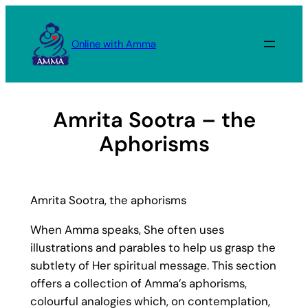
Skip
to
Online with Amma
content
Amrita Sootra – the
Aphorisms
Amrita Sootra, the aphorisms
When Amma speaks, She often uses
illustrations and parables to help us grasp the
subtlety of Her spiritual message. This section
offers a collection of Amma’s aphorisms,
colourful analogies which, on contemplation,