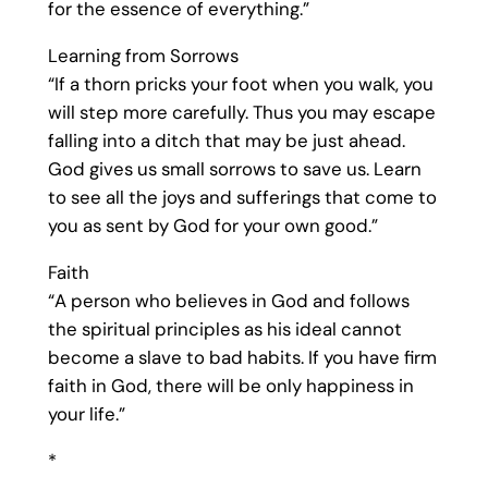
for the essence of everything.”
Learning from Sorrows
“If a thorn pricks your foot when you walk, you
will step more carefully. Thus you may escape
falling into a ditch that may be just ahead.
God gives us small sorrows to save us. Learn
to see all the joys and sufferings that come to
you as sent by God for your own good.”
Faith
“A person who believes in God and follows
the spiritual principles as his ideal cannot
become a slave to bad habits. If you have firm
faith in God, there will be only happiness in
your life.”
*