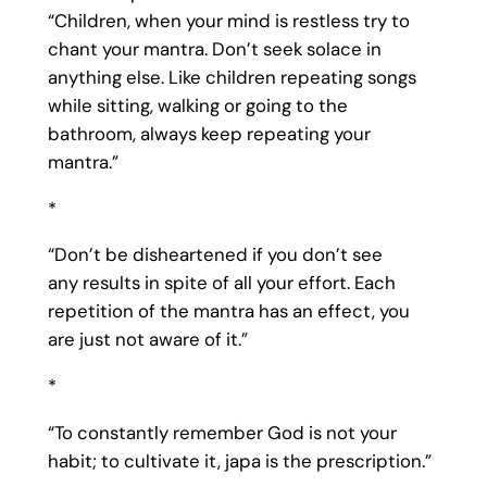
“Children, when your mind is restless try to
chant your mantra. Don’t seek solace in
anything else. Like children repeating songs
while sitting, walking or going to the
bathroom, always keep repeating your
mantra.”
*
“Don’t be disheartened if you don’t see
any results in spite of all your effort. Each
repetition of the mantra has an effect, you
are just not aware of it.”
*
“To constantly remember God is not your
habit; to cultivate it, japa is the prescription.”