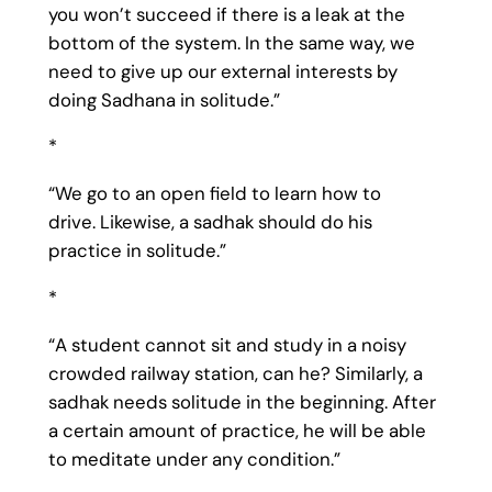
you won’t succeed if there is a leak at the
bottom of the system. In the same way, we
need to give up our external interests by
doing Sadhana in solitude.”
*
“We go to an open field to learn how to
drive. Likewise, a sadhak should do his
practice in solitude.”
*
“A student cannot sit and study in a noisy
crowded railway station, can he? Similarly, a
sadhak needs solitude in the beginning. After
a certain amount of practice, he will be able
to meditate under any condition.”