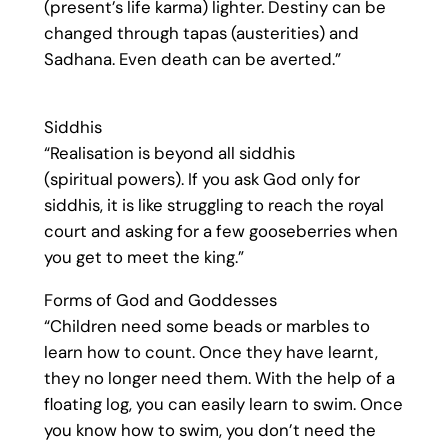
(present’s life karma) lighter. Destiny can be
changed through tapas (austerities) and
Sadhana. Even death can be averted.”
Siddhis
“Realisation is beyond all siddhis
(spiritual powers). If you ask God only for
siddhis, it is like struggling to reach the royal
court and asking for a few gooseberries when
you get to meet the king.”
Forms of God and Goddesses
“Children need some beads or marbles to
learn how to count. Once they have learnt,
they no longer need them. With the help of a
floating log, you can easily learn to swim. Once
you know how to swim, you don’t need the