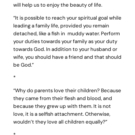
will help us to enjoy the beauty of life.
“It is possible to reach your spiritual goal while
leading a family life, provided you remain
detached, like a fish in muddy water. Perform
your duties towards your family as your duty
towards God. In addition to your husband or
wife, you should have a friend and that should
be God.”
*
“Why do parents love their children? Because
they came from their flesh and blood, and
because they grew up with them. It is not
love, it is a selfish attachment. Otherwise,
wouldn’t they love all children equally?”
*