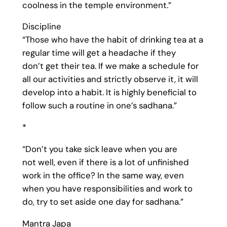
coolness in the temple environment.”
Discipline
“Those who have the habit of drinking tea at a
regular time will get a headache if they
don’t get their tea. If we make a schedule for
all our activities and strictly observe it, it will
develop into a habit. It is highly beneficial to
follow such a routine in one’s sadhana.”
*
“Don’t you take sick leave when you are
not well, even if there is a lot of unfinished
work in the office? In the same way, even
when you have responsibilities and work to
do, try to set aside one day for sadhana.”
Mantra Japa