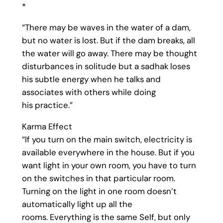
*
“There may be waves in the water of a dam,
but no water is lost. But if the dam breaks, all
the water will go away. There may be thought
disturbances in solitude but a sadhak loses
his subtle energy when he talks and
associates with others while doing
his practice.”
Karma Effect
“If you turn on the main switch, electricity is
available everywhere in the house. But if you
want light in your own room, you have to turn
on the switches in that particular room.
Turning on the light in one room doesn’t
automatically light up all the
rooms. Everything is the same Self, but only