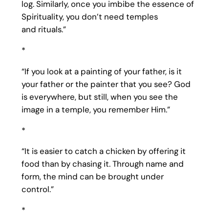
log. Similarly, once you imbibe the essence of
Spirituality, you don’t need temples
and rituals.”
*
“If you look at a painting of your father, is it
your father or the painter that you see? God
is everywhere, but still, when you see the
image in a temple, you remember Him.”
*
“It is easier to catch a chicken by offering it
food than by chasing it. Through name and
form, the mind can be brought under
control.”
*