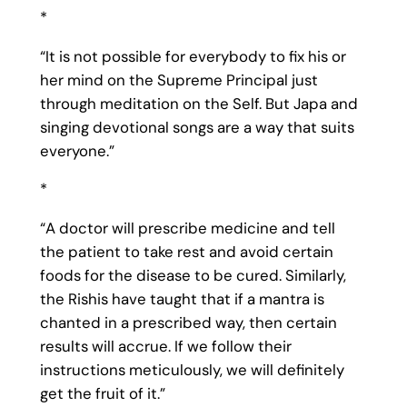
*
“It is not possible for everybody to fix his or
her mind on the Supreme Principal just
through meditation on the Self. But Japa and
singing devotional songs are a way that suits
everyone.”
*
“A doctor will prescribe medicine and tell
the patient to take rest and avoid certain
foods for the disease to be cured. Similarly,
the Rishis have taught that if a mantra is
chanted in a prescribed way, then certain
results will accrue. If we follow their
instructions meticulously, we will definitely
get the fruit of it.”