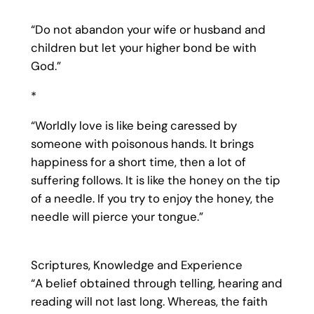
“Do not abandon your wife or husband and
children but let your higher bond be with
God.”
*
“Worldly love is like being caressed by
someone with poisonous hands. It brings
happiness for a short time, then a lot of
suffering follows. It is like the honey on the tip
of a needle. If you try to enjoy the honey, the
needle will pierce your tongue.”
Scriptures, Knowledge and Experience
“A belief obtained through telling, hearing and
reading will not last long. Whereas, the faith