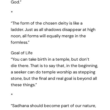
God.”
*
“The form of the chosen deity is like a
ladder. Just as all shadows disappear at high
noon, all forms will equally merge in the
formless.”
Goal of Life
“You can take birth in a temple, but don’t
die there. That is to say that, in the beginning,
a seeker can do temple worship as stepping
stone, but the final and real goal is beyond all
these things.”
*
“Sadhana should become part of our nature,