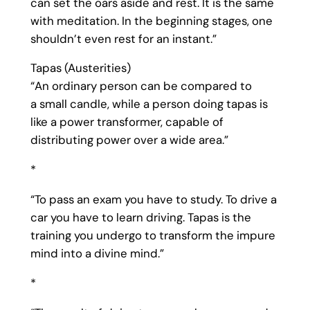
can set the oars aside and rest. It is the same
with meditation. In the beginning stages, one
shouldn’t even rest for an instant.”
Tapas (Austerities)
“An ordinary person can be compared to
a small candle, while a person doing tapas is
like a power transformer, capable of
distributing power over a wide area.”
*
“To pass an exam you have to study. To drive a
car you have to learn driving. Tapas is the
training you undergo to transform the impure
mind into a divine mind.”
*