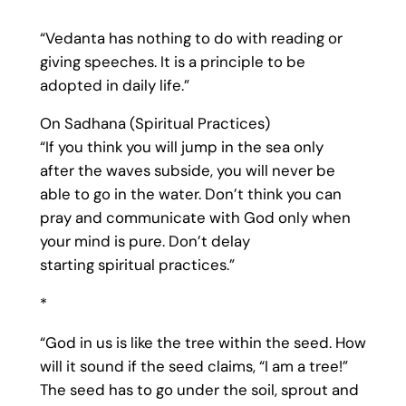
“Vedanta has nothing to do with reading or
giving speeches. It is a principle to be
adopted in daily life.”
On Sadhana (Spiritual Practices)
“If you think you will jump in the sea only
after the waves subside, you will never be
able to go in the water. Don’t think you can
pray and communicate with God only when
your mind is pure. Don’t delay
starting spiritual practices.”
*
“God in us is like the tree within the seed. How
will it sound if the seed claims, “I am a tree!”
The seed has to go under the soil, sprout and