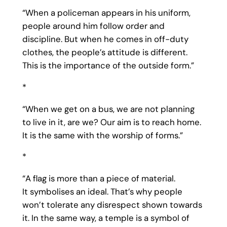
“When a policeman appears in his uniform,
people around him follow order and
discipline. But when he comes in off-duty
clothes, the people’s attitude is different.
This is the importance of the outside form.”
*
“When we get on a bus, we are not planning
to live in it, are we? Our aim is to reach home.
It is the same with the worship of forms.”
*
“A flag is more than a piece of material.
It symbolises an ideal. That’s why people
won’t tolerate any disrespect shown towards
it. In the same way, a temple is a symbol of