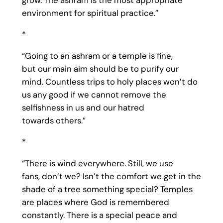
grow. The ashram is the most appropriate
environment for spiritual practice.”
*
“Going to an ashram or a temple is fine,
but our main aim should be to purify our
mind. Countless trips to holy places won’t do
us any good if we cannot remove the
selfishness in us and our hatred
towards others.”
*
“There is wind everywhere. Still, we use
fans, don’t we? Isn’t the comfort we get in the
shade of a tree something special? Temples
are places where God is remembered
constantly. There is a special peace and