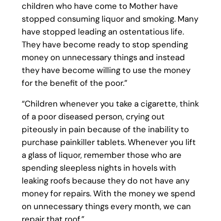
children who have come to Mother have
stopped consuming liquor and smoking. Many
have stopped leading an ostentatious life.
They have become ready to stop spending
money on unnecessary things and instead
they have become willing to use the money
for the benefit of the poor.”
“Children whenever you take a cigarette, think
of a poor diseased person, crying out
piteously in pain because of the inability to
purchase painkiller tablets. Whenever you lift
a glass of liquor, remember those who are
spending sleepless nights in hovels with
leaking roofs because they do not have any
money for repairs. With the money we spend
on unnecessary things every month, we can
repair that roof.”