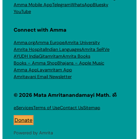
Amma Mobile App
Telegram
WhatsApp
Bluesky
YouTube
Connect with Amma
Amma.org
Amma Europe
Amrita University
Amrita Hospital
Indian Languages
Amrita SeRVe
AYUDH India
Gitamritam
Amrita Books
Books – Amma Shop
Bhajans – Apple Music
Amma App
Layamritam App
Amritavani Email Newsletter
© 2026 Mata Amritanandamayi Math. ॐ
eServices
Terms of Use
Contact Us
Sitemap
Donate
Powered by Amrita