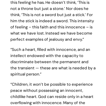
this feeling he has. He doesn’t think, ‘This is
not a throne but just a stone.’ Nor does he
think, ‘This is not a sword but just a stick.’ For
him the stick is indeed a sword. This intensity
of feeling – this faith and this innocence – is
what we have lost. Instead we have become
perfect examples of jealousy and envy.”
“Such a heart, filled with innocence, and an
intellect endowed with the capacity to
discriminate between the permanent and
the transient — these are what is needed by a
spiritual person.”
“Children, it won’t be possible to experience
peace without possessing an innocent,
childlike heart. God can reside only in a heart
overflowing with innocence. Many of the