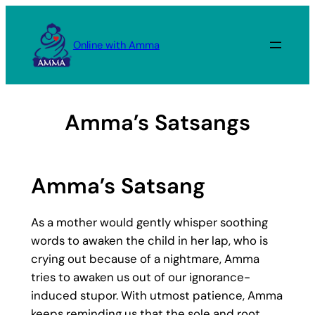
Skip
to
Online with Amma
content
Amma’s Satsangs
Amma’s Satsang
As a mother would gently whisper soothing
words to awaken the child in her lap, who is
crying out because of a nightmare, Amma
tries to awaken us out of our ignorance-
induced stupor. With utmost patience, Amma
keeps reminding us that the sole and root