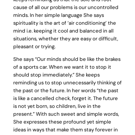
cause of all our problems is our uncontrolled
minds. In her simple language She says
spirituality is the art of ‘air conditioning’ the
mind i.e. keeping it cool and balanced in all
situations, whether they are easy or difficult,
pleasant or trying.
She says “Our minds should be like the brakes
of a sports car. When we want it to stop it
should stop immediately.” She keeps
reminding us to stop unnecessarily thinking of
the past or the future. In her words “the past
is like a cancelled check, forget it. The future
is not yet born, so children, live in the
present.” With such sweet and simple words,
She expresses these profound yet simple
ideas in ways that make them stay forever in