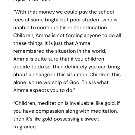
“With that money we could pay the school
fees of some bright but poor student who is
unable to continue his or her education.
Children, Amma is not forcing anyone to do all
these things. It is just that Amma
remembered the situation in the world.
Amma is quite sure that if you children
decide to do so, than definitely you can bring
about a change in this situation. Children, this
alone is true worship of God. This is what
Amma expects you to do.”
“Children, meditation is invaluable, like gold. If
you have compassion along with meditation,
then it’s like gold possessing a sweet
fragrance.”