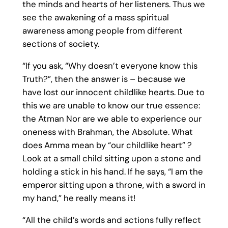
the minds and hearts of her listeners. Thus we
see the awakening of a mass spiritual
awareness among people from different
sections of society.
“If you ask, “Why doesn’t everyone know this
Truth?”, then the answer is – because we
have lost our innocent childlike hearts. Due to
this we are unable to know our true essence:
the Atman Nor are we able to experience our
oneness with Brahman, the Absolute. What
does Amma mean by “our childlike heart” ?
Look at a small child sitting upon a stone and
holding a stick in his hand. If he says, “I am the
emperor sitting upon a throne, with a sword in
my hand,” he really means it!
“All the child’s words and actions fully reflect