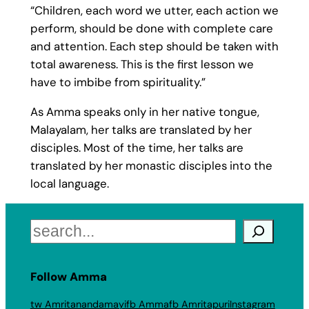
“Children, each word we utter, each action we
perform, should be done with complete care
and attention. Each step should be taken with
total awareness. This is the first lesson we
have to imbibe from spirituality.”
As Amma speaks only in her native tongue,
Malayalam, her talks are translated by her
disciples. Most of the time, her talks are
translated by her monastic disciples into the
local language.
Search
Follow Amma
tw Amritanandamayi
fb Amma
fb Amritapuri
Instagram