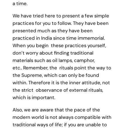
a time.
We have tried here to present a few simple
practices for you to follow. They have been
presented much as they have been
practiced in India since time immemorial.
When you begin these practices yourself,
don’t worry about finding traditional
materials such as oil lamps, camphor,
etc.. Remember, the rituals point the way to
the Supreme, which can only be found
within. Therefore it is the inner attitude, not
the strict observance of external rituals,
which is important.
Also, we are aware that the pace of the
modern world is not always compatible with
traditional ways of life; if you are unable to