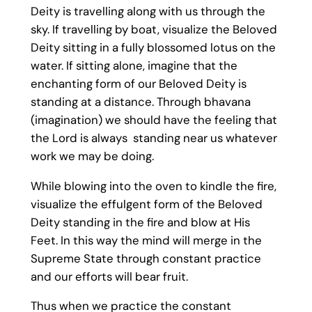
Deity is travelling along with us through the
sky. If travelling by boat, visualize the Beloved
Deity sitting in a fully blossomed lotus on the
water. If sitting alone, imagine that the
enchanting form of our Beloved Deity is
standing at a distance. Through bhavana
(imagination) we should have the feeling that
the Lord is always standing near us whatever
work we may be doing.
While blowing into the oven to kindle the fire,
visualize the effulgent form of the Beloved
Deity standing in the fire and blow at His
Feet. In this way the mind will merge in the
Supreme State through constant practice
and our efforts will bear fruit.
Thus when we practice the constant