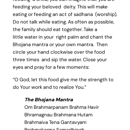
feeding your beloved deity. This will make
eating or feeding an act of sadhana (worship).
Do not talk while eating. As often as possible,
the family should eat together. Take a
little water in your right palm and chant the
Bhojana mantra or your own mantra. Then
circle your hand clockwise over the food
three times and sip the water. Close your
eyes and pray for a few moments:
“O God, let this food give me the strength to
do Your work and to realize You.”
The Bhojana Mantra
Om Brahmarpanam Brahma Havir
Bhramagnau Brahmana Hutam
Brahmaiva Tena Gantavyam
Brahmakarma Samadhinah