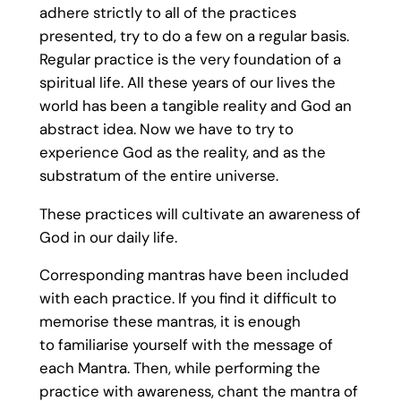
adhere strictly to all of the practices
presented, try to do a few on a regular basis.
Regular practice is the very foundation of a
spiritual life. All these years of our lives the
world has been a tangible reality and God an
abstract idea. Now we have to try to
experience God as the reality, and as the
substratum of the entire universe.
These practices will cultivate an awareness of
God in our daily life.
Corresponding mantras have been included
with each practice. If you find it difficult to
memorise these mantras, it is enough
to familiarise yourself with the message of
each Mantra. Then, while performing the
practice with awareness, chant the mantra of