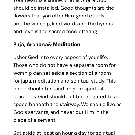
Your heart is a shrine; that is where God
should be installed. Good thoughts are the
flowers that you offer Him, good deeds
are the worship, kind words are the hymns,
and love is the sacred food offering.
Puja, Archana& Meditation
Usher God into every aspect of your life.
Those who do not have a separate room for
worship can set aside a section of a room
for japa, meditation and spiritual study. This
place should be used only for spiritual
practices. God should not be relegated to a
space beneath the stairway. We should live as
God’s servants, and never put Him in the
place of a servant.
Set aside at least an hour a day for spiritual