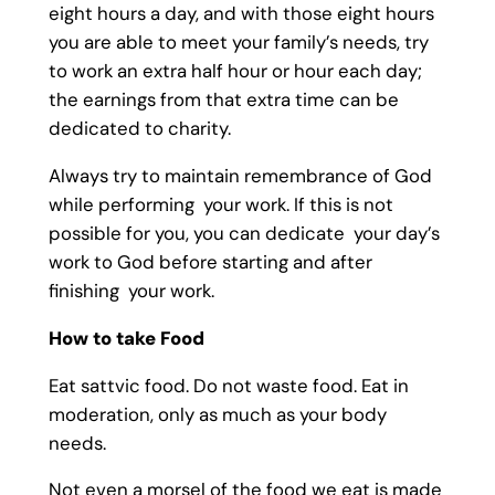
eight hours a day, and with those eight hours
you are able to meet your family’s needs, try
to work an extra half hour or hour each day;
the earnings from that extra time can be
dedicated to charity.
Always try to maintain remembrance of God
while performing your work. If this is not
possible for you, you can dedicate your day’s
work to God before starting and after
finishing your work.
How to take Food
Eat sattvic food. Do not waste food. Eat in
moderation, only as much as your body
needs.
Not even a morsel of the food we eat is made