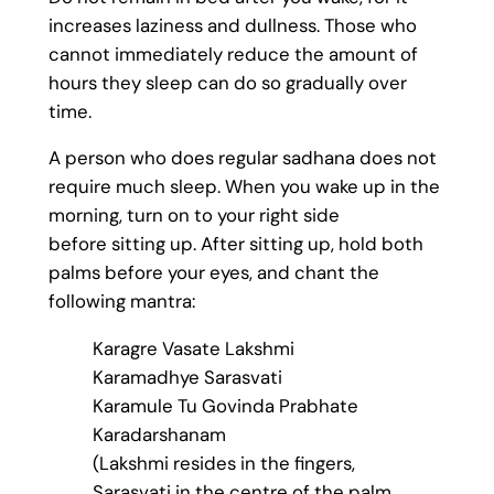
increases laziness and dullness. Those who
cannot immediately reduce the amount of
hours they sleep can do so gradually over
time.
A person who does regular sadhana does not
require much sleep. When you wake up in the
morning, turn on to your right side
before sitting up. After sitting up, hold both
palms before your eyes, and chant the
following mantra:
Karagre Vasate Lakshmi
Karamadhye Sarasvati
Karamule Tu Govinda Prabhate
Karadarshanam
(Lakshmi resides in the fingers,
Sarasvati in the centre of the palm