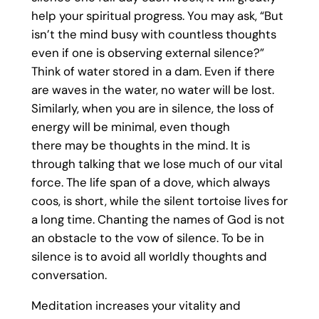
help your spiritual progress. You may ask, “But
isn’t the mind busy with countless thoughts
even if one is observing external silence?”
Think of water stored in a dam. Even if there
are waves in the water, no water will be lost.
Similarly, when you are in silence, the loss of
energy will be minimal, even though
there may be thoughts in the mind. It is
through talking that we lose much of our vital
force. The life span of a dove, which always
coos, is short, while the silent tortoise lives for
a long time. Chanting the names of God is not
an obstacle to the vow of silence. To be in
silence is to avoid all worldly thoughts and
conversation.
Meditation increases your vitality and