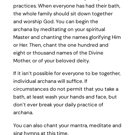
practices. When everyone has had their bath,
the whole family should sit down together
and worship God. You can begin the
archana by meditating on your spiritual
Master and chanting the names glorifying Him
or Her. Then, chant the one hundred and
eight or thousand names of the Divine
Mother, or of your beloved deity.
If it isn’t possible for everyone to be together,
individual archana will suffice. If
circumstances do not permit that you take a
bath, at least wash your hands and face, but
don’t ever break your daily practice of
archana.
You can also chant your mantra, meditate and
sing hymns at this time.