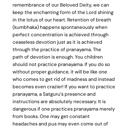
remembrance of our Beloved Deity, we can
keep the enchanting form of the Lord shining
in the lotus of our heart. Retention of breath
(kumbhaka) happens spontaneously when
perfect concentration is achieved through
ceaseless devotion just as it is achieved
through the practice of pranayama. The
path of devotion is enough. You children
should not practice pranayama. If you do so
without proper guidance, it will be like one
who comes to get rid of madness and instead
becomes even crazier! If you want to practice
pranayama, a Satguru’s presence and
instructions are absolutely necessary. It is
dangerous if one practices pranayama merely
from books. One may get constant
headaches and pus may even come out of