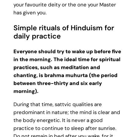
your favourite deity or the one your Master
has given you.
Simple rituals of Hinduism for
daily practice
Everyone should try to wake up before five
in the morning. The ideal time for spiritual
practices, such as meditation and
chanting, is brahma muhurta (the period
between three-thirty and six early
morning).
During that time, sattvic qualities are
predominant in nature; the mind is clear and
the body energetic. It is never a good
practice to continue to sleep after sunrise.
Do not remain in bed after you wake, for it