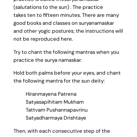
(salutations to the sun) . The practice
takes ten to fifteen minutes. There are many
good books and classes on suryanamaskar
and other yogic postures; the instructions will
not be reproduced here.
Try to chant the following mantras when you
practice the surya namaskar.
Hold both palms before your eyes, and chant
the following mantra for the sun deity:
Hiranmayena Patrena
Satyasapihitam Mukham
Tattvam Pushannapavrinu
Satyadharmaya Drishtaye
Then, with each consecutive step of the