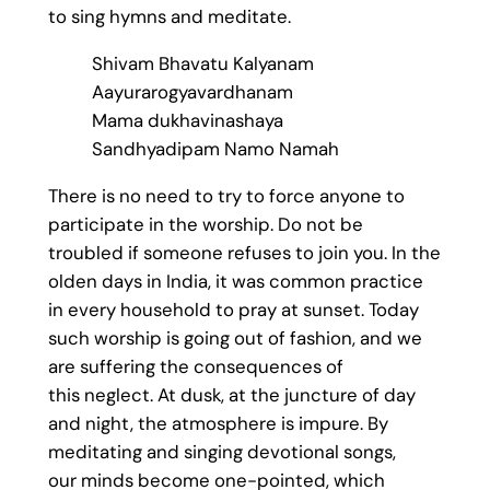
to sing hymns and meditate.
Shivam Bhavatu Kalyanam
Aayurarogyavardhanam
Mama dukhavinashaya
Sandhyadipam Namo Namah
There is no need to try to force anyone to
participate in the worship. Do not be
troubled if someone refuses to join you. In the
olden days in India, it was common practice
in every household to pray at sunset. Today
such worship is going out of fashion, and we
are suffering the consequences of
this neglect. At dusk, at the juncture of day
and night, the atmosphere is impure. By
meditating and singing devotional songs,
our minds become one-pointed, which