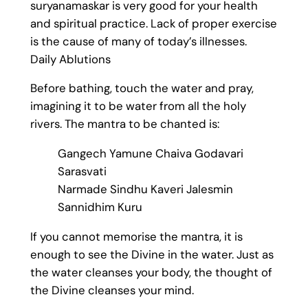
suryanamaskar is very good for your health
and spiritual practice. Lack of proper exercise
is the cause of many of today’s illnesses.
Daily Ablutions
Before bathing, touch the water and pray,
imagining it to be water from all the holy
rivers. The mantra to be chanted is:
Gangech Yamune Chaiva Godavari
Sarasvati
Narmade Sindhu Kaveri Jalesmin
Sannidhim Kuru
If you cannot memorise the mantra, it is
enough to see the Divine in the water. Just as
the water cleanses your body, the thought of
the Divine cleanses your mind.