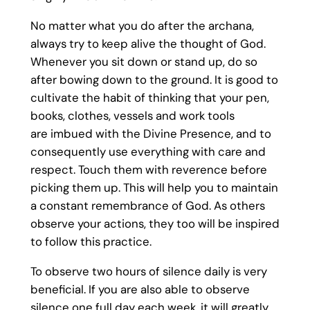
No matter what you do after the archana,
always try to keep alive the thought of God.
Whenever you sit down or stand up, do so
after bowing down to the ground. It is good to
cultivate the habit of thinking that your pen,
books, clothes, vessels and work tools
are imbued with the Divine Presence, and to
consequently use everything with care and
respect. Touch them with reverence before
picking them up. This will help you to maintain
a constant remembrance of God. As others
observe your actions, they too will be inspired
to follow this practice.
To observe two hours of silence daily is very
beneficial. If you are also able to observe
silence one full day each week, it will greatly