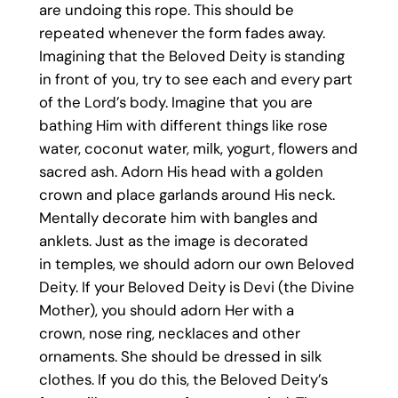
are undoing this rope. This should be
repeated whenever the form fades away.
Imagining that the Beloved Deity is standing
in front of you, try to see each and every part
of the Lord’s body. Imagine that you are
bathing Him with different things like rose
water, coconut water, milk, yogurt, flowers and
sacred ash. Adorn His head with a golden
crown and place garlands around His neck.
Mentally decorate him with bangles and
anklets. Just as the image is decorated
in temples, we should adorn our own Beloved
Deity. If your Beloved Deity is Devi (the Divine
Mother), you should adorn Her with a
crown, nose ring, necklaces and other
ornaments. She should be dressed in silk
clothes. If you do this, the Beloved Deity’s