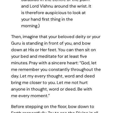
and Lord Vishnu around the wrist. It
is therefore auspicious to look at
your hand first thing in the
morning.)
Then, imagine that your beloved deity or your
Guru is standing in front of you, and bow
down at His or Her feet. You can then sit on
your bed and meditate for at least five
minutes. Pray with a sincere heart: “God, let
me remember you constantly throughout the
day. Let my every thought, word and deed
bring me closer to you. Let me not hurt
anyone in thought, word or deed. Be with
me every moment.”
Before stepping on the floor, bow down to
Earth respectfully. Try to see the Divine in all.