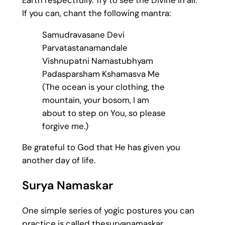
If you can, chant the following mantra:
Samudravasane Devi
Parvatastanamandale
Vishnupatni Namastubhyam
Padasparsham Kshamasva Me
(The ocean is your clothing, the
mountain, your bosom, I am
about to step on You, so please
forgive me.)
Be grateful to God that He has given you
another day of life.
Surya Namaskar
One simple series of yogic postures you can
practice is called thesuryanamaskar