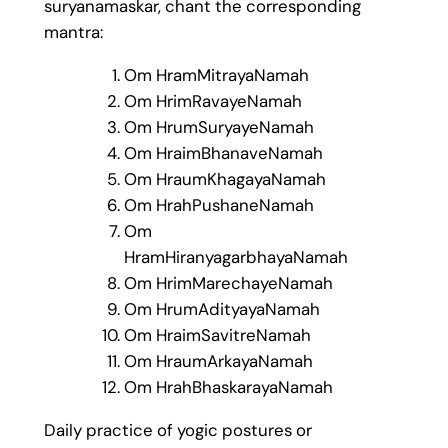
suryanamaskar, chant the corresponding
mantra:
Om HramMitrayaNamah
Om HrimRavayeNamah
Om HrumSuryayeNamah
Om HraimBhanaveNamah
Om HraumKhagayaNamah
Om HrahPushaneNamah
Om
HramHiranyagarbhayaNamah
Om HrimMarechayeNamah
Om HrumAdityayaNamah
Om HraimSavitreNamah
Om HraumArkayaNamah
Om HrahBhaskarayaNamah
Daily practice of yogic postures or