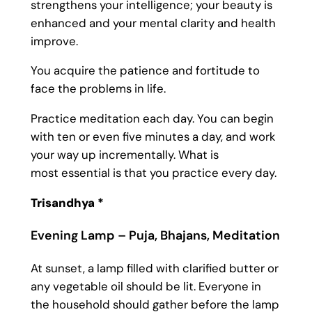
strengthens your intelligence; your beauty is
enhanced and your mental clarity and health
improve.
You acquire the patience and fortitude to
face the problems in life.
Practice meditation each day. You can begin
with ten or even five minutes a day, and work
your way up incrementally. What is
most essential is that you practice every day.
Trisandhya *
Evening Lamp – Puja, Bhajans, Meditation
At sunset, a lamp filled with clarified butter or
any vegetable oil should be lit. Everyone in
the household should gather before the lamp