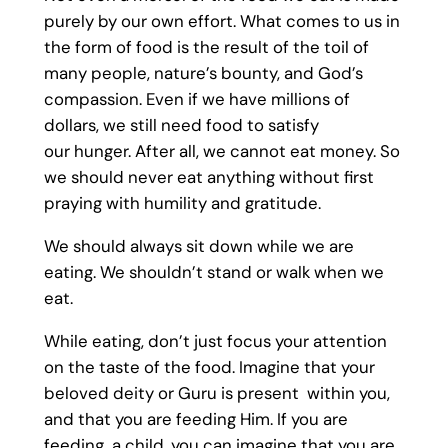
purely by our own effort. What comes to us in
the form of food is the result of the toil of
many people, nature’s bounty, and God’s
compassion. Even if we have millions of
dollars, we still need food to satisfy
our hunger. After all, we cannot eat money. So
we should never eat anything without first
praying with humility and gratitude.
We should always sit down while we are
eating. We shouldn’t stand or walk when we
eat.
While eating, don’t just focus your attention
on the taste of the food. Imagine that your
beloved deity or Guru is present within you,
and that you are feeding Him. If you are
feeding a child, you can imagine that you are