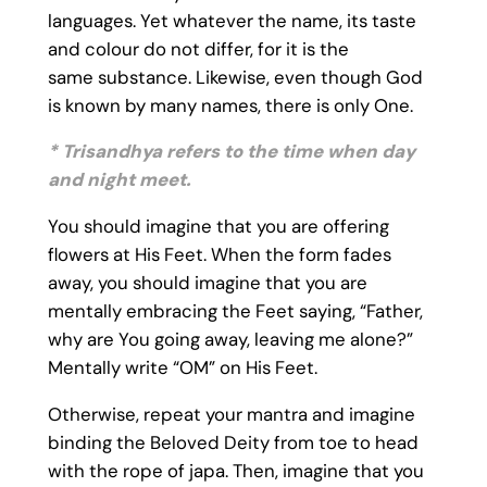
languages. Yet whatever the name, its taste
and colour do not differ, for it is the
same substance. Likewise, even though God
is known by many names, there is only One.
* Trisandhya refers to the time when day
and night meet.
You should imagine that you are offering
flowers at His Feet. When the form fades
away, you should imagine that you are
mentally embracing the Feet saying, “Father,
why are You going away, leaving me alone?”
Mentally write “OM” on His Feet.
Otherwise, repeat your mantra and imagine
binding the Beloved Deity from toe to head
with the rope of japa. Then, imagine that you