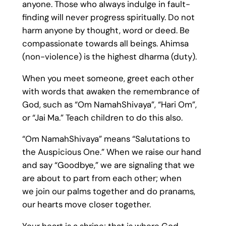
anyone. Those who always indulge in fault-
finding will never progress spiritually. Do not
harm anyone by thought, word or deed. Be
compassionate towards all beings. Ahimsa
(non-violence) is the highest dharma (duty).
When you meet someone, greet each other
with words that awaken the remembrance of
God, such as “Om NamahShivaya”, “Hari Om”,
or “Jai Ma.” Teach children to do this also.
“Om NamahShivaya” means “Salutations to
the Auspicious One.” When we raise our hand
and say “Goodbye,” we are signaling that we
are about to part from each other; when
we join our palms together and do pranams,
our hearts move closer together.