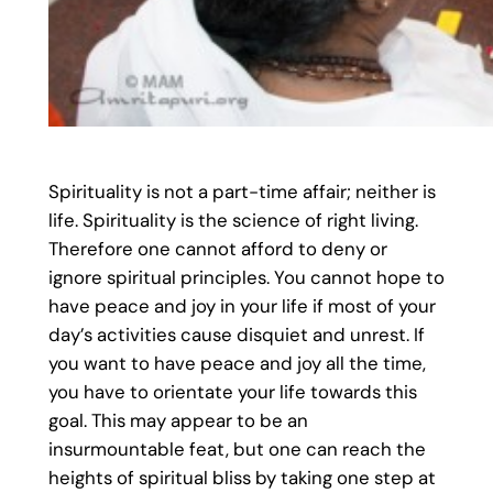
Spirituality is not a part-time affair; neither is
life. Spirituality is the science of right living.
Therefore one cannot afford to deny or
ignore spiritual principles. You cannot hope to
have peace and joy in your life if most of your
day’s activities cause disquiet and unrest. If
you want to have peace and joy all the time,
you have to orientate your life towards this
goal. This may appear to be an
insurmountable feat, but one can reach the
heights of spiritual bliss by taking one step at