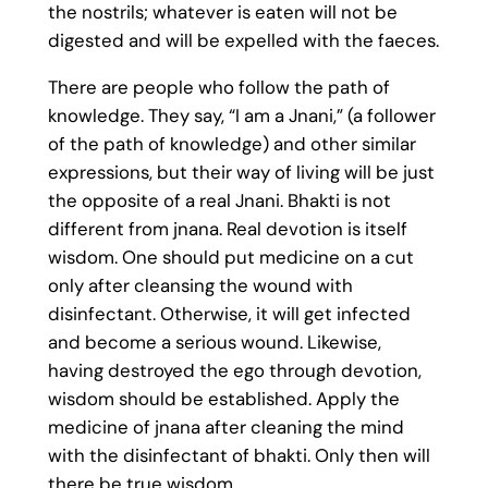
the nostrils; whatever is eaten will not be
digested and will be expelled with the faeces.
There are people who follow the path of
knowledge. They say, “I am a Jnani,” (a follower
of the path of knowledge) and other similar
expressions, but their way of living will be just
the opposite of a real Jnani. Bhakti is not
different from jnana. Real devotion is itself
wisdom. One should put medicine on a cut
only after cleansing the wound with
disinfectant. Otherwise, it will get infected
and become a serious wound. Likewise,
having destroyed the ego through devotion,
wisdom should be established. Apply the
medicine of jnana after cleaning the mind
with the disinfectant of bhakti. Only then will
there be true wisdom.