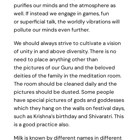
purifies our minds and the atmosphere as
well. If instead we engage in games, fun
or superficial talk, the worldly vibrations will
pollute our minds even further.
We should always strive to cultivate a vision
of unity in and above diversity. There is no
need to place anything other than
the pictures of our Guru and the beloved
deities of the family in the meditation room.
The room should be cleaned daily and the
pictures should be dusted. Some people
have special pictures of gods and goddesses
which they hang on the walls on festival days,
such as Krishna’s birthday and Shivaratri. This
is a good practice also.
Milk is known by different names in different