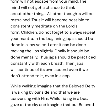
form will not escape from your mind. The
mind will not get a chance to think
about other things. All other thoughts will be
restrained. Thus it will become possible to
consistently meditate on the Lord’s
form. Children, do not forget to always repeat
your mantra. In the beginning japa should be
done in a low voice. Later it can be done
moving the lips slightly. Finally it should be
done mentally. Thus japa should be practiced
constantly with each breath. Then japa
will continue of its own accord even if we
don’t attend to it, even in sleep.
While walking, imagine that the Beloved Deity
is walking by our side and that we are
conversing with Him. While riding in a bus,
gaze at the sky and imagine that our Beloved