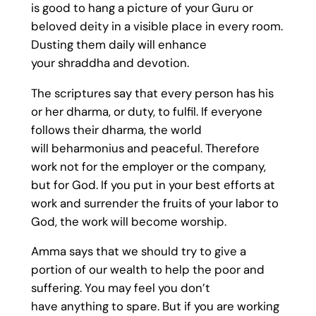
is good to hang a picture of your Guru or
beloved deity in a visible place in every room.
Dusting them daily will enhance
your shraddha and devotion.
The scriptures say that every person has his
or her dharma, or duty, to fulfil. If everyone
follows their dharma, the world
will beharmonius and peaceful. Therefore
work not for the employer or the company,
but for God. If you put in your best efforts at
work and surrender the fruits of your labor to
God, the work will become worship.
Amma says that we should try to give a
portion of our wealth to help the poor and
suffering. You may feel you don’t
have anything to spare. But if you are working