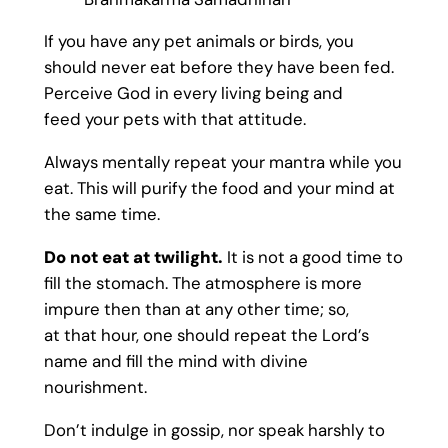
If you have any pet animals or birds, you
should never eat before they have been fed.
Perceive God in every living being and
feed your pets with that attitude.
Always mentally repeat your mantra while you
eat. This will purify the food and your mind at
the same time.
Do not eat at twilight.
It is not a good time to
fill the stomach. The atmosphere is more
impure then than at any other time; so,
at that hour, one should repeat the Lord’s
name and fill the mind with divine
nourishment.
Don’t indulge in gossip, nor speak harshly to