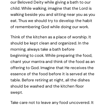
our Beloved Deity while giving a bath to our
child. While walking, imagine that the Lord is
walking beside you and sitting near you as you
eat. Thus we should try to develop the habit
of remembering God while doing our work.
Think of the kitchen as a place of worship. It
should be kept clean and organized. In the
morning, always take a bath before
beginning to cook. While preparing the food,
chant your mantra and think of the food as an
offering to God. Imagine that He receives the
essence of the food before it is served at the
table. Before retiring at night, all the dishes
should be washed and the kitchen floor
swept.
Take care not to leave any food uncovered. It