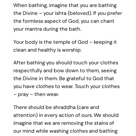
When bathing, imagine that you are bathing
the Divine – your ishta (beloved). If you prefer
the formless aspect of God, you can chant
your mantra during the bath.
Your body is the temple of God – keeping it
clean and healthy is worship.
After bathing you should touch your clothes
respectfully and bow down to them, seeing
the Divine in them. Be grateful to God that
you have clothes to wear. Touch your clothes
– pray – then wear.
There should be shraddha (care and
attention) in every action of ours. We should
imagine that we are removing the stains of
our mind while washing clothes and bathing