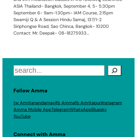
ASIA Thailand- Bangkok, September 4, 5- 5:30pm
September 6- 9am-1:30pm- IAM Course, 2:15pm
Swamiji Q & A Session Hindu Samaj, 137/1-2
Siriphongse Road, Sao Chinca, Bangkok- 10200
Contact: Mr. Deepak- 08-18275933…
Search
Follow Amma
tw Amritanandamayi
fb Amma
fb Amritapuri
Instagram
Amma Mobile App
Telegram
WhatsApp
Bluesky
YouTube
Connect with Amma