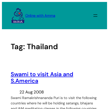
Skip
to
Online with Amma
content
Tag:
Thailand
Swami to visit Asia and
S.America
22 Aug 2008
Swami Ramakrishnananda Puri is to visit the following
countries where he will be holding satangs, bhajans
and IAM meditation classes in the following countries.