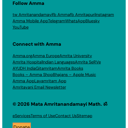
Follow Amma
tw Amritanandamayi
fb Amma
fb Amritapuri
Instagram
Amma Mobile App
Telegram
WhatsApp
Bluesky
YouTube
Connect with Amma
Amma.org
Amma Europe
Amrita University
Amrita Hospital
Indian Languages
Amrita SeRVe
AYUDH India
Gitamritam
Amrita Books
Books – Amma Shop
Bhajans – Apple Music
Amma App
Layamritam App
Amritavani Email Newsletter
© 2026 Mata Amritanandamayi Math. ॐ
eServices
Terms of Use
Contact Us
Sitemap
Donate