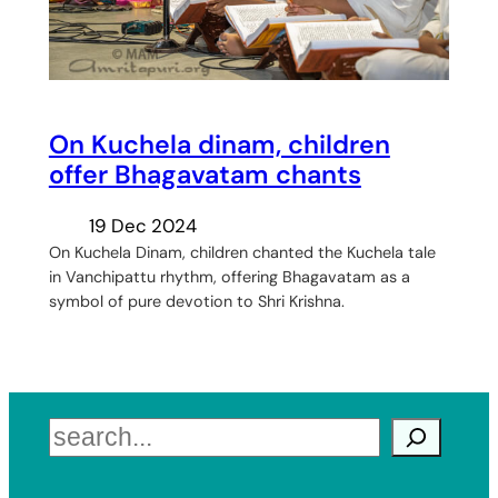
On Kuchela dinam, children
offer Bhagavatam chants
19 Dec 2024
On Kuchela Dinam, children chanted the Kuchela tale
in Vanchipattu rhythm, offering Bhagavatam as a
symbol of pure devotion to Shri Krishna.
Search