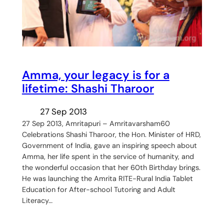
Amma, your legacy is for a
lifetime: Shashi Tharoor
27 Sep 2013
27 Sep 2013, Amritapuri – Amritavarsham60
Celebrations Shashi Tharoor, the Hon. Minister of HRD,
Government of India, gave an inspiring speech about
Amma, her life spent in the service of humanity, and
the wonderful occasion that her 60th Birthday brings.
He was launching the Amrita RITE-Rural India Tablet
Education for After-school Tutoring and Adult
Literacy…