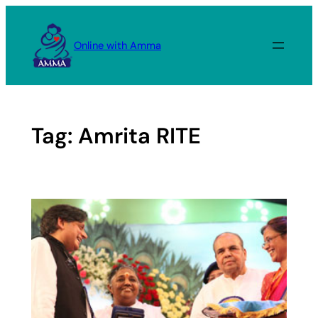
Skip
to
Online with Amma
content
Tag:
Amrita RITE