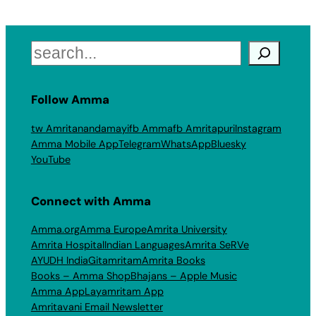
Search
Follow Amma
tw Amritanandamayi
fb Amma
fb Amritapuri
Instagram
Amma Mobile App
Telegram
WhatsApp
Bluesky
YouTube
Connect with Amma
Amma.org
Amma Europe
Amrita University
Amrita Hospital
Indian Languages
Amrita SeRVe
AYUDH India
Gitamritam
Amrita Books
Books – Amma Shop
Bhajans – Apple Music
Amma App
Layamritam App
Amritavani Email Newsletter