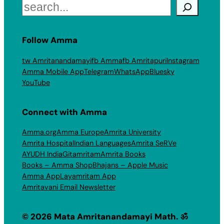
Search
Follow Amma
tw Amritanandamayi
fb Amma
fb Amritapuri
Instagram
Amma Mobile App
Telegram
WhatsApp
Bluesky
YouTube
Connect with Amma
Amma.org
Amma Europe
Amrita University
Amrita Hospital
Indian Languages
Amrita SeRVe
AYUDH India
Gitamritam
Amrita Books
Books – Amma Shop
Bhajans – Apple Music
Amma App
Layamritam App
Amritavani Email Newsletter
© 2026 Mata Amritanandamayi Math. ॐ