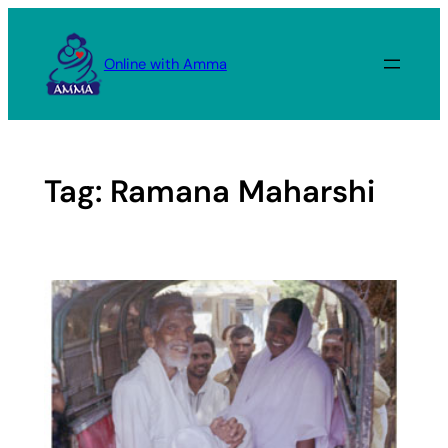
Skip
to
Online with Amma
content
Tag:
Ramana Maharshi