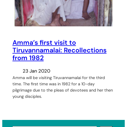
Amma’s first visit to
Tiruvannamalai: Recollections
from 1982
23 Jan 2020
Amma will be visiting Tiruvannamalai for the third
time. The first time was in 1982 for a 10-day
pilgrimage due to the pleas of devotees and her then
young disciples.