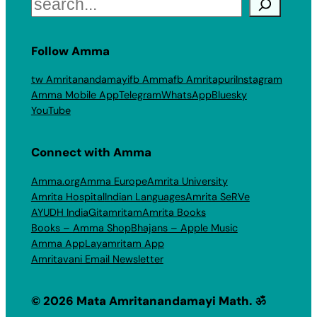
Search
Follow Amma
tw Amritanandamayi
fb Amma
fb Amritapuri
Instagram
Amma Mobile App
Telegram
WhatsApp
Bluesky
YouTube
Connect with Amma
Amma.org
Amma Europe
Amrita University
Amrita Hospital
Indian Languages
Amrita SeRVe
AYUDH India
Gitamritam
Amrita Books
Books – Amma Shop
Bhajans – Apple Music
Amma App
Layamritam App
Amritavani Email Newsletter
© 2026 Mata Amritanandamayi Math. ॐ