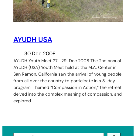
AYUDH USA
30 Dec 2008
AYUDH Youth Meet 27 -29 Dec 2008 The 2nd annual
AYUDH (USA) Youth Meet held at the M.A. Center in
San Ramon, California saw the arrival of young people
from all over the country to participate in a 3-day
program. Themed “Compassion in Action,” the retreat
delved into the complex meaning of compassion, and
explored…