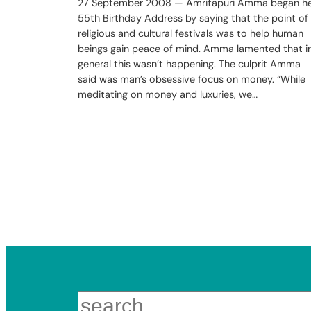
27 September 2008 — Amritapuri Amma began h
55th Birthday Address by saying that the point of
religious and cultural festivals was to help human
beings gain peace of mind. Amma lamented that i
general this wasn’t happening. The culprit Amma
said was man’s obsessive focus on money. “While
meditating on money and luxuries, we…
Search