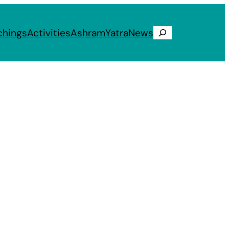
chings
Activities
Ashram
Yatra
News
Search