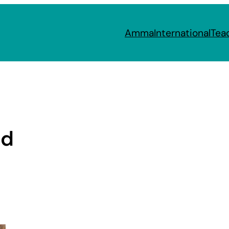
Amma
International
Tea
nd