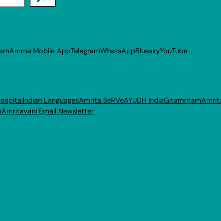
ram
Amma Mobile App
Telegram
WhatsApp
Bluesky
YouTube
ospital
Indian Languages
Amrita SeRVe
AYUDH India
Gitamritam
Amrit
p
Amritavani Email Newsletter