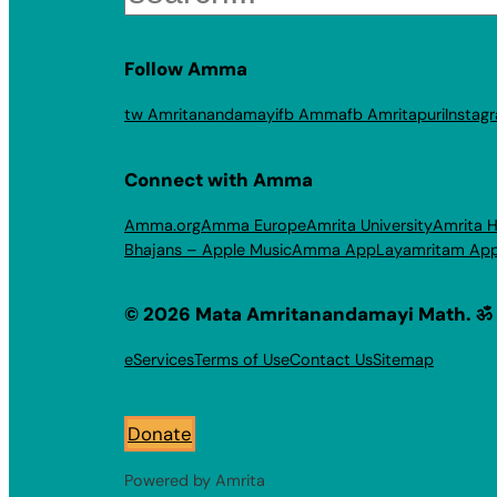
Follow Amma
tw Amritanandamayi
fb Amma
fb Amritapuri
Instag
Connect with Amma
Amma.org
Amma Europe
Amrita University
Amrita H
Bhajans – Apple Music
Amma App
Layamritam Ap
© 2026 Mata Amritanandamayi Math. ॐ
eServices
Terms of Use
Contact Us
Sitemap
Donate
Powered by Amrita