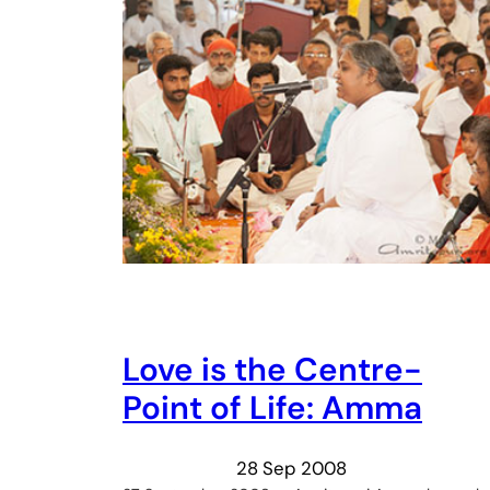
Love is the Centre-
Point of Life: Amma
28 Sep 2008