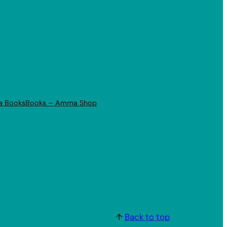
a Books
Books – Amma Shop
↑
Back to top