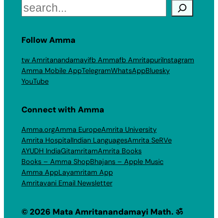
Search
Follow Amma
tw Amritanandamayi
fb Amma
fb Amritapuri
Instagram
Amma Mobile App
Telegram
WhatsApp
Bluesky
YouTube
Connect with Amma
Amma.org
Amma Europe
Amrita University
Amrita Hospital
Indian Languages
Amrita SeRVe
AYUDH India
Gitamritam
Amrita Books
Books – Amma Shop
Bhajans – Apple Music
Amma App
Layamritam App
Amritavani Email Newsletter
© 2026 Mata Amritanandamayi Math. ॐ