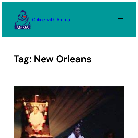
Skip
to
Online with Amma
content
Tag:
New Orleans