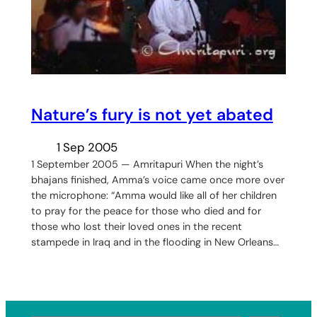
Nature’s fury is not yet abated
1 Sep 2005
1 September 2005 — Amritapuri When the night’s
bhajans finished, Amma’s voice came once more over
the microphone: “Amma would like all of her children
to pray for the peace for those who died and for
those who lost their loved ones in the recent
stampede in Iraq and in the flooding in New Orleans…