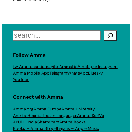
Search
Follow Amma
tw Amritanandamayi
fb Amma
fb Amritapuri
Instagram
Amma Mobile App
Telegram
WhatsApp
Bluesky
YouTube
Connect with Amma
Amma.org
Amma Europe
Amrita University
Amrita Hospital
Indian Languages
Amrita SeRVe
AYUDH India
Gitamritam
Amrita Books
Books – Amma Shop
Bhajans – Apple Music