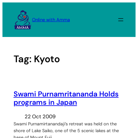
Skip
to
Online with Amma
content
Tag:
Kyoto
Swami Purnamritananda Holds
programs in Japan
22 Oct 2009
Swami Purnamirtanandaji’s retreat was held on the
shore of Lake Saiko, one of the 5 scenic lakes at the
base of Mount Fuji.