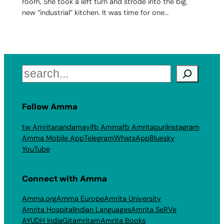
room, She took a left turn and strode into the big,
new “industrial” kitchen. It was time for one…
Search
Follow Amma
tw Amritanandamayi
fb Amma
fb Amritapuri
Instagram
Amma Mobile App
Telegram
WhatsApp
Bluesky
YouTube
Connect with Amma
Amma.org
Amma Europe
Amrita University
Amrita Hospital
Indian Languages
Amrita SeRVe
AYUDH India
Gitamritam
Amrita Books