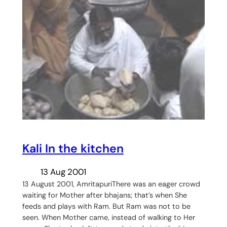
Kali In the kitchen
13 Aug 2001
13 August 2001, AmritapuriThere was an eager crowd
waiting for Mother after bhajans; that’s when She
feeds and plays with Ram. But Ram was not to be
seen. When Mother came, instead of walking to Her