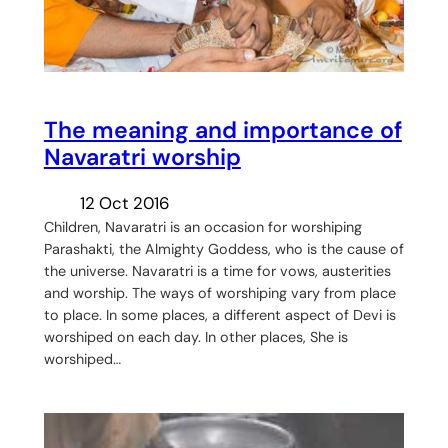
The meaning and importance of
Navaratri worship
12 Oct 2016
Children, Navaratri is an occasion for worshiping
Parashakti, the Almighty Goddess, who is the cause of
the universe. Navaratri is a time for vows, austerities
and worship. The ways of worshiping vary from place
to place. In some places, a different aspect of Devi is
worshiped on each day. In other places, She is
worshiped…