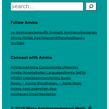
Search
Follow Amma
tw Amritanandamayi
fb Amma
fb Amritapuri
Instagram
Amma Mobile App
Telegram
WhatsApp
Bluesky
YouTube
Connect with Amma
Amma.org
Amma Europe
Amrita University
Amrita Hospital
Indian Languages
Amrita SeRVe
AYUDH India
Gitamritam
Amrita Books
Books – Amma Shop
Bhajans – Apple Music
Amma App
Layamritam App
Amritavani Email Newsletter
© 2026 Mata Amritanandamayi Math. ॐ