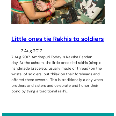
Little ones tie Rakhis to soldiers
7 Aug 2017
7 Aug 2017, Amritapuri Today is Raksha Bandan
day. At the ashram, the little ones tied rakhis (simple
handmade bracelets, usually made of thread) on the
wrists of soldiers put thilak on their foreheads and
offered them sweets. This is traditionally a day when
brothers and sisters and celebrate and honor their
bond by tying a traditional rakhi…