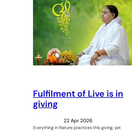
Fulfilment of Live is in
giving
22 Apr 2026
Everything in Nature practices this giving, yet