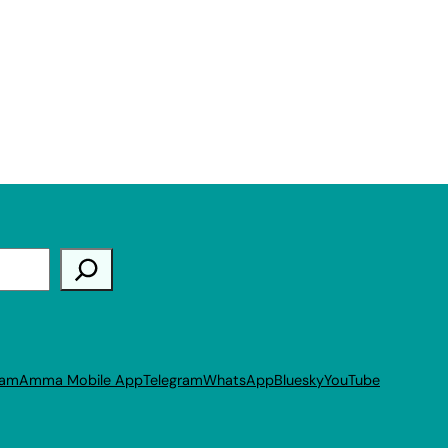
ram
Amma Mobile App
Telegram
WhatsApp
Bluesky
YouTube