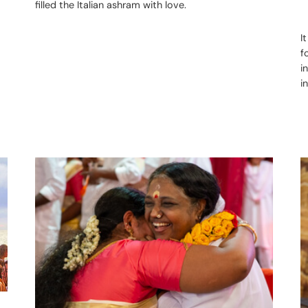
filled the Italian ashram with love.
I
f
i
i