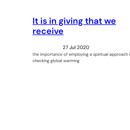
It is in giving that we
receive
27 Jul 2020
the importance of employing a spiritual approach 
checking global warming