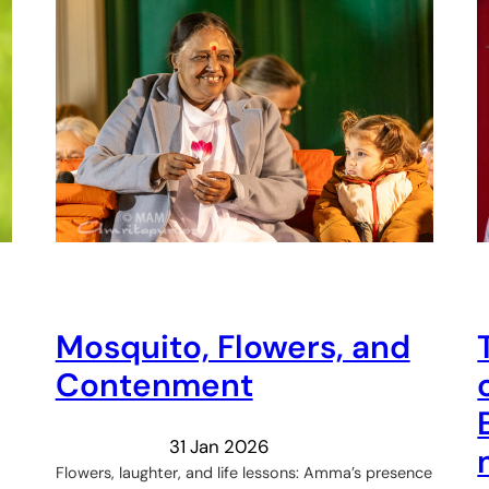
Mosquito, Flowers, and
Contenment
31 Jan 2026
Flowers, laughter, and life lessons: Amma’s presence