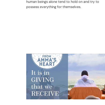
human beings alone tend to hold on and try to
possess everything for themselves.