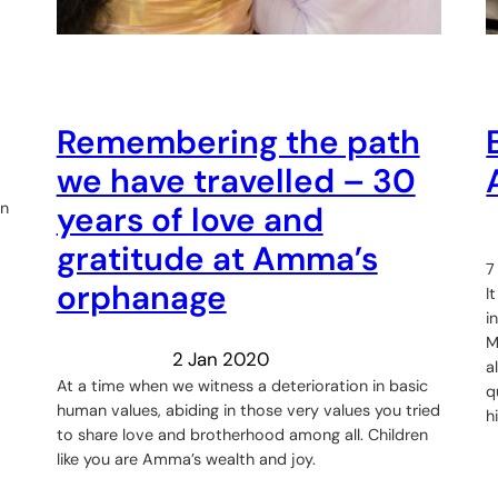
Remembering the path
we have travelled – 30
in
years of love and
gratitude at Amma’s
7
orphanage
I
i
M
2 Jan 2020
a
At a time when we witness a deterioration in basic
q
human values, abiding in those very values you tried
h
to share love and brotherhood among all. Children
like you are Amma’s wealth and joy.