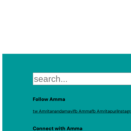
Search
Follow Amma
tw Amritanandamayi
fb Amma
fb Amritapuri
Instag
Connect with Amma