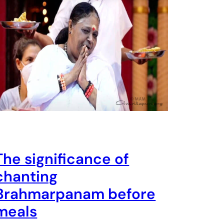
The significance of
chanting
Brahmarpanam before
meals