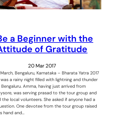
Be a Beginner with the
Attitude of Gratitude
20 Mar 2017
 March, Bengaluru, Karnataka – Bharata Yatra 2017
t was a rainy night filled with lightning and thunder
n Bengaluru. Amma, having just arrived from
ysore, was serving prasad to the tour group and
ll the local volunteers. She asked if anyone had a
uestion. One devotee from the tour group raised
is hand and…