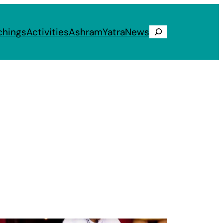
chings
Activities
Ashram
Yatra
News
Search