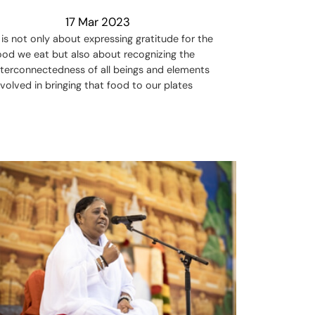
17 Mar 2023
t is not only about expressing gratitude for the
ood we eat but also about recognizing the
nterconnectedness of all beings and elements
nvolved in bringing that food to our plates