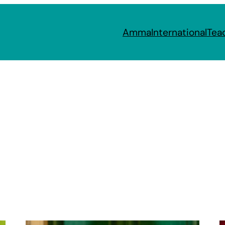
Amma
International
Tea