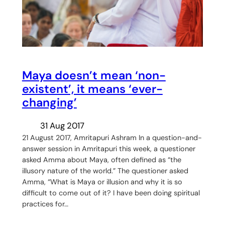
Maya doesn’t mean ‘non-
existent’, it means ‘ever-
changing’
31 Aug 2017
21 August 2017, Amritapuri Ashram In a question-and-
answer session in Amritapuri this week, a questioner
asked Amma about Maya, often defined as “the
illusory nature of the world.” The questioner asked
Amma, “What is Maya or illusion and why it is so
difficult to come out of it? I have been doing spiritual
practices for…