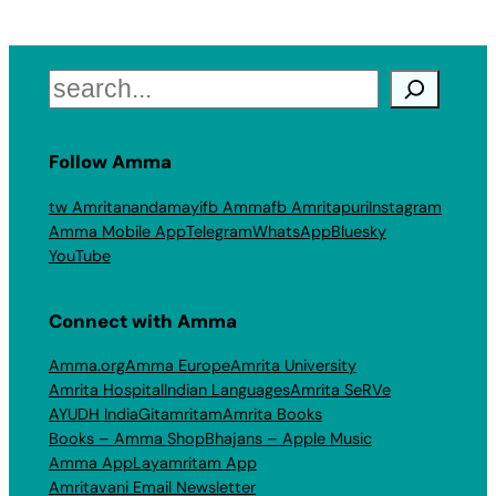
Search
Follow Amma
tw Amritanandamayi
fb Amma
fb Amritapuri
Instagram
Amma Mobile App
Telegram
WhatsApp
Bluesky
YouTube
Connect with Amma
Amma.org
Amma Europe
Amrita University
Amrita Hospital
Indian Languages
Amrita SeRVe
AYUDH India
Gitamritam
Amrita Books
Books – Amma Shop
Bhajans – Apple Music
Amma App
Layamritam App
Amritavani Email Newsletter