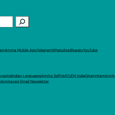
ram
Amma Mobile App
Telegram
WhatsApp
Bluesky
YouTube
ospital
Indian Languages
Amrita SeRVe
AYUDH India
Gitamritam
Amrit
p
Amritavani Email Newsletter