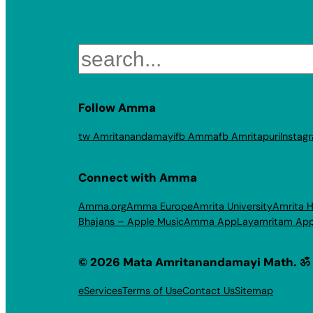
Search
Follow Amma
tw Amritanandamayi
fb Amma
fb Amritapuri
Instag
Connect with Amma
Amma.org
Amma Europe
Amrita University
Amrita H
Bhajans – Apple Music
Amma App
Layamritam Ap
© 2026 Mata Amritanandamayi Math. ॐ
eServices
Terms of Use
Contact Us
Sitemap