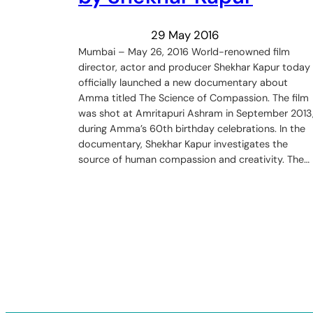
29 May 2016
Mumbai – May 26, 2016 World-renowned film
director, actor and producer Shekhar Kapur today
officially launched a new documentary about
Amma titled The Science of Compassion. The film
was shot at Amritapuri Ashram in September 2013
during Amma’s 60th birthday celebrations. In the
documentary, Shekhar Kapur investigates the
source of human compassion and creativity. The…