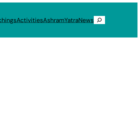
chings
Activities
Ashram
Yatra
News
Search