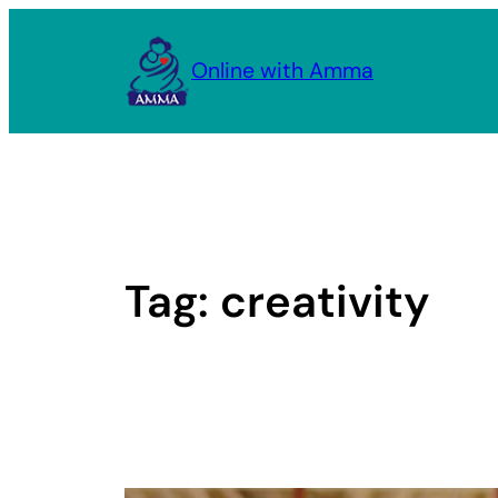
Skip
to
Online with Amma
content
Tag:
creativity