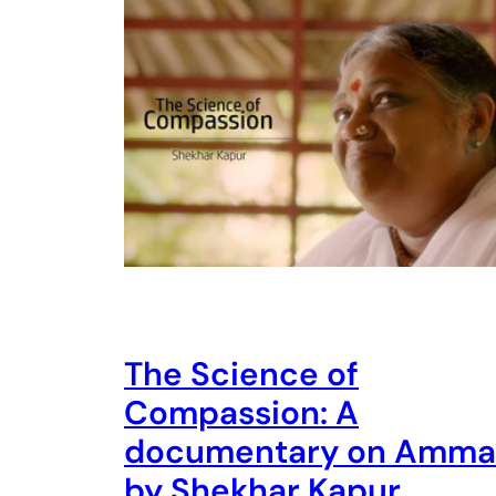
The Science of
Compassion: A
documentary on Amma
by Shekhar Kapur