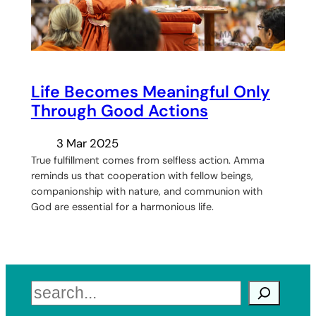
Life Becomes Meaningful Only
Through Good Actions
3 Mar 2025
True fulfillment comes from selfless action. Amma
reminds us that cooperation with fellow beings,
companionship with nature, and communion with
God are essential for a harmonious life.
Search