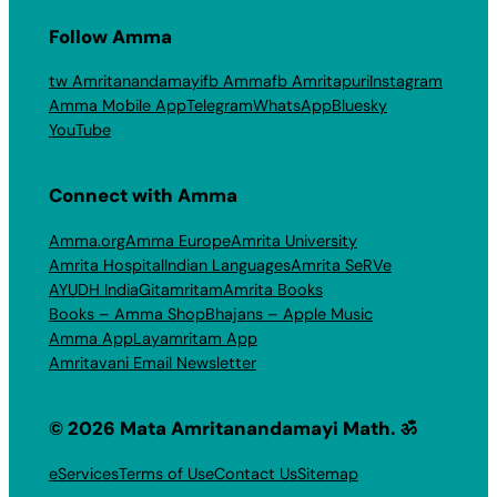
Follow Amma
tw Amritanandamayi
fb Amma
fb Amritapuri
Instagram
Amma Mobile App
Telegram
WhatsApp
Bluesky
YouTube
Connect with Amma
Amma.org
Amma Europe
Amrita University
Amrita Hospital
Indian Languages
Amrita SeRVe
AYUDH India
Gitamritam
Amrita Books
Books – Amma Shop
Bhajans – Apple Music
Amma App
Layamritam App
Amritavani Email Newsletter
© 2026 Mata Amritanandamayi Math. ॐ
eServices
Terms of Use
Contact Us
Sitemap