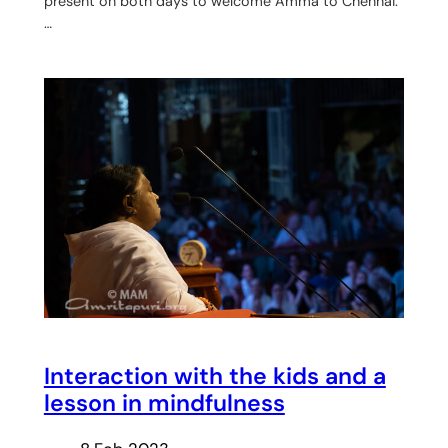
present on both days to welcome Amma to Chennai.
…
Interaction with the kids and a
lesson in mindfulness