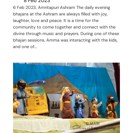
8 Feb 2023
6 Feb 2023, Amritapuri Ashram The daily evening
bhajans at the Ashram are always filled with joy,
laughter, love and peace. It is a time for the
community to come together and connect with the
divine through music and prayers. During one of these
bhajan sessions, Amma was interacting with the kids,
and one of…