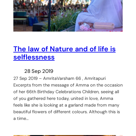
The law of Nature and of life is
selflessness
28 Sep 2019
27 Sep 2019 – AmritaVarsham 66 , Amritapuri
Excerpts from the message of Amma on the occasion
of her 66th Birthday Celebrations Children, seeing all
of you gathered here today, united in love, Amma
feels like she is looking at a garland made from many
beautiful flowers of different colours. Although this is
a time…