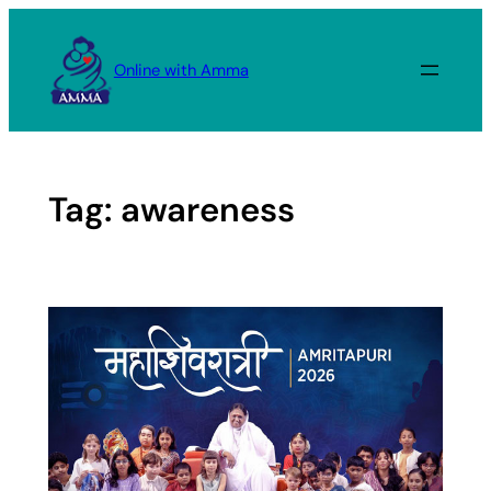
Skip
to
Online with Amma
content
Tag:
awareness