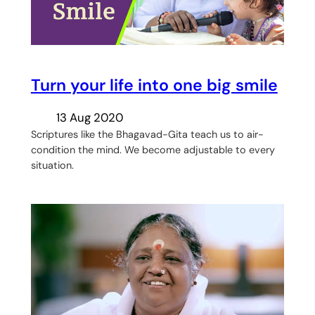
Turn your life into one big smile
13 Aug 2020
Scriptures like the Bhagavad-Gita teach us to air-
condition the mind. We become adjustable to every
situation.