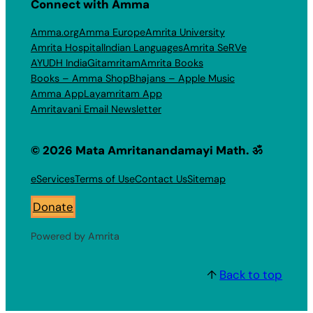
Connect with Amma
Amma.org
Amma Europe
Amrita University
Amrita Hospital
Indian Languages
Amrita SeRVe
AYUDH India
Gitamritam
Amrita Books
Books – Amma Shop
Bhajans – Apple Music
Amma App
Layamritam App
Amritavani Email Newsletter
© 2026 Mata Amritanandamayi Math. ॐ
eServices
Terms of Use
Contact Us
Sitemap
Donate
Powered by Amrita
↑
Back to top