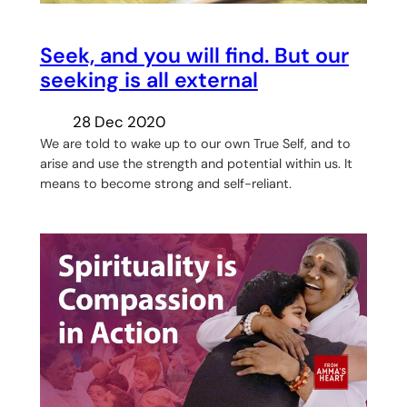
Seek, and you will find. But our
seeking is all external
28 Dec 2020
We are told to wake up to our own True Self, and to
arise and use the strength and potential within us. It
means to become strong and self-reliant.