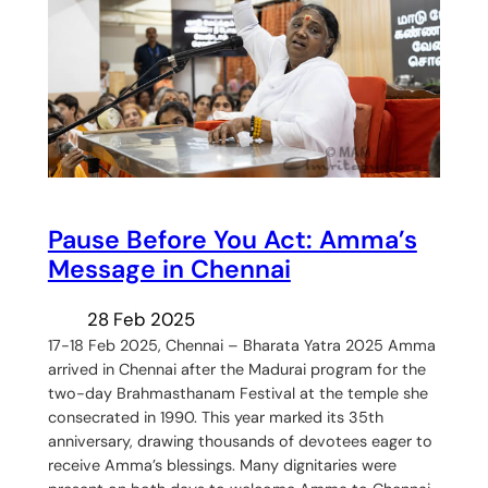
Pause Before You Act: Amma’s
Message in Chennai
28 Feb 2025
17-18 Feb 2025, Chennai – Bharata Yatra 2025 Amma
arrived in Chennai after the Madurai program for the
two-day Brahmasthanam Festival at the temple she
consecrated in 1990. This year marked its 35th
anniversary, drawing thousands of devotees eager to
receive Amma’s blessings. Many dignitaries were