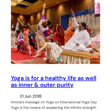
Yoga is for a healthy life as well
as inner & outer purity
21 Jun 2018
Amma’s message on Yoga on International Yoga Day
Yoga is the means of awakening the infinite strength