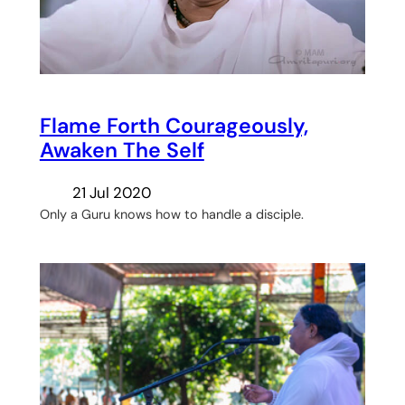
Flame Forth Courageously,
Awaken The Self
21 Jul 2020
Only a Guru knows how to handle a disciple.