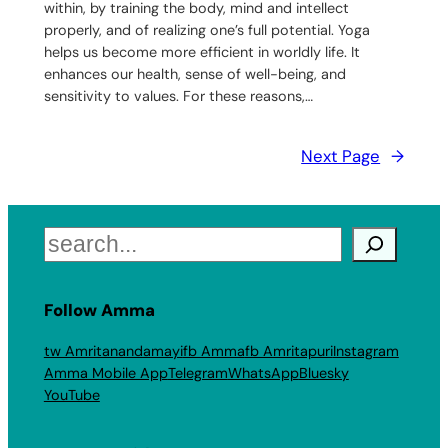
within, by training the body, mind and intellect
properly, and of realizing one’s full potential. Yoga
helps us become more efficient in worldly life. It
enhances our health, sense of well-being, and
sensitivity to values. For these reasons,…
Next Page
→
Search
Follow Amma
tw Amritanandamayi
fb Amma
fb Amritapuri
Instagram
Amma Mobile App
Telegram
WhatsApp
Bluesky
YouTube