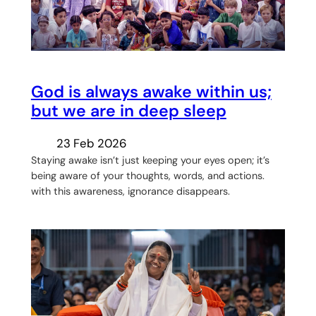
God is always awake within us;
but we are in deep sleep
23 Feb 2026
Staying awake isn’t just keeping your eyes open; it’s
being aware of your thoughts, words, and actions.
with this awareness, ignorance disappears.