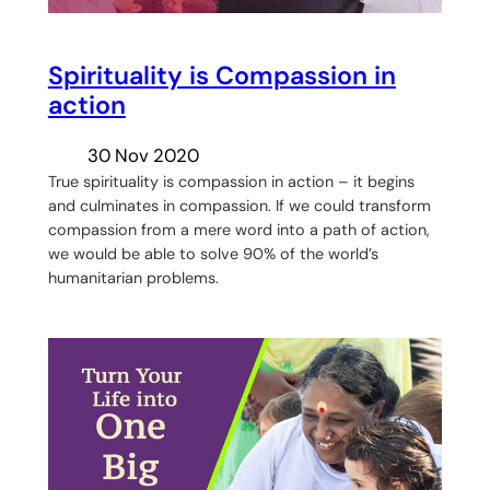
Spirituality is Compassion in
action
30 Nov 2020
True spirituality is compassion in action – it begins
and culminates in compassion. If we could transform
compassion from a mere word into a path of action,
we would be able to solve 90% of the world’s
humanitarian problems.