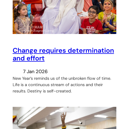
Change requires determination
and effort
7 Jan 2026
New Year’s reminds us of the unbroken flow of time.
Life is a continuous stream of actions and their
results. Destiny is self-created.