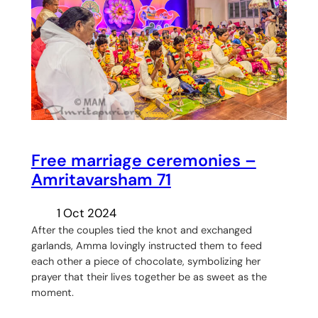
Free marriage ceremonies –
Amritavarsham 71
1 Oct 2024
After the couples tied the knot and exchanged
garlands, Amma lovingly instructed them to feed
each other a piece of chocolate, symbolizing her
prayer that their lives together be as sweet as the
moment.