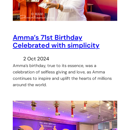
Amma’s 71st Birthday
Celebrated with simplicity
2 Oct 2024
Amma’s birthday, true to its essence, was a
celebration of selfless giving and love, as Amma
continues to inspire and uplift the hearts of millions
around the world.