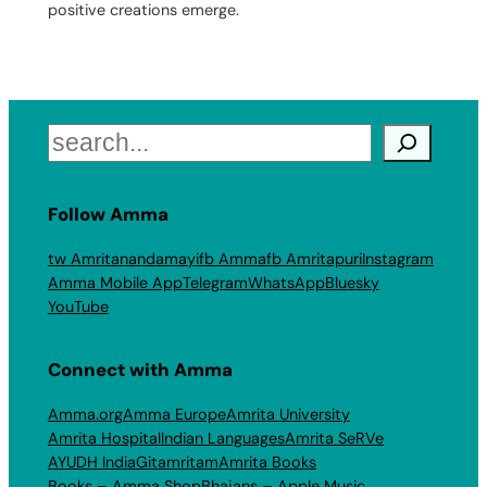
positive creations emerge.
Search
Follow Amma
tw Amritanandamayi
fb Amma
fb Amritapuri
Instagram
Amma Mobile App
Telegram
WhatsApp
Bluesky
YouTube
Connect with Amma
Amma.org
Amma Europe
Amrita University
Amrita Hospital
Indian Languages
Amrita SeRVe
AYUDH India
Gitamritam
Amrita Books
Books – Amma Shop
Bhajans – Apple Music