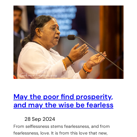
May the poor find prosperity,
and may the wise be fearless
28 Sep 2024
From selflessness stems fearlessness, and from
fearlessness, love. It is from this love that new,