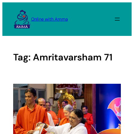
Skip
to
Online with Amma
content
Tag:
Amritavarsham 71