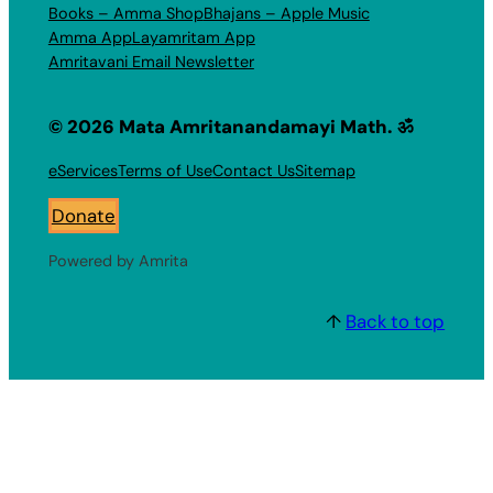
Books – Amma Shop
Bhajans – Apple Music
Amma App
Layamritam App
Amritavani Email Newsletter
© 2026 Mata Amritanandamayi Math. ॐ
eServices
Terms of Use
Contact Us
Sitemap
Donate
Powered by Amrita
↑
Back to top