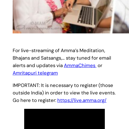
For live-streaming of Amma’s Meditation,
Bhajans and Satsangs,… stay tuned for email
alerts and updates via
AmmaChimes
or
Amritapuri telegram
IMPORTANT: It is necessary to register (those
outside India) in order to view the live events.
Go here to register:
https://live.amma.org/