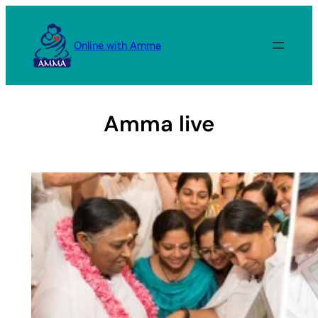
Skip
to
Online with Amma
content
Amma live