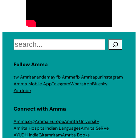
Search
Follow Amma
tw Amritanandamayi
fb Amma
fb Amritapuri
Instagram
Amma Mobile App
Telegram
WhatsApp
Bluesky
YouTube
Connect with Amma
Amma.org
Amma Europe
Amrita University
Amrita Hospital
Indian Languages
Amrita SeRVe
AYUDH India
Gitamritam
Amrita Books