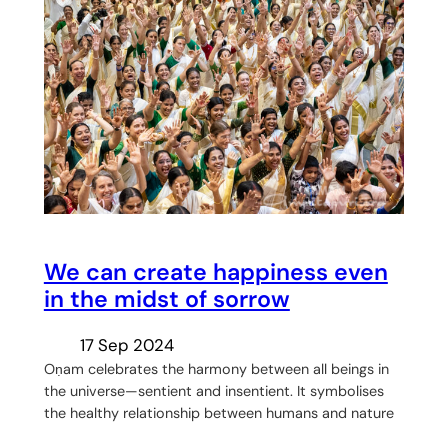
We can create happiness even
in the midst of sorrow
17 Sep 2024
Oṇam celebrates the harmony between all beings in
the universe—sentient and insentient. It symbolises
the healthy relationship between humans and nature