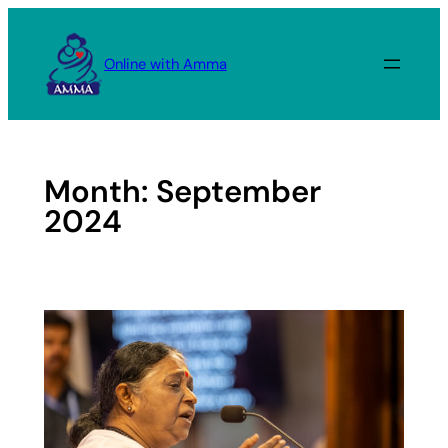
Skip
to
Online with Amma
content
Month:
September
2024