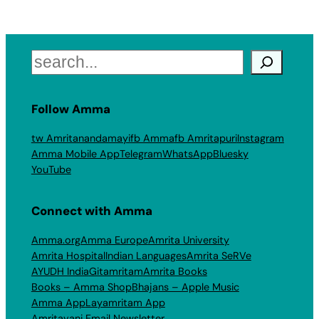
Search
Follow Amma
tw Amritanandamayi
fb Amma
fb Amritapuri
Instagram
Amma Mobile App
Telegram
WhatsApp
Bluesky
YouTube
Connect with Amma
Amma.org
Amma Europe
Amrita University
Amrita Hospital
Indian Languages
Amrita SeRVe
AYUDH India
Gitamritam
Amrita Books
Books – Amma Shop
Bhajans – Apple Music
Amma App
Layamritam App
Amritavani Email Newsletter