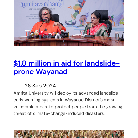
$1.8 million in aid for landslide-
prone Wayanad
26 Sep 2024
Amrita University will deploy its advanced landslide
early warning systems in Wayanad District’s most
vulnerable areas, to protect people from the growing
threat of climate-change-induced disasters.