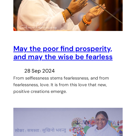
May the poor find prosperity,
and may the wise be fearless
28 Sep 2024
From selflessness stems fearlessness, and from
fearlessness, love. It is from this love that new,
positive creations emerge.