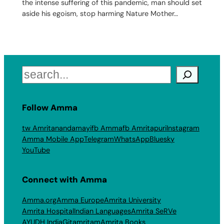
the intense suffering of this pandemic, man should set
aside his egoism, stop harming Nature Mother…
Search
Follow Amma
tw Amritanandamayi
fb Amma
fb Amritapuri
Instagram
Amma Mobile App
Telegram
WhatsApp
Bluesky
YouTube
Connect with Amma
Amma.org
Amma Europe
Amrita University
Amrita Hospital
Indian Languages
Amrita SeRVe
AYUDH India
Gitamritam
Amrita Books