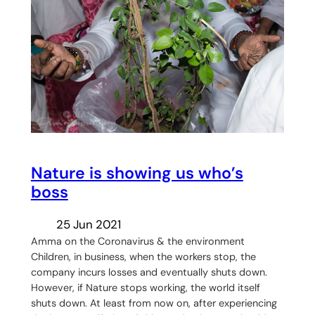
Nature is showing us who’s
boss
25 Jun 2021
Amma on the Coronavirus & the environment
Children, in business, when the workers stop, the
company incurs losses and eventually shuts down.
However, if Nature stops working, the world itself
shuts down. At least from now on, after experiencing