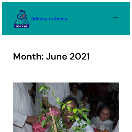
Skip
to
Online with Amma
content
Month:
June 2021