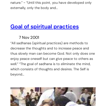
nature.” ~ “Until this point, you have developed only
externally, only the body and…
Goal of spiritual practices
7 Nov 2001
“All sadhanas (spiritual practices) are methods to
decrease the thoughts and to increase peace and
thus slowly man can become God. Not only does one
enjoy peace oneself but can give peace to others as
well.” “The goal of sadhana is to eliminate the mind,
which consists of thoughts and desires. The Self is
beyond…