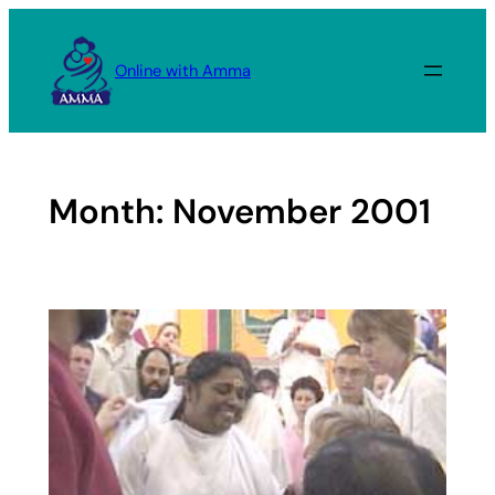
Skip
to
Online with Amma
content
Month:
November 2001