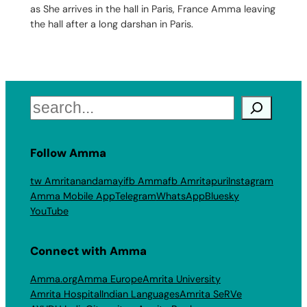
as She arrives in the hall in Paris, France Amma leaving
the hall after a long darshan in Paris.
Search
Follow Amma
tw Amritanandamayi
fb Amma
fb Amritapuri
Instagram
Amma Mobile App
Telegram
WhatsApp
Bluesky
YouTube
Connect with Amma
Amma.org
Amma Europe
Amrita University
Amrita Hospital
Indian Languages
Amrita SeRVe