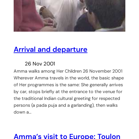
Arrival and departure
26 Nov 2001
Amma walks among Her Children 26 November 2001
Wherever Amma travels in the world, the basic shape
of Her programmes is the same: She generally arrives
by car, stops briefly at the entrance to the venue for
the traditional Indian cultural greeting for respected
persons (a pada puja and a garlanding), then walks
down a…
Amma’s visit to Europe: Toulon