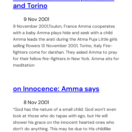
and Torino
9 Nov 2001
9 November 2001,Toulon, France Amma cooperates
with a baby Amma plays hide and seek with a child
Amma leads the arati during the Atma Puja Little girls
selling flowers 13 November 2001, Torino, Italy Fire-
fighters come for darshan. They asked Amma to pray
for their fellow fire-fighters in New York. Amma sits for
meditation
on Innocence: Amma says
8 Nov 2001
“God has the nature of a small child. God won’t even
look at those who do tapas with ego, but He will
shower his grace on the innocent hearted ones who
don’t do anything. This may be due to His childlike