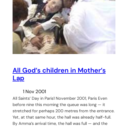
All God’s children in Mother’s
Lap
1 Nov 2001
All Saints’ Day in Paris1 November 2001, Paris Even
before nine this morning the queue was long — it
stretched for perhaps 200 metres from the entrance.
Yet, at that same hour, the hall was already half-full.
By Amma’s arrival time, the hall was full — and the