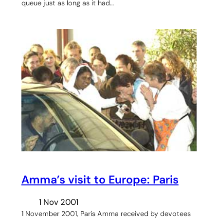
queue just as long as it had…
Amma’s visit to Europe: Paris
1 Nov 2001
1 November 2001, Paris Amma received by devotees