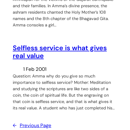
and their families. In Amma’s divine presence, the
ashram residents chanted the Holy Mother’s 108
names and the 8th chapter of the Bhagavad Gita.
Amma consoles a girl…
Selfless service is what gives
real value
1 Feb 2001
Question: Amma why do you give so much
importance to selfless service? Mother: Meditation
and studying the scriptures are like two sides of a
coin, the coin of spiritual life. But the engraving on
that coin is selfless service, and that is what gives it
its real value. A student who has just completed his…
←
Previous Page