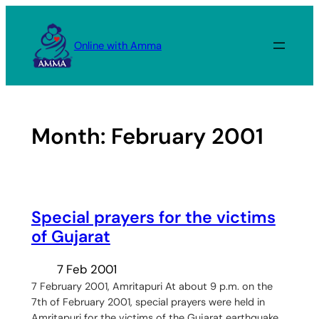
Skip
to
Online with Amma
content
Month:
February 2001
Special prayers for the victims
of Gujarat
7 Feb 2001
7 February 2001, Amritapuri At about 9 p.m. on the
7th of February 2001, special prayers were held in
Amritapuri for the victims of the Gujarat earthquake