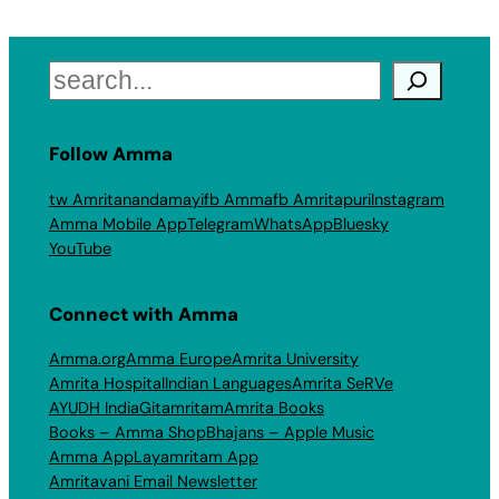
Search
Follow Amma
tw Amritanandamayi
fb Amma
fb Amritapuri
Instagram
Amma Mobile App
Telegram
WhatsApp
Bluesky
YouTube
Connect with Amma
Amma.org
Amma Europe
Amrita University
Amrita Hospital
Indian Languages
Amrita SeRVe
AYUDH India
Gitamritam
Amrita Books
Books – Amma Shop
Bhajans – Apple Music
Amma App
Layamritam App
Amritavani Email Newsletter