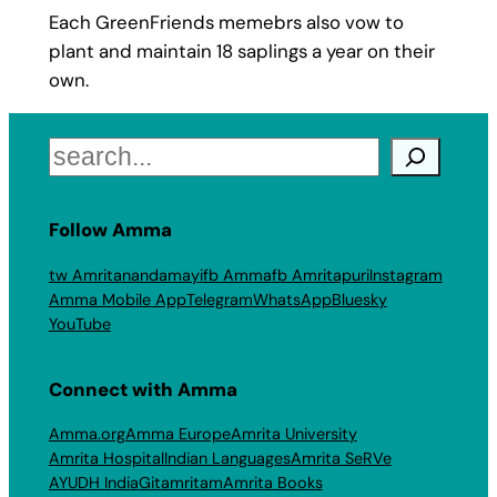
Each GreenFriends memebrs also vow to
plant and maintain 18 saplings a year on their
own.
Search
Follow Amma
tw Amritanandamayi
fb Amma
fb Amritapuri
Instagram
Amma Mobile App
Telegram
WhatsApp
Bluesky
YouTube
Connect with Amma
Amma.org
Amma Europe
Amrita University
Amrita Hospital
Indian Languages
Amrita SeRVe
AYUDH India
Gitamritam
Amrita Books