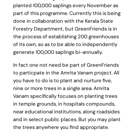
planted 100,000 saplings every November as
part of this programme. Currently this is being
done in collaboration with the Kerala State
Forestry Department, but GreenFriends is in
the process of establishing 200 greenhouses
of its own, so as to be able to independently
generate 100,000 saplings bi-annually.
In fact one not need be part of GreenFriends
to particpate in the Amrita Vanam project. All
you have to do is to plant and nurture five,
nine or more trees in a single area. Amrita
Vanam specifically focuses on planting trees
in temple grounds, in hospitals compounds,
near educational institutions, along roadsides
and in select public places. But you may plant
the trees anywhere you find appropriate.