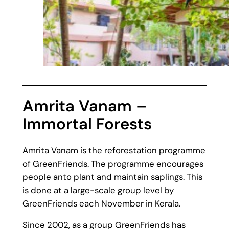
Amrita Vanam –
Immortal Forests
Amrita Vanam is the reforestation programme
of GreenFriends. The programme encourages
people anto plant and maintain saplings. This
is done at a large-scale group level by
GreenFriends each November in Kerala.
Since 2002, as a group GreenFriends has