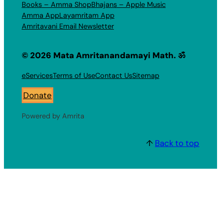
Books – Amma Shop
Bhajans – Apple Music
Amma App
Layamritam App
Amritavani Email Newsletter
© 2026 Mata Amritanandamayi Math. ॐ
eServices
Terms of Use
Contact Us
Sitemap
Donate
Powered by Amrita
↑
Back to top