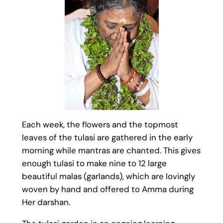
Each week, the flowers and the topmost
leaves of the tulasi are gathered in the early
morning while mantras are chanted. This gives
enough tulasi to make nine to 12 large
beautiful malas (garlands), which are lovingly
woven by hand and offered to Amma during
Her darshan.