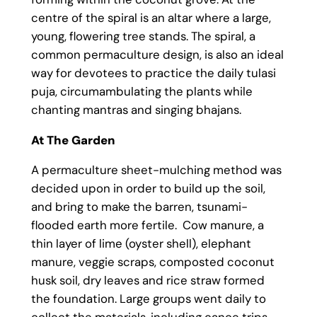
centre of the spiral is an altar where a large,
young, flowering tree stands. The spiral, a
common permaculture design, is also an ideal
way for devotees to practice the daily tulasi
puja, circumambulating the plants while
chanting mantras and singing bhajans.
At The Garden
A permaculture sheet-mulching method was
decided upon in order to build up the soil,
and bring to make the barren, tsunami-
flooded earth more fertile. Cow manure, a
thin layer of lime (oyster shell), elephant
manure, veggie scraps, composted coconut
husk soil, dry leaves and rice straw formed
the foundation. Large groups went daily to