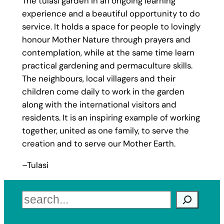
The tulasi garden in an ongoing learning
experience and a beautiful opportunity to do
service. It holds a space for people to lovingly
honour Mother Nature through prayers and
contemplation, while at the same time learn
practical gardening and permaculture skills.
The neighbours, local villagers and their
children come daily to work in the garden
along with the international visitors and
residents. It is an inspiring example of working
together, united as one family, to serve the
creation and to serve our Mother Earth.
–Tulasi
Search