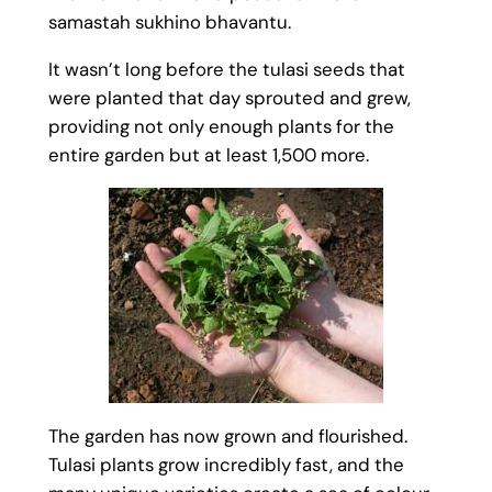
samastah sukhino bhavantu.
It wasn’t long before the tulasi seeds that
were planted that day sprouted and grew,
providing not only enough plants for the
entire garden but at least 1,500 more.
The garden has now grown and flourished.
Tulasi plants grow incredibly fast, and the