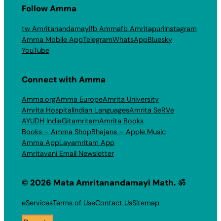
Follow Amma
tw Amritanandamayi
fb Amma
fb Amritapuri
Instagram
Amma Mobile App
Telegram
WhatsApp
Bluesky
YouTube
Connect with Amma
Amma.org
Amma Europe
Amrita University
Amrita Hospital
Indian Languages
Amrita SeRVe
AYUDH India
Gitamritam
Amrita Books
Books – Amma Shop
Bhajans – Apple Music
Amma App
Layamritam App
Amritavani Email Newsletter
© 2026 Mata Amritanandamayi Math. ॐ
eServices
Terms of Use
Contact Us
Sitemap