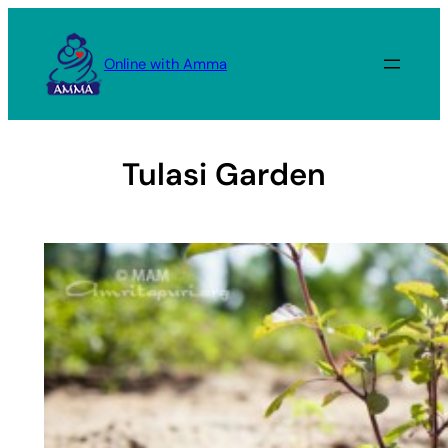
Skip
to
Online with Amma
content
Tulasi Garden