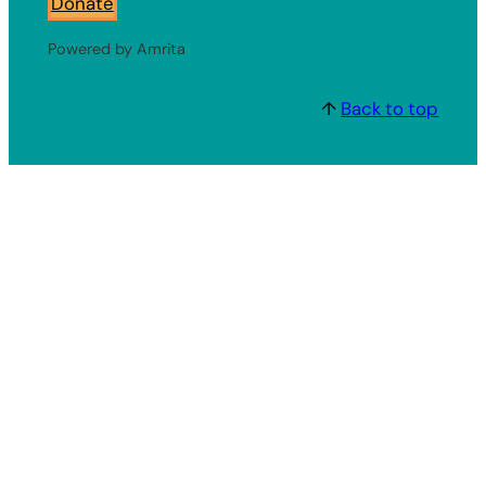
Donate
Powered by Amrita
↑
Back to top