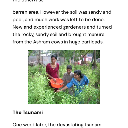
barren area. However the soil was sandy and
poor, and much work was left to be done.
New and experienced gardeners and turned
the rocky, sandy soil and brought manure
from the Ashram cows in huge cartloads.
The Tsunami
One week later, the devastating tsunami