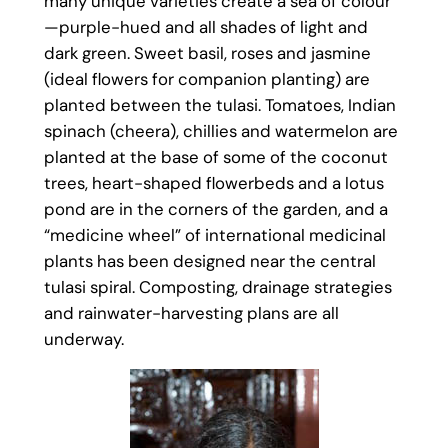
many unique varieties create a sea of colour
—purple-hued and all shades of light and
dark green. Sweet basil, roses and jasmine
(ideal flowers for companion planting) are
planted between the tulasi. Tomatoes, Indian
spinach (cheera), chillies and watermelon are
planted at the base of some of the coconut
trees, heart-shaped flowerbeds and a lotus
pond are in the corners of the garden, and a
“medicine wheel” of international medicinal
plants has been designed near the central
tulasi spiral. Composting, drainage strategies
and rainwater-harvesting plans are all
underway.