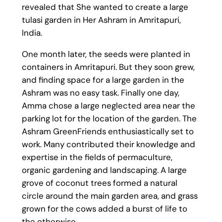
revealed that She wanted to create a large
tulasi garden in Her Ashram in Amritapuri,
India.
One month later, the seeds were planted in
containers in Amritapuri. But they soon grew,
and finding space for a large garden in the
Ashram was no easy task. Finally one day,
Amma chose a large neglected area near the
parking lot for the location of the garden. The
Ashram GreenFriends enthusiastically set to
work. Many contributed their knowledge and
expertise in the fields of permaculture,
organic gardening and landscaping. A large
grove of coconut trees formed a natural
circle around the main garden area, and grass
grown for the cows added a burst of life to
the otherwise