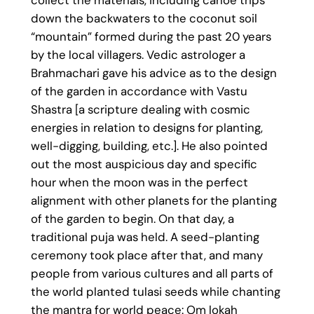
collect the materials, including canoe trips
down the backwaters to the coconut soil
“mountain” formed during the past 20 years
by the local villagers. Vedic astrologer a
Brahmachari gave his advice as to the design
of the garden in accordance with Vastu
Shastra [a scripture dealing with cosmic
energies in relation to designs for planting,
well-digging, building, etc.]. He also pointed
out the most auspicious day and specific
hour when the moon was in the perfect
alignment with other planets for the planting
of the garden to begin. On that day, a
traditional puja was held. A seed-planting
ceremony took place after that, and many
people from various cultures and all parts of
the world planted tulasi seeds while chanting
the mantra for world peace: Om lokah