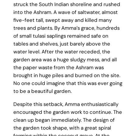
struck the South Indian shoreline and rushed
into the Ashram. A wave of saltwater, almost
five-feet tall, swept away and killed many
trees and plants. By Amma’s grace, hundreds
of small tulasi saplings remained safe on
tables and shelves, just barely above the
water level. After the water receded, the
garden area was a huge sludgy mess, and all
the paper waste from the Ashram was
brought in huge piles and burned on the site.
No one could imagine that this was ever going
to be a beautiful garden.
Despite this setback, Amma enthusiastically
encouraged the garden work to continue. The
clean up began immediately. The design of
the garden took shape, with a great spiral
forming within the coconut grove. At the