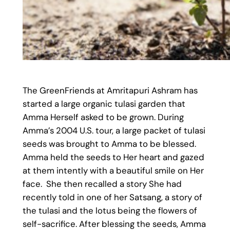
The GreenFriends at Amritapuri Ashram has
started a large organic tulasi garden that
Amma Herself asked to be grown. During
Amma’s 2004 U.S. tour, a large packet of tulasi
seeds was brought to Amma to be blessed.
Amma held the seeds to Her heart and gazed
at them intently with a beautiful smile on Her
face. She then recalled a story She had
recently told in one of her Satsang, a story of
the tulasi and the lotus being the flowers of
self-sacrifice. After blessing the seeds, Amma