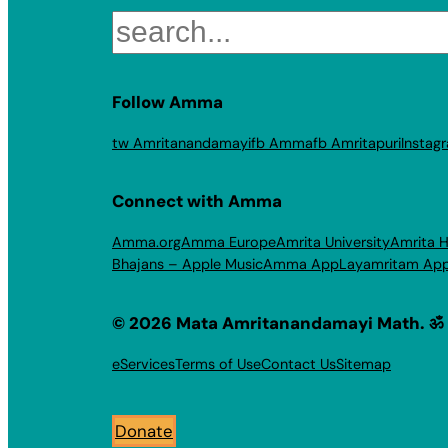
Search
Follow Amma
tw Amritanandamayi
fb Amma
fb Amritapuri
Instag
Connect with Amma
Amma.org
Amma Europe
Amrita University
Amrita H
Bhajans – Apple Music
Amma App
Layamritam Ap
© 2026 Mata Amritanandamayi Math. ॐ
eServices
Terms of Use
Contact Us
Sitemap
Donate