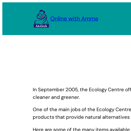
Skip
to
Online with Amma
content
In September 2005, the Ecology Centre offi
cleaner and greener.
One of the main jobs of the Ecology Centr
products that provide natural alternatives
Here are some of the many items available 