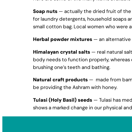
Soap nuts
— actually the dried fruit of th
for laundry detergents, household soaps a
small cotton bag. Local women who were af
Herbal powder mixtures
— an alternative
Himalayan crystal salts
— real natural sal
body needs to function properly, whereas c
brushing one’s teeth and bathing.
Natural craft products
— made from bamboo
be providing the Ashram with honey.
Tulasi (Holy Basil) seeds
— Tulasi has medic
shows a marked change in our physical and