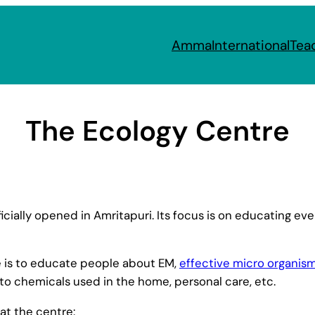
Amma
International
Tea
The Ecology Centre
cially opened in Amritapuri. Its focus is on educating e
e is to educate people about EM,
effective micro organis
 to chemicals used in the home, personal care, etc.
at the centre: