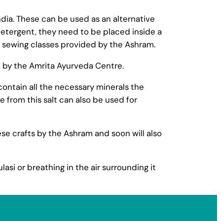
ndia. These can be used as an alternative
etergent, they need to be placed inside a
 sewing classes provided by the Ashram.
 by the Amrita Ayurveda Centre.
contain all the necessary minerals the
from this salt can also be used for
e crafts by the Ashram and soon will also
lasi or breathing in the air surrounding it