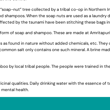
e “soap-nut” tree collected by a tribal co-op in Northern I
nd shampoos. When the soap nuts are used as a laundry d
fected by the tsunami have been stitching these bags in
 form of soap and shampoo. These are made at Amritapuri
ts as found in nature without added chemicals, etc. They 
ommon salt only contains one such mineral. A brine made 
 by local tribal people. The people were trained in thes
inal qualities. Daily drinking water with the essence of tu
 mental health.