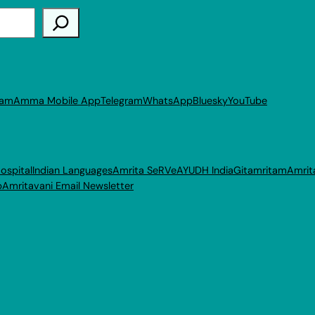
ram
Amma Mobile App
Telegram
WhatsApp
Bluesky
YouTube
ospital
Indian Languages
Amrita SeRVe
AYUDH India
Gitamritam
Amrit
p
Amritavani Email Newsletter