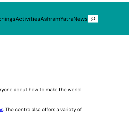
chings
Activities
Ashram
Yatra
News
Search
veryone about how to make the world
ms
. The centre also offers a variety of