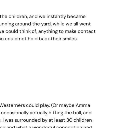
h the children, and we instantly became
unning around the yard, while we all went
we could think of, anything to make contact
 could not hold back their smiles.
f Westerners could play. (Or maybe Amma
occasionally actually hitting the ball, and
, I was surrounded by at least 30 children
erance and what a wonderful connection had