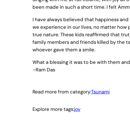
been made in such a short time. I felt Amma
I have always believed that happiness and s
we experience in our lives, no matter how p
true nature. These kids reaffirmed that t
family members and friends killed by the ts
whoever gave them a smile.
What a blessing it was to be with them and 
–Ram Das
Read more from category:
Tsunami
Explore more tags:
joy