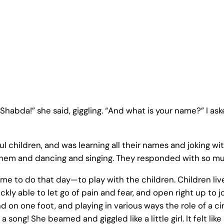
“Shabda!” she said, giggling. “And what is your name?” I asked
l children, and was learning all their names and joking 
 them and dancing and singing. They responded with so mu
come to do that day—to play with the children. Children li
kly able to let go of pain and fear, and open right up to jo
on one foot, and playing in various ways the role of a ci
a song! She beamed and giggled like a little girl. It felt li