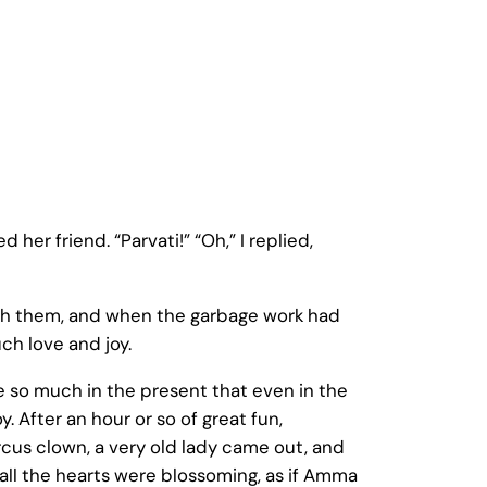
 her friend. “Parvati!” “Oh,” I replied,
with them, and when the garbage work had
ch love and joy.
ve so much in the present that even in the
y. After an hour or so of great fun,
rcus clown, a very old lady came out, and
ke all the hearts were blossoming, as if Amma