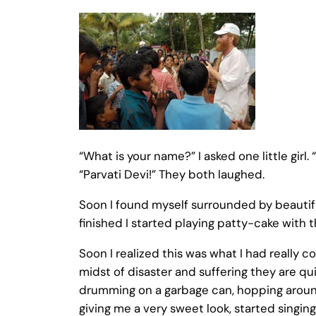
“What is your name?” I asked one little girl. 
“Parvati Devi!” They both laughed.
Soon I found myself surrounded by beautifu
finished I started playing patty-cake with
Soon I realized this was what I had really 
midst of disaster and suffering they are quic
drumming on a garbage can, hopping around 
giving me a very sweet look, started singing 