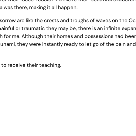
 was there, making it all happen.
orrow are like the crests and troughs of waves on the Oce
ainful or traumatic they may be, there is an infinite expan
ruth for me. Although their homes and possessions had be
unami, they were instantly ready to let go of the pain and
to receive their teaching.