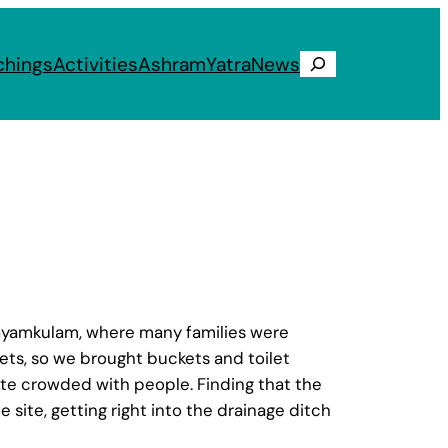
chings
Activities
Ashram
Yatra
News
Search
Kayamkulam, where many families were
ts, so we brought buckets and toilet
uite crowded with people. Finding that the
 site, getting right into the drainage ditch