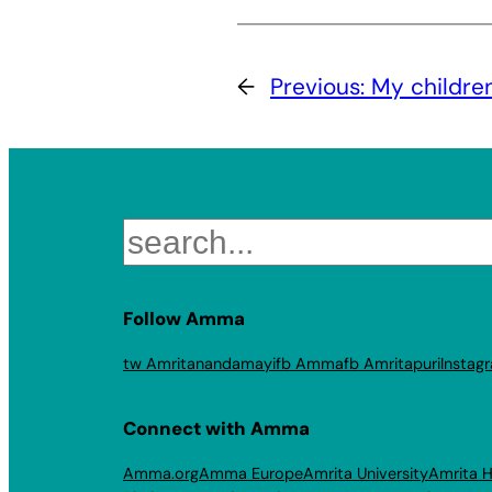
←
Previous:
My childre
Search
Follow Amma
tw Amritanandamayi
fb Amma
fb Amritapuri
Instag
Connect with Amma
Amma.org
Amma Europe
Amrita University
Amrita H