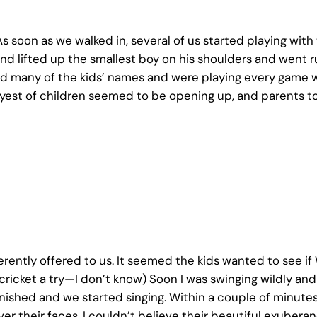
As soon as we walked in, several of us started playing wit
nd lifted up the smallest boy on his shoulders and went r
ned many of the kids’ names and were playing every game 
est of children seemed to be opening up, and parents too
rently offered to us. It seemed the kids wanted to see i
 cricket a try—I don’t know) Soon I was swinging wildly and 
inished and we started singing. Within a couple of minutes
l over their faces. I couldn’t believe their beautiful exub