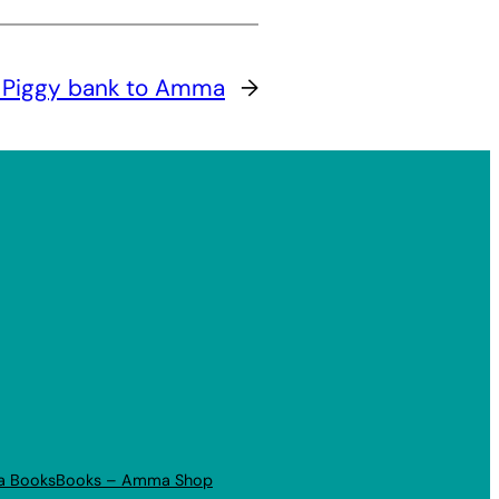
 Piggy bank to Amma
→
a Books
Books – Amma Shop