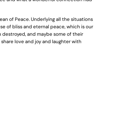
an of Peace. Underlying all the situations
se of bliss and eternal peace, which is our
en destroyed, and maybe some of their
 share love and joy and laughter with