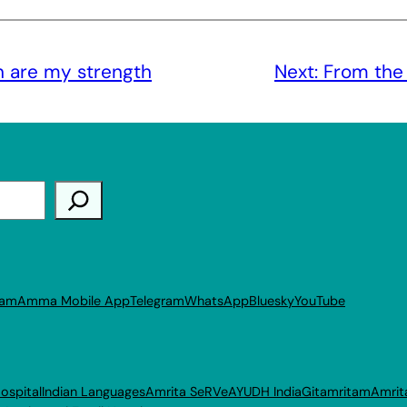
n are my strength
Next:
From the
ram
Amma Mobile App
Telegram
WhatsApp
Bluesky
YouTube
ospital
Indian Languages
Amrita SeRVe
AYUDH India
Gitamritam
Amrit