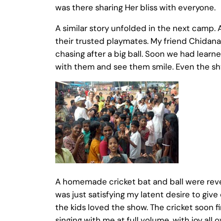
was there sharing Her bliss with everyone.
A similar story unfolded in the next camp. 
their trusted playmates. My friend Chidana
chasing after a big ball. Soon we had lear
with them and see them smile. Even the shy
A homemade cricket bat and ball were reve
was just satisfying my latent desire to give
the kids loved the show. The cricket soon f
singing with me at full volume, with joy al