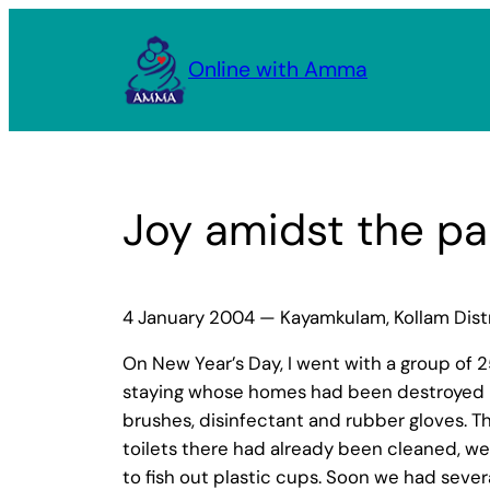
Skip
to
Online with Amma
content
Joy amidst the pa
4 January 2004 — Kayamkulam, Kollam Distri
On New Year’s Day, I went with a group of
staying whose homes had been destroyed by
brushes, disinfectant and rubber gloves. T
toilets there had already been cleaned, we 
to fish out plastic cups. Soon we had sever