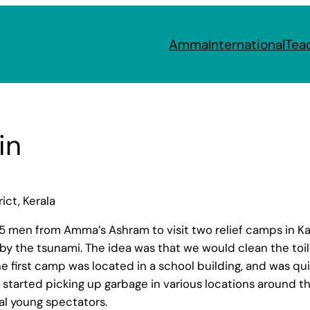
Amma
International
Tea
in
ct, Kerala
 25 men from Amma’s Ashram to visit two relief camps in 
 the tsunami. The idea was that we would clean the toile
he first camp was located in a school building, and was q
started picking up garbage in various locations around the
al young spectators.