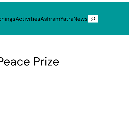
chings
Activities
Ashram
Yatra
News
Search
eace Prize