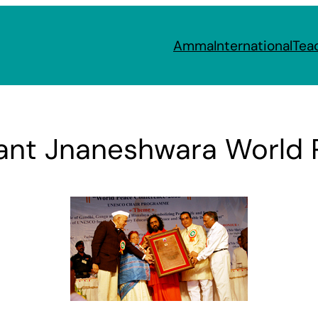
Amma
International
Tea
t Jnaneshwara World P