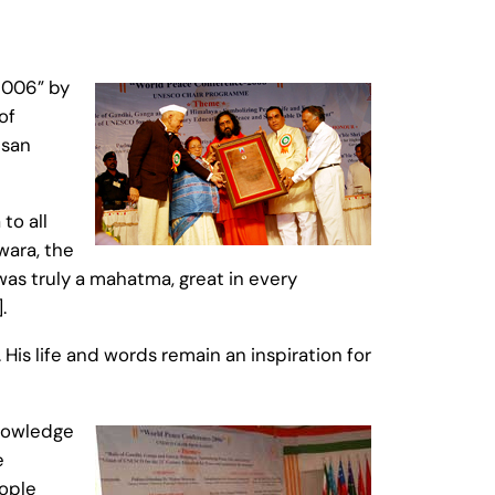
2006” by
of
usan
o all
wara, the
as truly a mahatma, great in every
.
is life and words remain an inspiration for
knowledge
e
ople