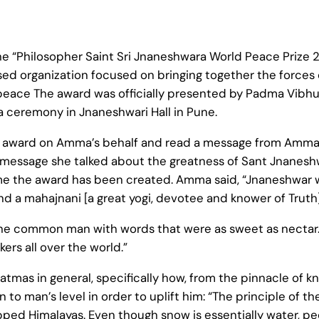
 “Philosopher Saint Sri Jnaneshwara World Peace Prize 
d organization focused on bringing together the forces 
d peace The award was officially presented by Padma Vibh
 ceremony in Jnaneshwari Hall in Pune.
ward on Amma’s behalf and read a message from Amma t
message she talked about the greatness of Sant Jnanesh
ame the award has been created. Amma said, “Jnaneshwar w
 a mahajnani [a great yogi, devotee and knower of Truth]
the common man with words that were as sweet as nectar. H
ers all over the world.”
tmas in general, specifically how, from the pinnacle of 
 man’s level in order to uplift him: “The principle of th
ed Himalayas. Even though snow is essentially water, pe