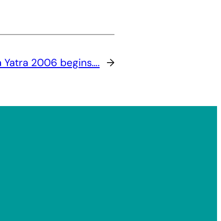
 Yatra 2006 begins….
→