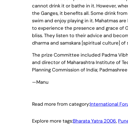
cannot drink it or bathe in it. However, w
the Ganges, it benefits all. Some drink fro
swim and enjoy playing in it. Mahatmas are 
to experience the presence and grace of Go
bliss. They listen to their advice and beco
dharma and samskara [spiritual culture] of 
The prize Committee included Padma Vibhus
and director of Maharashtra Institute of 
Planning Commission of India; Padmashree D
—Manu
Read more from category:
International Fo
Explore more tags:
Bharata Yatra 2006
, 
Pun