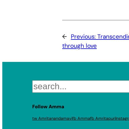
←
Previous:
Transcendi
through love
Search
Follow Amma
tw Amritanandamayi
fb Amma
fb Amritapuri
Instag