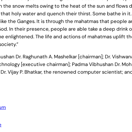
hen the snow melts owing to the heat of the sun and flows
m that holy water and quench their thirst. Some bathe in i
like the Ganges. It is through the mahatmas that people a
d. In their presence, people are able take a deep drink o
me enlightened. The life and actions of mahatmas uplift t
society.”
han Dr. Raghunath A. Mashelkar [chairman]; Dr. Vishwana
Technology [executive chairman]; Padma Vibhushan Dr. Mo
r. Vijay P. Bhatkar, the renowned computer scientist; an
rum
e