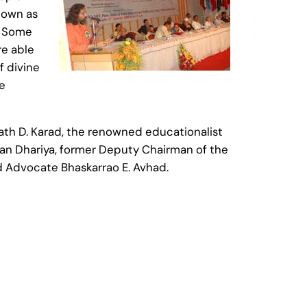
 down as
t. Some
re able
f divine
he
th D. Karad, the renowned educationalist
han Dhariya, former Deputy Chairman of the
d Advocate Bhaskarrao E. Avhad.