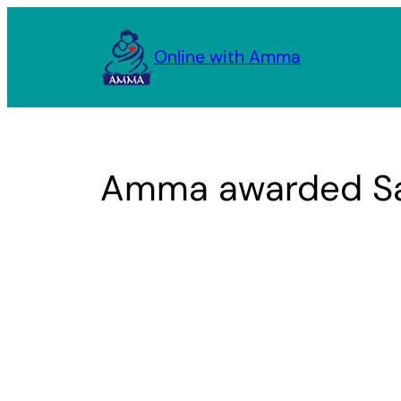
Skip
to
Online with Amma
content
Amma awarded San