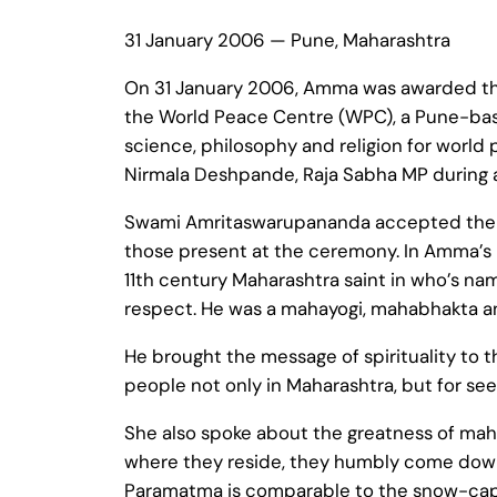
31 January 2006 — Pune, Maharashtra
On 31 January 2006, Amma was awarded the
the World Peace Centre (WPC), a Pune-base
science, philosophy and religion for worl
Nirmala Deshpande, Raja Sabha MP during a
Swami Amritaswarupananda accepted the a
those present at the ceremony. In Amma’s 
11th century Maharashtra saint in who’s n
respect. He was a mahayogi, mahabhakta and
He brought the message of spirituality to 
people not only in Maharashtra, but for seek
She also spoke about the greatness of maha
where they reside, they humbly come down to
Paramatma is comparable to the snow-capp