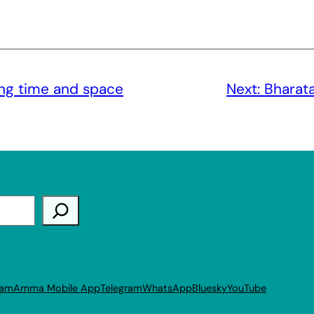
ng time and space
Next:
Bharata
ram
Amma Mobile App
Telegram
WhatsApp
Bluesky
YouTube