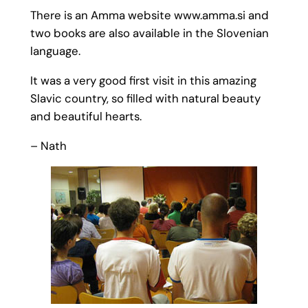
There is an Amma website www.amma.si and
two books are also available in the Slovenian
language.
It was a very good first visit in this amazing
Slavic country, so filled with natural beauty
and beautiful hearts.
– Nath