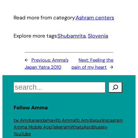
Read more from category:
Ashram centers
Explore more tags:
Shubamrita
, 
Slovenia
←
Previous:
Amma’s
Next:
Feeling the
Japan Yatra 2010
pain of my heart
→
Search
Follow Amma
tw Amritanandamayi
fb Amma
fb Amritapuri
Instagram
Amma Mobile App
Telegram
WhatsApp
Bluesky
YouTube