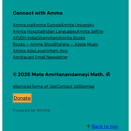
Connect with Amma
Amma.org
Amma Europe
Amrita University
Amrita Hospital
Indian Languages
Amrita SeRVe
AYUDH India
Gitamritam
Amrita Books
Books – Amma Shop
Bhajans – Apple Music
Amma App
Layamritam App
Amritavani Email Newsletter
© 2026 Mata Amritanandamayi Math. ॐ
eServices
Terms of Use
Contact Us
Sitemap
Donate
Powered by Amrita
↑
Back to top