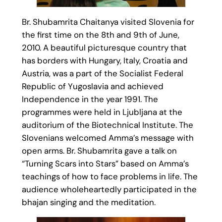
Br. Shubamrita Chaitanya visited Slovenia for
the first time on the 8th and 9th of June,
2010. A beautiful picturesque country that
has borders with Hungary, Italy, Croatia and
Austria, was a part of the Socialist Federal
Republic of Yugoslavia and achieved
Independence in the year 1991. The
programmes were held in Ljubljana at the
auditorium of the Biotechnical Institute. The
Slovenians welcomed Amma’s message with
open arms. Br. Shubamrita gave a talk on
“Turning Scars into Stars” based on Amma’s
teachings of how to face problems in life. The
audience wholeheartedly participated in the
bhajan singing and the meditation.