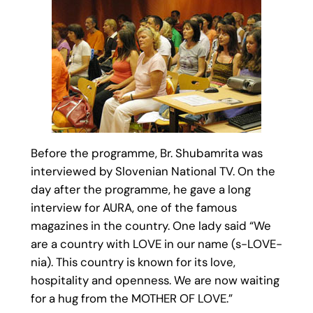
Before the programme, Br. Shubamrita was
interviewed by Slovenian National TV. On the
day after the programme, he gave a long
interview for AURA, one of the famous
magazines in the country. One lady said “We
are a country with LOVE in our name (s-LOVE-
nia). This country is known for its love,
hospitality and openness. We are now waiting
for a hug from the MOTHER OF LOVE.”