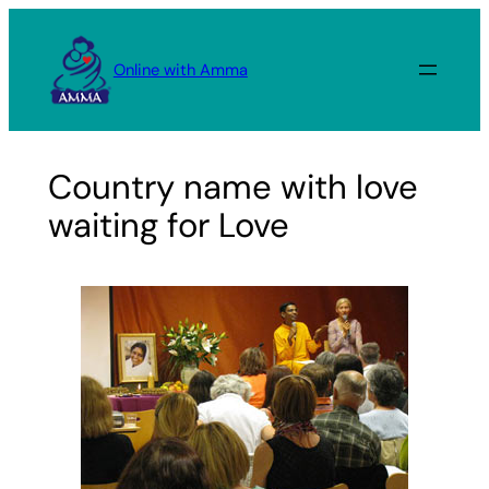
Skip
to
Online with Amma
content
Country name with love
waiting for Love