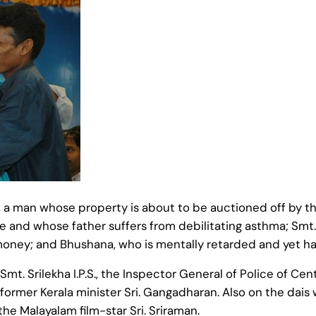
a man whose property is about to be auctioned off by the 
e and whose father suffers from debilitating asthma; Smt. 
money; and Bhushana, who is mentally retarded and yet has
mt. Srilekha I.P.S., the Inspector General of Police of Centr
 former Kerala minister Sri. Gangadharan. Also on the dais
the Malayalam film-star Sri. Sriraman.