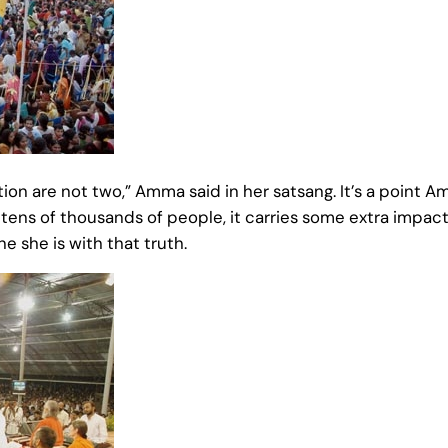
tion are not two,” Amma said in her satsang. It’s a poin
 tens of thousands of people, it carries some extra impa
e she is with that truth.