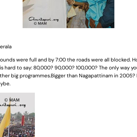
erala
e grounds were full and by 7:00 the roads were all blocke
 is hard to say: 80,000? 90,000? 100,000? The only way you
ther big programmes.Bigger than Nagapattinam in 2005? De
aybe.