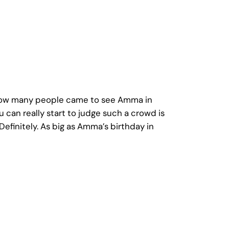
d. How many people came to see Amma in
 can really start to judge such a crowd is
finitely. As big as Amma’s birthday in