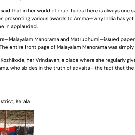
said that in her world of cruel faces there is always one 
 presenting various awards to Amma—why India has yet to
ne in applauded.
pers—Malayalam Manorama and Matrubhumi—issued papers
The entire front page of Malayalam Manorama was simply a
n Kozhikode, her Vrindavan, a place where she regularly g
mma, who abides in the truth of advaita—the fact that th
trict, Kerala