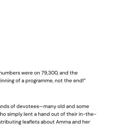
 numbers were on 79,300, and the
ginning of a programme, not the end!”
 hands of devotees—many old and some
ho simply lent a hand out of their in-the-
tributing leaflets about Amma and her