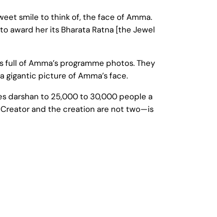
sweet smile to think of, the face of Amma.
 award her its Bharata Ratna [the Jewel
 full of Amma’s programme photos. They
 gigantic picture of Amma’s face.
ives darshan to 25,000 to 30,000 people a
e Creator and the creation are not two—is