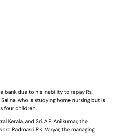
bank due to his inability to repay Rs.
Salina, who is studying home nursing but is
 four children.
al Kerala, and Sri. A.P. Anilkumar, the
 were Padmasri P.K. Varyar, the managing