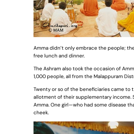
Amma didn’t only embrace the people; they
free lunch and dinner.
The Ashram also took the occasion of Amm
1,000 people, all from the Malappuram Distr
Twenty or so of the beneficiaries came to 
allotment of their supplementary income. 
Amma. One girl—who had some disease that
cheek.