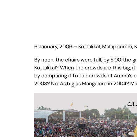
6 January, 2006 – Kottakkal, Malappuram, K
By noon, the chairs were full, by 5:00, th
Kottakkal? When the crowds are this big, it
by comparing it to the crowds of Amma’s o
2003? No. As big as Mangalore in 2004? M