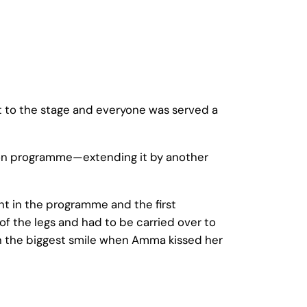
 to the stage and everyone was served a
ion programme—extending it by another
nt in the programme and the first
f the legs and had to be carried over to
 the biggest smile when Amma kissed her