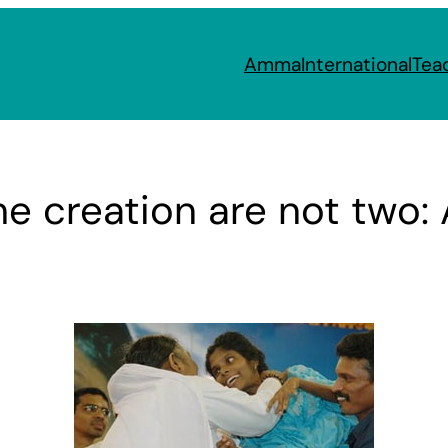
Amma
International
Tea
he creation are not two