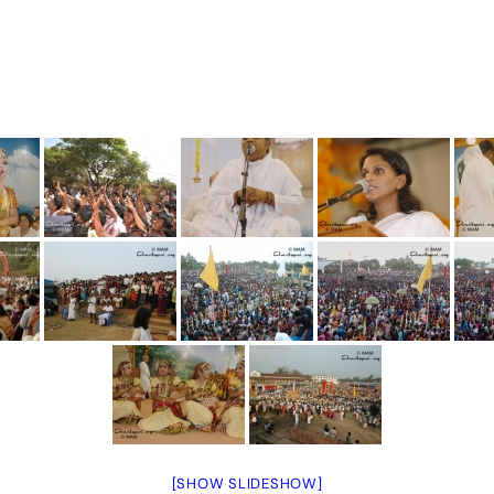
[SHOW SLIDESHOW]