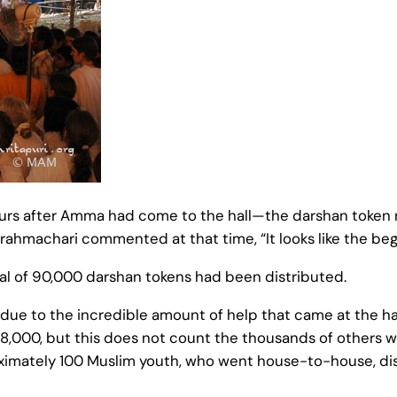
hours after Amma had come to the hall—the darshan token
brahmachari commented at that time, “It looks like the be
otal of 90,000 darshan tokens had been distributed.
due to the incredible amount of help that came at the
 8,000, but this does not count the thousands of others w
ximately 100 Muslim youth, who went house-to-house, dis