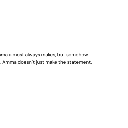
t Amma almost always makes, but somehow
ct. Amma doesn’t just make the statement,