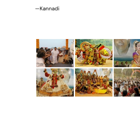
—Kannadi