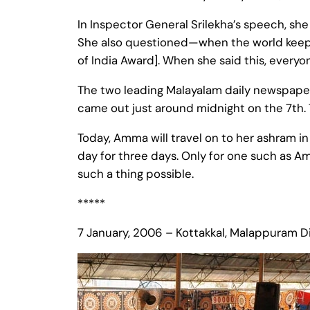
In Inspector General Srilekha’s speech, she 
She also questioned—when the world keeps
of India Award]. When she said this, everyo
The two leading Malayalam daily newspa
came out just around midnight on the 7th. 
Today, Amma will travel on to her ashram i
day for three days. Only for one such as A
such a thing possible.
*****
7 January, 2006 – Kottakkal, Malappuram Dis