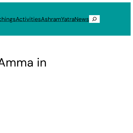
chings
Activities
Ashram
Yatra
News
Search
: Amma in