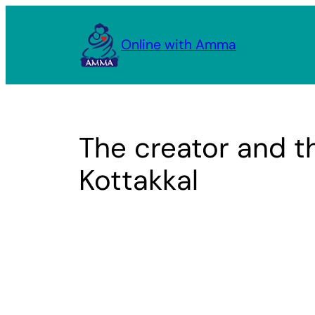
Skip
to
Online with Amma
content
The creator and t
Kottakkal