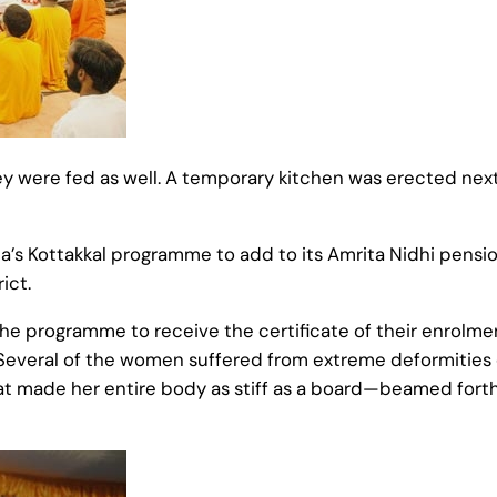
 were fed as well. A temporary kitchen was erected next
a’s Kottakkal programme to add to its Amrita Nidhi pens
ict.
the programme to receive the certificate of their enrolme
Several of the women suffered from extreme deformities o
 made her entire body as stiff as a board—beamed forth