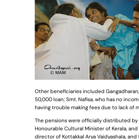
Other beneficiaries included Gangadharan, 
50,000 loan; Smt. Nafisa, who has no incom
having trouble making fees due to lack of 
The pensions were officially distributed by S
Honourable Cultural Minister of Kerala, and
director of Kottakkal Arya Vaidyashala, and 