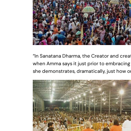
“In Sanatana Dharma, the Creator and crea
when Amma says it just prior to embracing
she demonstrates, dramatically, just how on