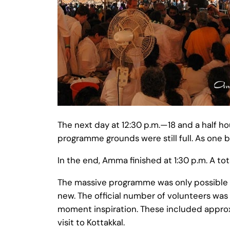
The next day at 12:30 p.m.—18 and a half 
programme grounds were still full. As one 
In the end, Amma finished at 1:30 p.m. A t
The massive programme was only possible 
new. The official number of volunteers was
moment inspiration. These included appro
visit to Kottakkal.