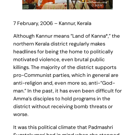
7 February, 2006 – Kannur, Kerala
Although Kannur means “Land of Kanna*,” the
northern Kerala district regularly makes
headlines for being the home to politically
motivated violence, even brutal public
killings. The majority of the district supports
pro-Communist parties, which in general are
anti-religion and, even more so, anti-“God-
man.” In the past, it has even been difficult for
Amma’s disciples to hold programs in the
district without receiving bomb threats or
worse.
It was this political climate that Padmashri