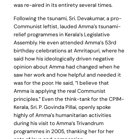
was re-aired in its entirety several times.
Following the tsunami, Sri. Devakumar, a pro-
Communist leftist, lauded Amma’s tsunami-
relief programmes in Kerala’s Legislative
Assembly. He even attended Amma’s 53rd
birthday celebrations at Amritapuri, where he
said how his ideologically driven negative
opinion about Amma had changed when he
saw her work and how helpful and needed it
was for the poor. He said, “I believe that
Amma is applying the real Communist
principles.” Even the think-tank for the CPIM-
Kerala, Sri. P. Govinda Pillai, openly spoke
highly of Amma’s humanitarian activities
during his visit to Amma’s Trivandrum
programmes in 2005, thanking her for her