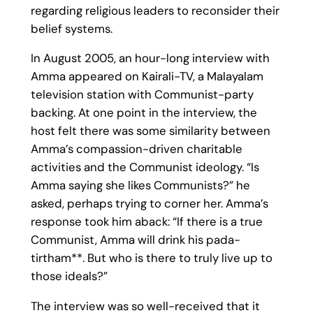
regarding religious leaders to reconsider their
belief systems.
In August 2005, an hour-long interview with
Amma appeared on Kairali-TV, a Malayalam
television station with Communist-party
backing. At one point in the interview, the
host felt there was some similarity between
Amma’s compassion-driven charitable
activities and the Communist ideology. “Is
Amma saying she likes Communists?” he
asked, perhaps trying to corner her. Amma’s
response took him aback: “If there is a true
Communist, Amma will drink his pada-
tirtham**. But who is there to truly live up to
those ideals?”
The interview was so well-received that it