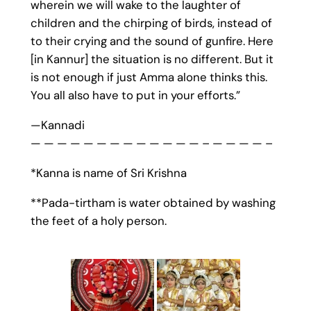
wherein we will wake to the laughter of
children and the chirping of birds, instead of
to their crying and the sound of gunfire. Here
[in Kannur] the situation is no different. But it
is not enough if just Amma alone thinks this.
You all also have to put in your efforts.”
—Kannadi
— — — — — — — — — — — — — – — — — — –
*Kanna is name of Sri Krishna
**Pada-tirtham is water obtained by washing
the feet of a holy person.