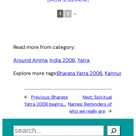
[SHOW SLIDESHOW]
1
2
►
Read more from category:
Around Amma
, 
India 2006
, 
Yatra
Explore more tags:
Bharata Yatra 2006
, 
Kannur
←
Previous:
Bharata
Next:
Spiritual
Yatra 2006 begins….
Names: Reminders of
who we really are
→
Search