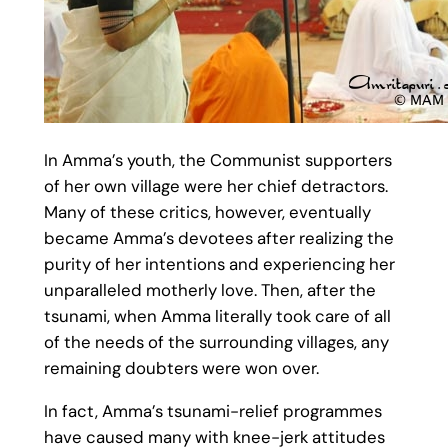
In Amma’s youth, the Communist supporters
of her own village were her chief detractors.
Many of these critics, however, eventually
became Amma’s devotees after realizing the
purity of her intentions and experiencing her
unparalleled motherly love. Then, after the
tsunami, when Amma literally took care of all
of the needs of the surrounding villages, any
remaining doubters were won over.
In fact, Amma’s tsunami-relief programmes
have caused many with knee-jerk attitudes