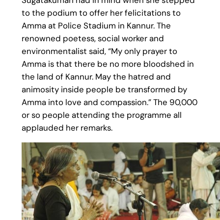
Sugatakumari had in mind when she stepped
to the podium to offer her felicitations to
Amma at Police Stadium in Kannur. The
renowned poetess, social worker and
environmentalist said, “My only prayer to
Amma is that there be no more bloodshed in
the land of Kannur. May the hatred and
animosity inside people be transformed by
Amma into love and compassion.” The 90,000
or so people attending the programme all
applauded her remarks.