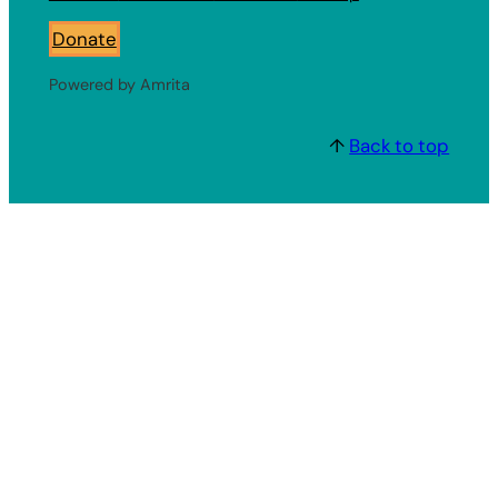
Donate
Powered by Amrita
↑
Back to top