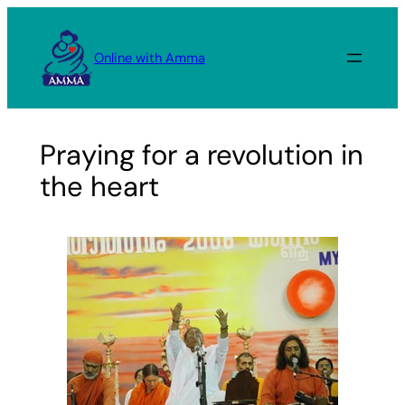
Skip
to
Online with Amma
content
Praying for a revolution in
the heart