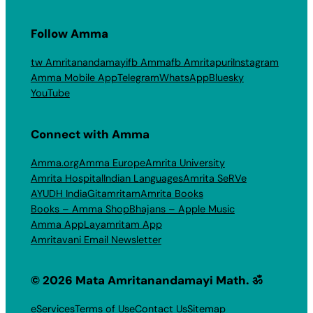
Follow Amma
tw Amritanandamayi
fb Amma
fb Amritapuri
Instagram
Amma Mobile App
Telegram
WhatsApp
Bluesky
YouTube
Connect with Amma
Amma.org
Amma Europe
Amrita University
Amrita Hospital
Indian Languages
Amrita SeRVe
AYUDH India
Gitamritam
Amrita Books
Books – Amma Shop
Bhajans – Apple Music
Amma App
Layamritam App
Amritavani Email Newsletter
© 2026 Mata Amritanandamayi Math. ॐ
eServices
Terms of Use
Contact Us
Sitemap