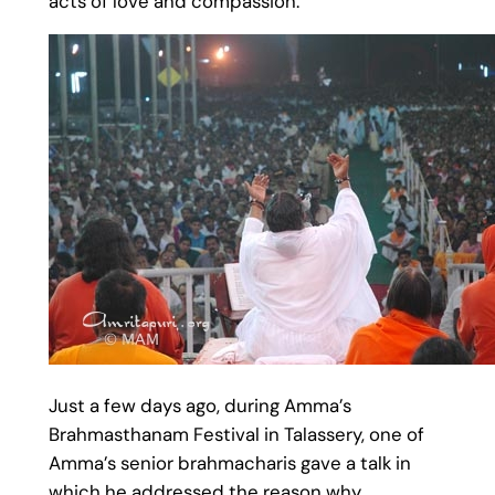
acts of love and compassion.
Just a few days ago, during Amma’s
Brahmasthanam Festival in Talassery, one of
Amma’s senior brahmacharis gave a talk in
which he addressed the reason why