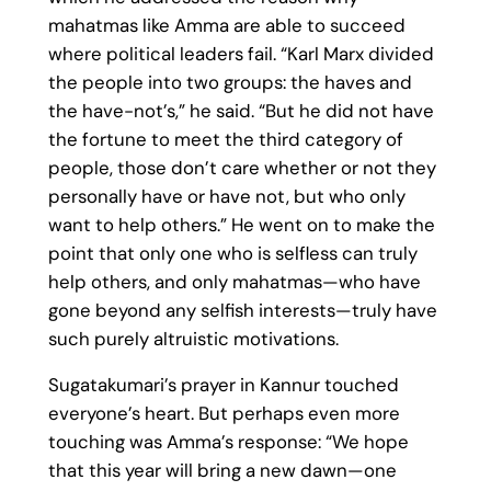
mahatmas like Amma are able to succeed
where political leaders fail. “Karl Marx divided
the people into two groups: the haves and
the have-not’s,” he said. “But he did not have
the fortune to meet the third category of
people, those don’t care whether or not they
personally have or have not, but who only
want to help others.” He went on to make the
point that only one who is selfless can truly
help others, and only mahatmas—who have
gone beyond any selfish interests—truly have
such purely altruistic motivations.
Sugatakumari’s prayer in Kannur touched
everyone’s heart. But perhaps even more
touching was Amma’s response: “We hope
that this year will bring a new dawn—one