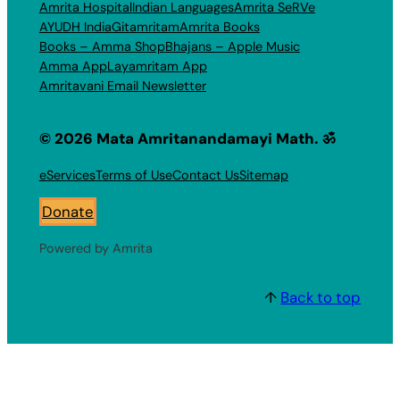
Amrita Hospital
Indian Languages
Amrita SeRVe
AYUDH India
Gitamritam
Amrita Books
Books – Amma Shop
Bhajans – Apple Music
Amma App
Layamritam App
Amritavani Email Newsletter
© 2026 Mata Amritanandamayi Math. ॐ
eServices
Terms of Use
Contact Us
Sitemap
Donate
Powered by Amrita
↑
Back to top