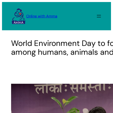
Skip
to
Online with Amma
content
World Environment Day to f
among humans, animals and