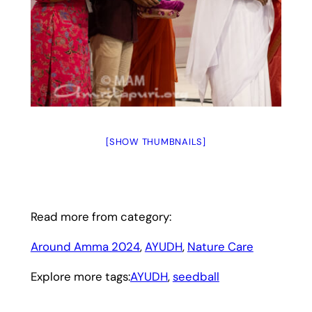
[SHOW THUMBNAILS]
Read more from category:
Around Amma 2024
, 
AYUDH
, 
Nature Care
Explore more tags:
AYUDH
, 
seedball