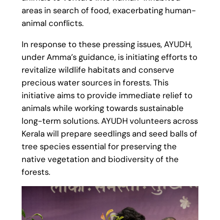
areas in search of food, exacerbating human-
animal conflicts.
In response to these pressing issues, AYUDH,
under Amma’s guidance, is initiating efforts to
revitalize wildlife habitats and conserve
precious water sources in forests. This
initiative aims to provide immediate relief to
animals while working towards sustainable
long-term solutions. AYUDH volunteers across
Kerala will prepare seedlings and seed balls of
tree species essential for preserving the
native vegetation and biodiversity of the
forests.