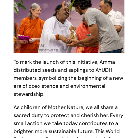
To mark the launch of this initiative, Amma
distributed seeds and saplings to AYUDH
members, symbolizing the beginning of a new
era of coexistence and environmental
stewardship.
As children of Mother Nature, we all share a
sacred duty to protect and cherish her. Every
small action we take today contributes to a
brighter, more sustainable future. This World