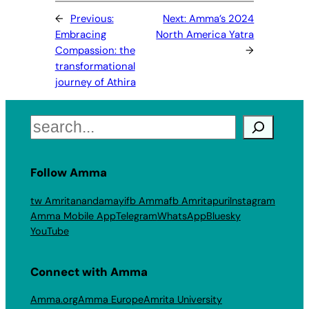
←
Previous:
Next:
Amma’s 2024
Embracing
North America Yatra
Compassion: the
→
transformational
journey of Athira
Search
Follow Amma
tw Amritanandamayi
fb Amma
fb Amritapuri
Instagram
Amma Mobile App
Telegram
WhatsApp
Bluesky
YouTube
Connect with Amma
Amma.org
Amma Europe
Amrita University