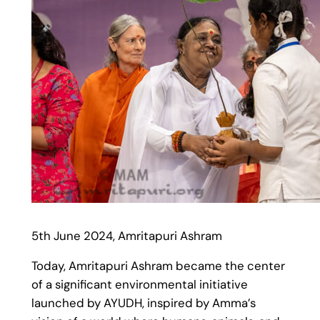
5th June 2024, Amritapuri Ashram
Today, Amritapuri Ashram became the center
of a significant environmental initiative
launched by AYUDH, inspired by Amma’s