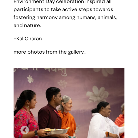
Environment Day celebration inspired all
participants to take active steps towards
fostering harmony among humans, animals,
and nature.
-KaliCharan
more photos from the gallery…