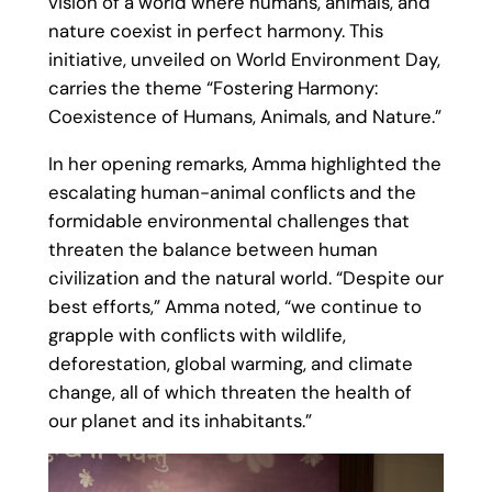
vision of a world where humans, animals, and
nature coexist in perfect harmony. This
initiative, unveiled on World Environment Day,
carries the theme “Fostering Harmony:
Coexistence of Humans, Animals, and Nature.”
In her opening remarks, Amma highlighted the
escalating human-animal conflicts and the
formidable environmental challenges that
threaten the balance between human
civilization and the natural world. “Despite our
best efforts,” Amma noted, “we continue to
grapple with conflicts with wildlife,
deforestation, global warming, and climate
change, all of which threaten the health of
our planet and its inhabitants.”