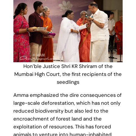
Hon’ble Justice Shri KR Shriram of the
Mumbai High Court, the first recipients of the
seedlings
Amma emphasized the dire consequences of
large-scale deforestation, which has not only
reduced biodiversity but also led to the
encroachment of forest land and the
exploitation of resources. This has forced
animals to venture into human-inhabited