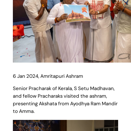
6 Jan 2024, Amritapuri Ashram
Senior Pracharak of Kerala, S Setu Madhavan,
and fellow Pracharaks visited the ashram,
presenting Akshata from Ayodhya Ram Mandir
to Amma.