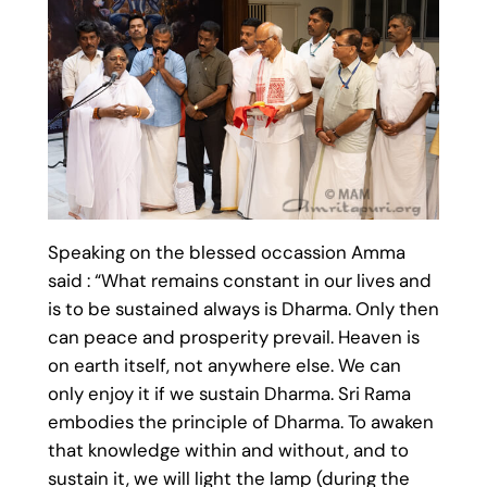
Speaking on the blessed occassion Amma
said : “What remains constant in our lives and
is to be sustained always is Dharma. Only then
can peace and prosperity prevail. Heaven is
on earth itself, not anywhere else. We can
only enjoy it if we sustain Dharma. Sri Rama
embodies the principle of Dharma. To awaken
that knowledge within and without, and to
sustain it, we will light the lamp (during the