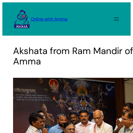
Skip
to
Online with Amma
content
Akshata from Ram Mandir of
Amma