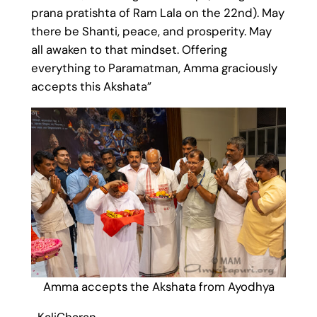
prana pratishta of Ram Lala on the 22nd). May
there be Shanti, peace, and prosperity. May
all awaken to that mindset. Offering
everything to Paramatman, Amma graciously
accepts this Akshata”
Amma accepts the Akshata from Ayodhya
-KaliCharan