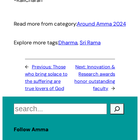
Read more from category:
Around Amma 2024
Explore more tags:
Dharma
, 
Sri Rama
←
Previous:
Those
Next:
Innovation &
who bring solace to
Research awards
the suffering are
honor outstanding
true lovers of God
faculty
→
Search
Follow Amma