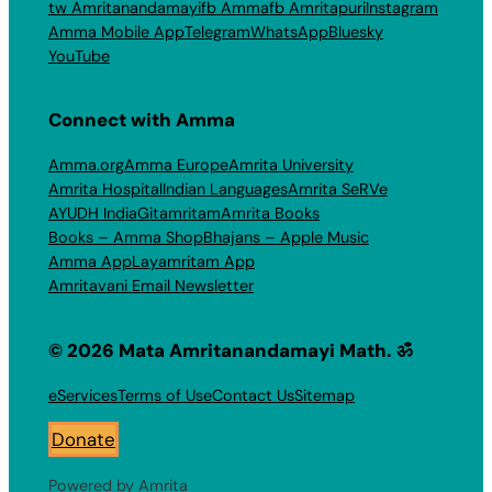
tw Amritanandamayi
fb Amma
fb Amritapuri
Instagram
Amma Mobile App
Telegram
WhatsApp
Bluesky
YouTube
Connect with Amma
Amma.org
Amma Europe
Amrita University
Amrita Hospital
Indian Languages
Amrita SeRVe
AYUDH India
Gitamritam
Amrita Books
Books – Amma Shop
Bhajans – Apple Music
Amma App
Layamritam App
Amritavani Email Newsletter
© 2026 Mata Amritanandamayi Math. ॐ
eServices
Terms of Use
Contact Us
Sitemap
Donate
Powered by Amrita