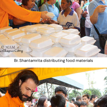
Br. Shantamrita distributing food materials