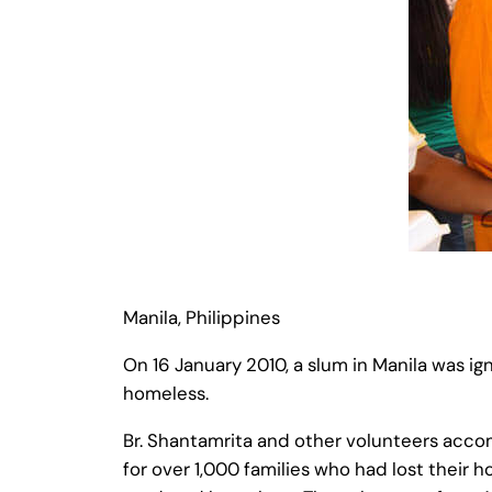
Manila, Philippines
On 16 January 2010, a slum in Manila was igni
homeless.
Br. Shantamrita and other volunteers acco
for over 1,000 families who had lost their