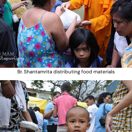
Br. Shantamrita distributing food materials