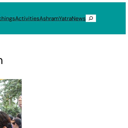
chings
Activities
Ashram
Yatra
News
Search
m