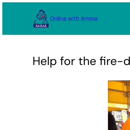
Skip
to
Online with Amma
content
Help for the fire-