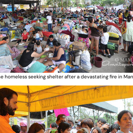
e homeless seeking shelter after a devastating fire in Man