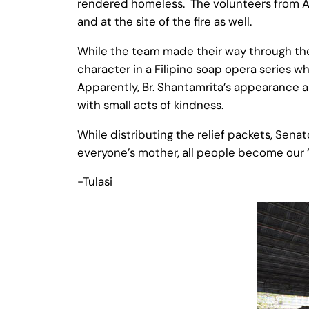
rendered homeless. The volunteers from Amm
and at the site of the fire as well.
While the team made their way through the 
character in a Filipino soap opera series w
Apparently, Br. Shantamrita’s appearance 
with small acts of kindness.
While distributing the relief packets, Senat
everyone’s mother, all people become our ‘s
-Tulasi