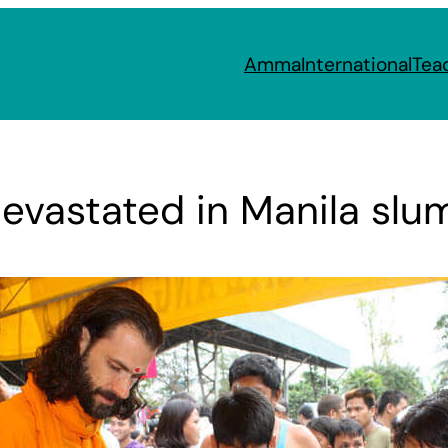
Amma
International
Tea
devastated in Manila slu