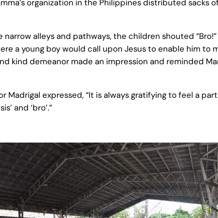
a’s organization in the Philippines distributed sacks of
narrow alleys and pathways, the children shouted “Bro!” t
here a young boy would call upon Jesus to enable him to m
and kind demeanor made an impression and reminded Manil
or Madrigal expressed, “It is always gratifying to feel a p
is’ and ‘bro’.”