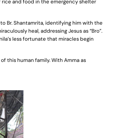
 rice and food in the emergency shelter
o Br. Shantamrita, identifying him with the
iraculously heal, addressing Jesus as “Bro”.
a’s less fortunate that miracles begin
art of this human family. With Amma as