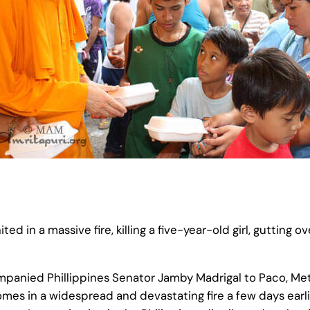
ted in a massive fire, killing a five-year-old girl, gutting
mpanied Phillippines Senator Jamby Madrigal to Paco, Met
 homes in a widespread and devastating fire a few days ear