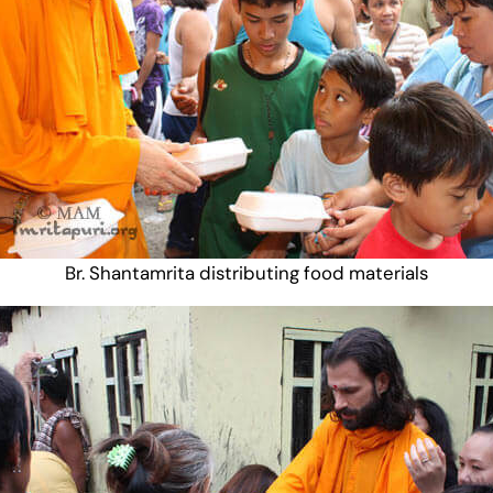
Br. Shantamrita distributing food materials