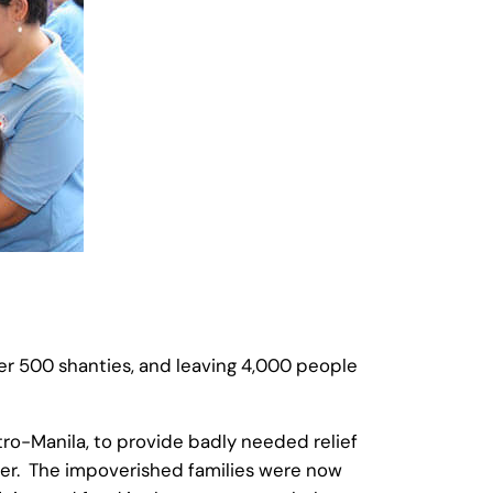
 over 500 shanties, and leaving 4,000 people
ro-Manila, to provide badly needed relief
lier. The impoverished families were now