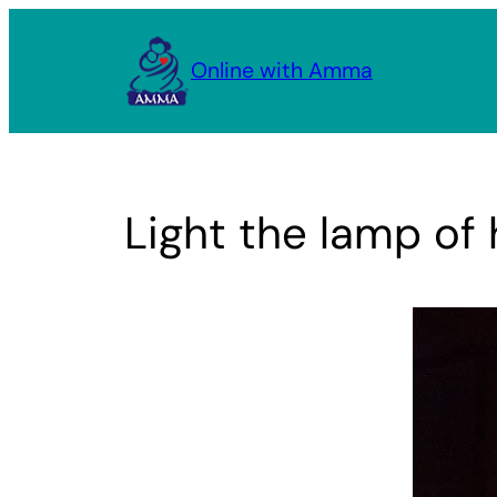
Skip
to
Online with Amma
content
Light the lamp of