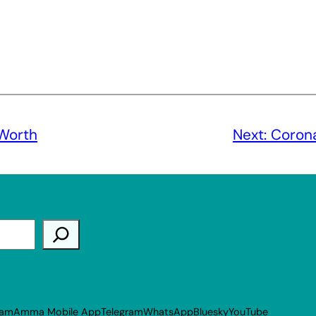
Worth
Next:
Corona
ram
Amma Mobile App
Telegram
WhatsApp
Bluesky
YouTube