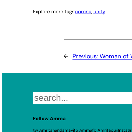
Explore more tags:
corona
, 
unity
←
Previous:
Woman of 
Search
Follow Amma
tw Amritanandamayi
fb Amma
fb Amritapuri
Instag