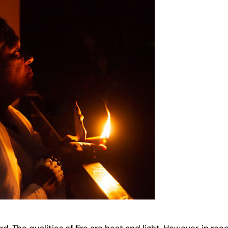
rd. The qualities of fire are heat and light. However, in r