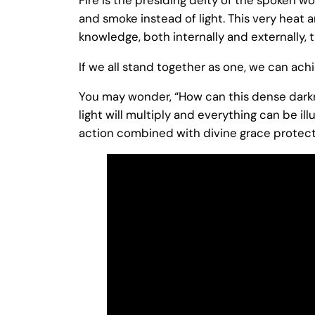
and smoke instead of light. This very heat
knowledge, both internally and externally,
If we all stand together as one, we can achi
You may wonder, “How can this dense darknes
light will multiply and everything can be ill
action combined with divine grace protect 