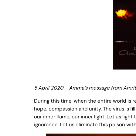
5 April 2020 – Amma’s message from Amrit
During this time, when the entire world is 
hope, compassion and unity. The virus is fill
our inner flame, our inner light. Let us ligh
ignorance. Let us eliminate this poison with