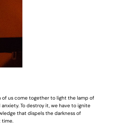
h of us come together to light the lamp of
 anxiety. To destroy it, we have to ignite
knowledge that dispels the darkness of
t time.