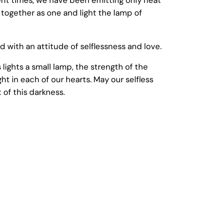
 together as one and light the lamp of
nd with an attitude of selflessness and love.
lights a small lamp, the strength of the
ght in each of our hearts. May our selfless
of this darkness.