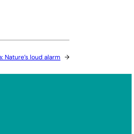
: Nature’s loud alarm
→