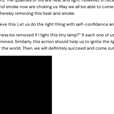
 and smoke now are choking us. May we all be able to come
 thereby removing this heat and smoke.
eve this. Let us do the right thing with self-confidence a
s be removed if I light this tiny lamp?” If each one of us 
umined. Similarly, this action should help us to ignite the li
the world. Then, we will definitely succeed and come out 