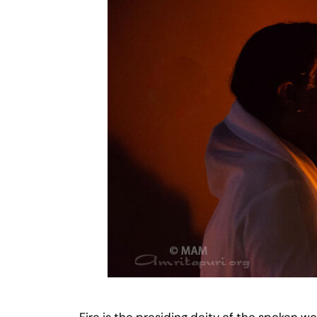
Fire is the presiding deity of the spoken wo