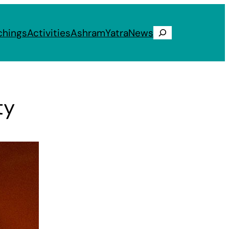
chings
Activities
Ashram
Yatra
News
Search
ty