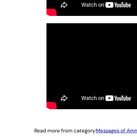
Read more from category:
Messages of Am