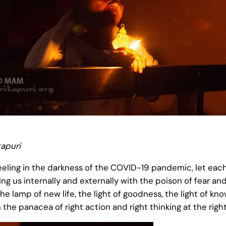
apuri
reeling in the darkness of the COVID-19 pandemic, let eac
ing us internally and externally with the poison of fear and
t the lamp of new life, the light of goodness, the light of 
 the panacea of right action and right thinking at the righ