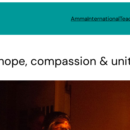
Amma
International
Tea
 hope, compassion & uni