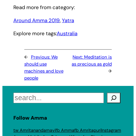
Read more from category:
Around Amma 2019
, 
Yatra
Explore more tags:
Australia
←
Previous:
We
Next:
Meditation is
should use
as precious as gold
machines and love
→
people
Search
Follow Amma
tw Amritanandamayi
fb Amma
fb Amritapuri
Instagram