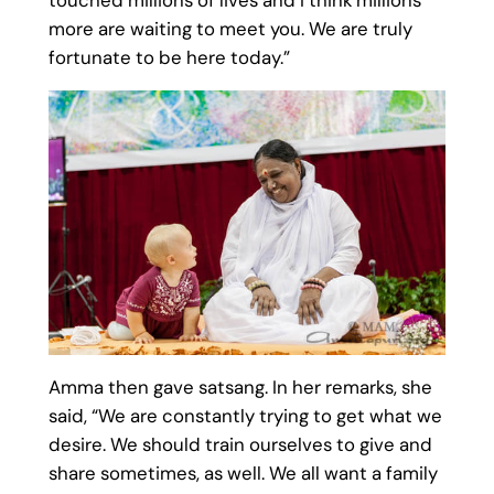
more are waiting to meet you. We are truly
fortunate to be here today.”
Amma then gave satsang. In her remarks, she
said, “We are constantly trying to get what we
desire. We should train ourselves to give and
share sometimes, as well. We all want a family