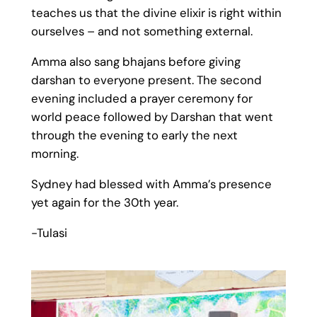
teaches us that the divine elixir is right within
ourselves – and not something external.
Amma also sang bhajans before giving
darshan to everyone present. The second
evening included a prayer ceremony for
world peace followed by Darshan that went
through the evening to early the next
morning.
Sydney had blessed with Amma’s presence
yet again for the 30th year.
-Tulasi