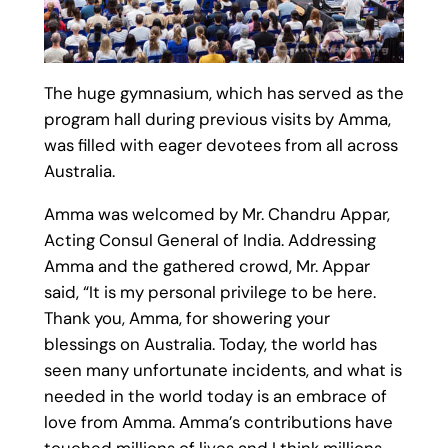
The huge gymnasium, which has served as the
program hall during previous visits by Amma,
was filled with eager devotees from all across
Australia.
Amma was welcomed by Mr. Chandru Appar,
Acting Consul General of India. Addressing
Amma and the gathered crowd, Mr. Appar
said, “It is my personal privilege to be here.
Thank you, Amma, for showering your
blessings on Australia. Today, the world has
seen many unfortunate incidents, and what is
needed in the world today is an embrace of
love from Amma. Amma’s contributions have
touched millions of lives and I think millions