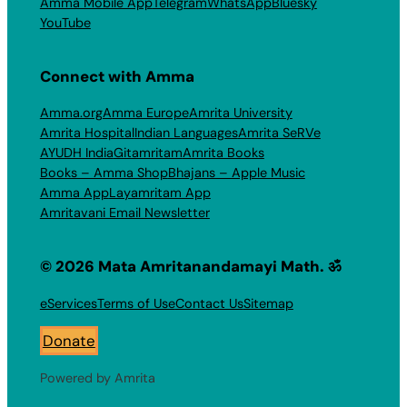
Amma Mobile App
Telegram
WhatsApp
Bluesky
YouTube
Connect with Amma
Amma.org
Amma Europe
Amrita University
Amrita Hospital
Indian Languages
Amrita SeRVe
AYUDH India
Gitamritam
Amrita Books
Books – Amma Shop
Bhajans – Apple Music
Amma App
Layamritam App
Amritavani Email Newsletter
© 2026 Mata Amritanandamayi Math. ॐ
eServices
Terms of Use
Contact Us
Sitemap
Donate
Powered by Amrita