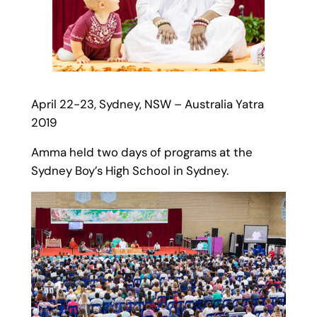
April 22-23, Sydney, NSW – Australia Yatra
2019
Amma held two days of programs at the
Sydney Boy’s High School in Sydney.