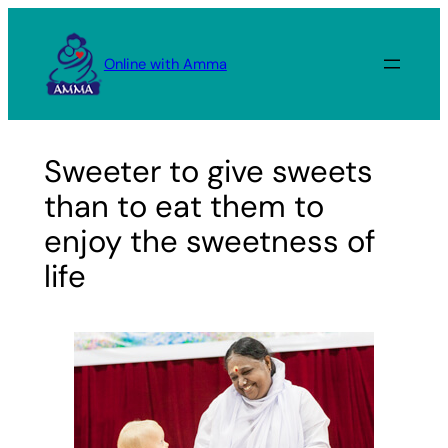
Skip
to
Online with Amma
content
Sweeter to give sweets
than to eat them to
enjoy the sweetness of
life