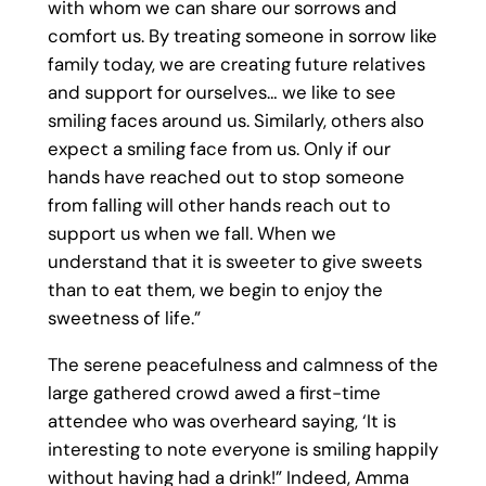
with whom we can share our sorrows and
comfort us. By treating someone in sorrow like
family today, we are creating future relatives
and support for ourselves… we like to see
smiling faces around us. Similarly, others also
expect a smiling face from us. Only if our
hands have reached out to stop someone
from falling will other hands reach out to
support us when we fall. When we
understand that it is sweeter to give sweets
than to eat them, we begin to enjoy the
sweetness of life.”
The serene peacefulness and calmness of the
large gathered crowd awed a first-time
attendee who was overheard saying, ‘It is
interesting to note everyone is smiling happily
without having had a drink!” Indeed, Amma