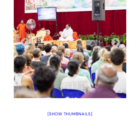
[SHOW THUMBNAILS]