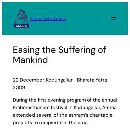
Skip
to
Online with Amma
content
Easing the Suffering of
Mankind
22 December, Kodungallur –Bharata Yatra
2009
During the first evening program of the annual
Brahmasthanam festival in Kodungallur, Amma
extended several of the ashram’s charitable
projects to recipients in the area.