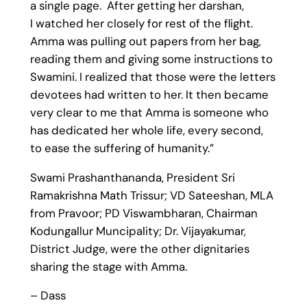
a single page. After getting her darshan,
I watched her closely for rest of the flight.
Amma was pulling out papers from her bag,
reading them and giving some instructions to
Swamini. I realized that those were the letters
devotees had written to her. It then became
very clear to me that Amma is someone who
has dedicated her whole life, every second,
to ease the suffering of humanity.”
Swami Prashanthananda, President Sri
Ramakrishna Math Trissur; VD Sateeshan, MLA
from Pravoor; PD Viswambharan, Chairman
Kodungallur Muncipality; Dr. Vijayakumar,
District Judge, were the other dignitaries
sharing the stage with Amma.
– Dass