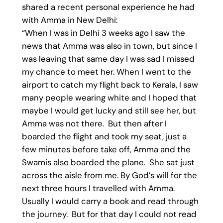
shared a recent personal experience he had
with Amma in New Delhi:
“When I was in Delhi 3 weeks ago I saw the
news that Amma was also in town, but since I
was leaving that same day I was sad I missed
my chance to meet her. When I went to the
airport to catch my flight back to Kerala, I saw
many people wearing white and I hoped that
maybe I would get lucky and still see her, but
Amma was not there. But then after I
boarded the flight and took my seat, just a
few minutes before take off, Amma and the
Swamis also boarded the plane. She sat just
across the aisle from me. By God’s will for the
next three hours I travelled with Amma.
Usually I would carry a book and read through
the journey. But for that day I could not read