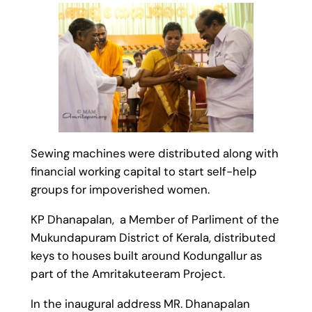
Sewing machines were distributed along with
financial working capital to start self-help
groups for impoverished women.
KP Dhanapalan, a Member of Parliment of the
Mukundapuram District of Kerala, distributed
keys to houses built around Kodungallur as
part of the Amritakuteeram Project.
In the inaugural address MR. Dhanapalan