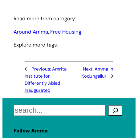
Read more from category:
Around Amma
, 
Free Housing
Explore more tags:
←
Previous:
Amrita
Next:
Amma in
Institute for
Kodungallur
→
Differently Abled
Inaugurated
Search
Follow Amma