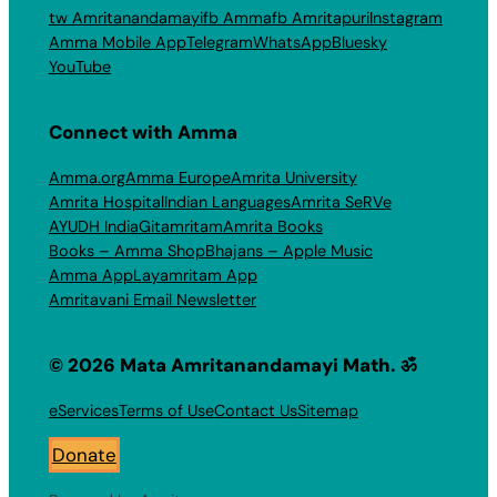
tw Amritanandamayi
fb Amma
fb Amritapuri
Instagram
Amma Mobile App
Telegram
WhatsApp
Bluesky
YouTube
Connect with Amma
Amma.org
Amma Europe
Amrita University
Amrita Hospital
Indian Languages
Amrita SeRVe
AYUDH India
Gitamritam
Amrita Books
Books – Amma Shop
Bhajans – Apple Music
Amma App
Layamritam App
Amritavani Email Newsletter
© 2026 Mata Amritanandamayi Math. ॐ
eServices
Terms of Use
Contact Us
Sitemap
Donate