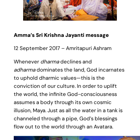
Amma’s Sri Krishna Jayanti message
12 September 2017 – Amritapuri Ashram
Whenever
dharma
declines and
adharma
dominates the land, God incarnates
to uphold dharmic values—this is the
conviction of our culture. In order to uplift
the world, the infinite God-consciousness
assumes a body through its own cosmic
illusion, Maya. Just as all the water in a tank is
channeled through a pipe, God’s blessings
flow out to the world through an Avatara.