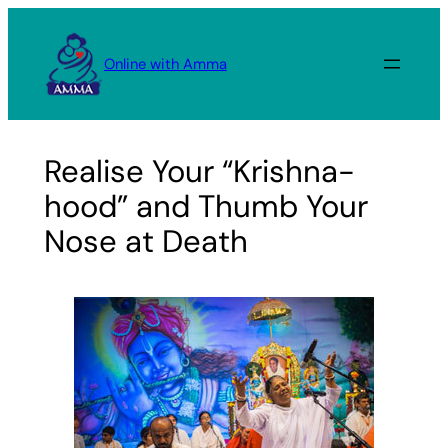
Skip
to
Online with Amma
content
Realise Your “Krishna-
hood” and Thumb Your
Nose at Death