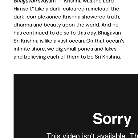
Bhagavan
svayam”—“Krishna was the Lord
Himself.” Like a dark-coloured raincloud, the
dark-complexioned Krishna showered truth,
dharma and beauty upon the world. And he
has continued to do so to this day. Bhagavan
Sri Krishna is like a vast ocean. On that ocean’s
infinite shore, we dig small ponds and lakes
and believing each of them to be Sri Krishna.