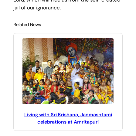
jail of our ignorance.
Related News
Living with Sri Krishana, Janmashtami
celebrations at Amritapuri