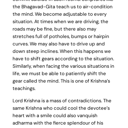
the Bhagavad-Gita teach us to air-condition
the mind. We become adjustable to every
situation. At times when we are driving, the
roads may be fine, but there also may
stretches full of potholes, bumps or hairpin
curves. We may also have to drive up and
down steep inclines. When this happens we
have to shift gears according to the situation.
Similarly, when facing the various situations in
life, we must be able to patiently shift the
gear called the mind. This is one of Krishna’s
teachings.
Lord Krishna is a mass of contradictions. The
same Krishna who could cool the devotee’s
heart with a smile could also vanquish
adharma with the fierce splendour of his