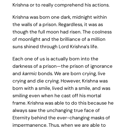
Krishna or to really comprehend his actions.
Krishna was born one dark, midnight within
the walls of a prison. Regardless, it was as
though the full moon had risen. The coolness
of moonlight and the brilliance of a million
suns shined through Lord Krishna’s life.
Each one of us is actually born into the
darkness of a prison—the prison of ignorance
and
karmic
bonds. We are born crying, live
crying and die crying. However, Krishna was
born with a smile, lived with a smile, and was
smiling even when he cast off his mortal
frame. Krishna was able to do this because he
always saw the unchanging true face of
Eternity behind the ever-changing masks of
impermanence. Thus, when we are able to