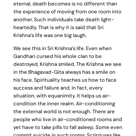
eternal, death becomes is no different than
the experience of moving from one room into
another. Such individuals take death light-
heartedly. That is why it is said that Sri
Krishna’s life was one big laugh.
We see this in Sri Krishna’s life. Even when
Gandhari cursed his whole clan to be
destroyed, Krishna smiled. The Krishna we see
in the Bhagavad-Gita always has a smile on
his face. Spirituality teaches us how to face
success and failure and, in fact, every
situation, with equanimity. It helps us air-
condition the inner realm. Air-conditioning
the external world is not enough. There are
people who live in air-conditioned rooms and
yet have to take pills to fall asleep. Some even
commit suicide in such rooms. Scriptures like