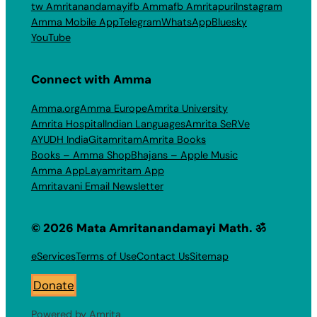
tw Amritanandamayi
fb Amma
fb Amritapuri
Instagram
Amma Mobile App
Telegram
WhatsApp
Bluesky
YouTube
Connect with Amma
Amma.org
Amma Europe
Amrita University
Amrita Hospital
Indian Languages
Amrita SeRVe
AYUDH India
Gitamritam
Amrita Books
Books – Amma Shop
Bhajans – Apple Music
Amma App
Layamritam App
Amritavani Email Newsletter
© 2026 Mata Amritanandamayi Math. ॐ
eServices
Terms of Use
Contact Us
Sitemap
Donate
Powered by Amrita