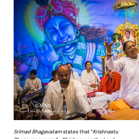
Srimad Bhagavatam
states that “
Krishnastu