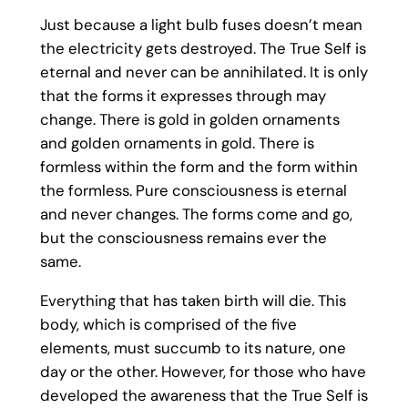
Just because a light bulb fuses doesn’t mean
the electricity gets destroyed. The True Self is
eternal and never can be annihilated. It is only
that the forms it expresses through may
change. There is gold in golden ornaments
and golden ornaments in gold. There is
formless within the form and the form within
the formless. Pure consciousness is eternal
and never changes. The forms come and go,
but the consciousness remains ever the
same.
Everything that has taken birth will die. This
body, which is comprised of the five
elements, must succumb to its nature, one
day or the other. However, for those who have
developed the awareness that the True Self is