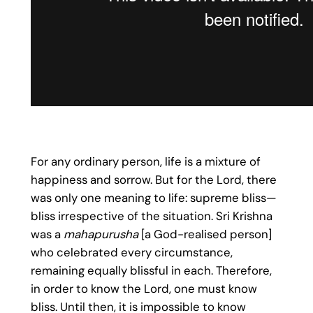
For any ordinary person, life is a mixture of
happiness and sorrow. But for the Lord, there
was only one meaning to life: supreme bliss—
bliss irrespective of the situation. Sri Krishna
was a
mahapurusha
[a God-realised person]
who celebrated every circumstance,
remaining equally blissful in each. Therefore,
in order to know the Lord, one must know
bliss. Until then, it is impossible to know