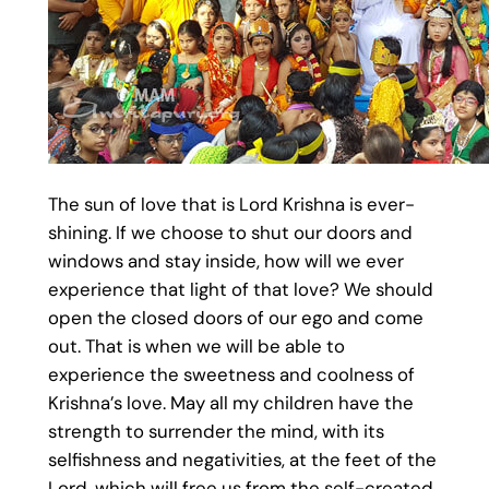
The sun of love that is Lord Krishna is ever-
shining. If we choose to shut our doors and
windows and stay inside, how will we ever
experience that light of that love? We should
open the closed doors of our ego and come
out. That is when we will be able to
experience the sweetness and coolness of
Krishna’s love. May all my children have the
strength to surrender the mind, with its
selfishness and negativities, at the feet of the
Lord, which will free us from the self-created