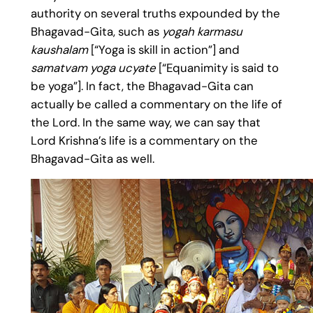
authority on several truths expounded by the
Bhagavad-Gita, such as
yogah karmasu
kaushalam
[“Yoga is skill in action”] and
samatvam yoga ucyate
[“Equanimity is said to
be yoga”]. In fact, the Bhagavad-Gita can
actually be called a commentary on the life of
the Lord. In the same way, we can say that
Lord Krishna’s life is a commentary on the
Bhagavad-Gita as well.