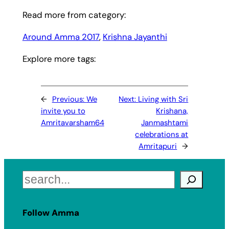
Read more from category:
Around Amma 2017
, 
Krishna Jayanthi
Explore more tags:
←
Previous:
We
Next:
Living with Sri
invite you to
Krishana,
Amritavarsham64
Janmashtami
celebrations at
Amritapuri
→
Search
Follow Amma