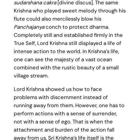
sudarshana cakra
[divine discus]. The same
Krishna who played sweet melody through his
flute could also mercilessly blow his
Panchajanya
conch to protect dharma.
Completely still and established firmly in the
True Self, Lord Krishna still displayed a life of
intense action to the world. In Krishna’s life,
one can see the majesty of a vast ocean
combined with the rustic beauty of a small
village stream.
Lord Krishna showed us how to face
problems with discernment instead of
running away from them. However, one has to
perform actions with a sense of surrender,
not with a sense of ego. That is when the
attachment and burden of the action fall
away from us. Sri Krishna’s life itself is the