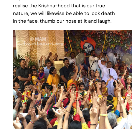
realise the Krishna-hood that is our true
nature, we will likewise be able to look death
in the face, thumb our nose at it and laugh.