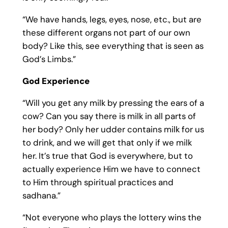
“We have hands, legs, eyes, nose, etc., but are
these different organs not part of our own
body? Like this, see everything that is seen as
God’s Limbs.”
God Experience
“Will you get any milk by pressing the ears of a
cow? Can you say there is milk in all parts of
her body? Only her udder contains milk for us
to drink, and we will get that only if we milk
her. It’s true that God is everywhere, but to
actually experience Him we have to connect
to Him through spiritual practices and
sadhana.”
“Not everyone who plays the lottery wins the