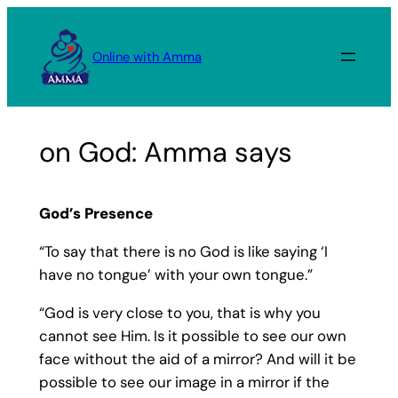
Skip
to
Online with Amma
content
on God: Amma says
God’s Presence
“To say that there is no God is like saying ‘I
have no tongue’ with your own tongue.”
“God is very close to you, that is why you
cannot see Him. Is it possible to see our own
face without the aid of a mirror? And will it be
possible to see our image in a mirror if the