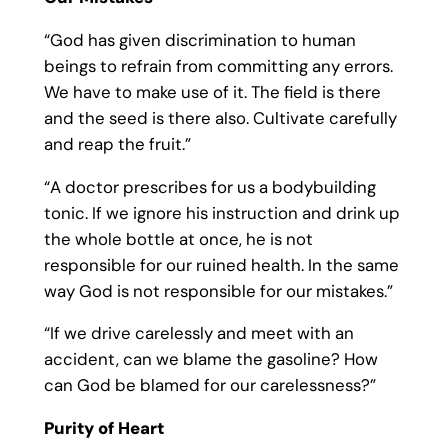
“God has given discrimination to human
beings to refrain from committing any errors.
We have to make use of it. The field is there
and the seed is there also. Cultivate carefully
and reap the fruit.”
“A doctor prescribes for us a bodybuilding
tonic. If we ignore his instruction and drink up
the whole bottle at once, he is not
responsible for our ruined health. In the same
way God is not responsible for our mistakes.”
“If we drive carelessly and meet with an
accident, can we blame the gasoline? How
can God be blamed for our carelessness?”
Purity of Heart