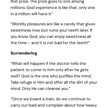
first prize. The prize goes to one among
millions. God experience is like that; only one
in a million will have it.”
“Worldly pleasures are like a candy that gives
sweetness now, but ruins your teeth later. If
you know God, you can enjoy sweetness all
the time – and it is not bad for the teeth!”
Surrendering
“What will happen if the doctor tells the
patient to come to him only after he gets
well? God is the one who purifies the mind.
Take refuge in Him and offer all the dirt of your
mind. Only He can cleanse you.”
“Once we board a train, do we continue to
carry our load and complain about how heavy