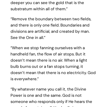
deeper you can see the gold that is the
substratum within all of them.”
“Remove the boundary between two fields,
and there is only one field. Boundaries and
divisions are artificial, and created by man.
See the One in all.”
“When we stop fanning ourselves with a
handheld fan, the flow of air stops. But it
doesn’t mean there is no air. When a light
bulb burns out or a fan stops turning, it
doesn’t mean that there is no electricity. God
is everywhere.”
“By whatever name you call it, the Divine
Power is one and the same. God is not
someone who responds only if He hears the