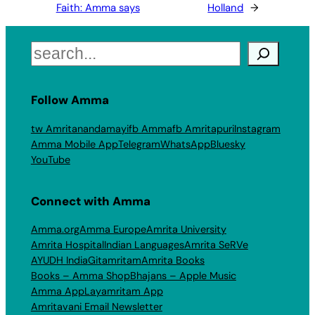
Faith: Amma says
Holland
→
Search
Follow Amma
tw Amritanandamayi
fb Amma
fb Amritapuri
Instagram
Amma Mobile App
Telegram
WhatsApp
Bluesky
YouTube
Connect with Amma
Amma.org
Amma Europe
Amrita University
Amrita Hospital
Indian Languages
Amrita SeRVe
AYUDH India
Gitamritam
Amrita Books
Books – Amma Shop
Bhajans – Apple Music
Amma App
Layamritam App
Amritavani Email Newsletter