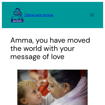
Skip
to
Online with Amma
content
Amma, you have moved
the world with your
message of love