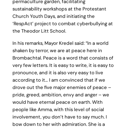
permaculture garden, facilitating
sustainability workshops at the Protestant
Church Youth Days, and initiating the
‘RespAct’ project to combat cyberbullying at
the Theodor Litt School.
In his remarks, Mayor Kredel said: “In a world
shaken by terror, we are at peace here in
Brombachtal. Peace is a word that consists of
very few letters. It is easy to write, it is easy to
pronounce, and it is also very easy to live
according to it… I am convinced that if we
drove out the five major enemies of peace –
pride, greed, ambition, envy and anger – we
would have eternal peace on earth. With
people like Amma, with this level of social
involvement, you don’t have to say much. I
bow down to her with admiration. She is a