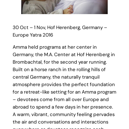
30 Oct – 1 Nov, Hof Herenberg, Germany –
Europe Yatra 2016
Amma held programs at her center in
Germany, the M.A. Center at Hof Herenberg in
Brombachtal, for the second year running.
Built on a horse ranch in the rolling hills of
central Germany, the naturally tranquil
atmosphere provides the perfect foundation
for a retreat-like setting for an Amma program
– devotees come from all over Europe and
abroad to spend a few days in her presence.
A warm, vibrant, community feeling pervades
the air and conversations and interactions