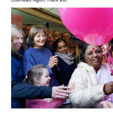
Odenwald region. Thank you.”