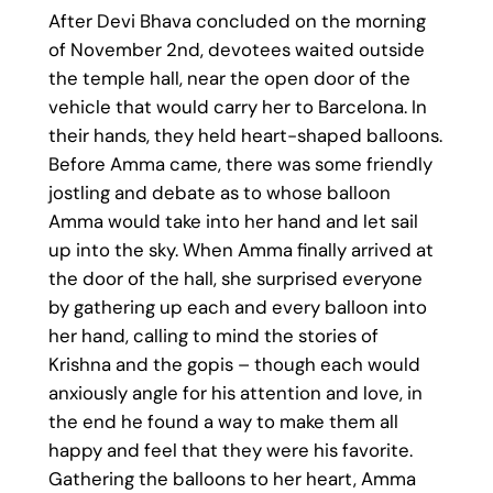
After Devi Bhava concluded on the morning
of November 2nd, devotees waited outside
the temple hall, near the open door of the
vehicle that would carry her to Barcelona. In
their hands, they held heart-shaped balloons.
Before Amma came, there was some friendly
jostling and debate as to whose balloon
Amma would take into her hand and let sail
up into the sky. When Amma finally arrived at
the door of the hall, she surprised everyone
by gathering up each and every balloon into
her hand, calling to mind the stories of
Krishna and the gopis – though each would
anxiously angle for his attention and love, in
the end he found a way to make them all
happy and feel that they were his favorite.
Gathering the balloons to her heart, Amma