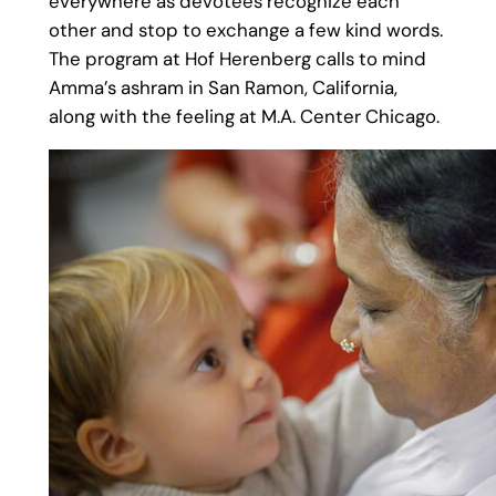
everywhere as devotees recognize each
other and stop to exchange a few kind words.
The program at Hof Herenberg calls to mind
Amma’s ashram in San Ramon, California,
along with the feeling at M.A. Center Chicago.