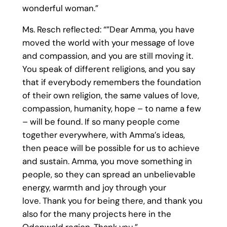
wonderful woman.”
Ms. Resch reflected: “”Dear Amma, you have
moved the world with your message of love
and compassion, and you are still moving it.
You speak of different religions, and you say
that if everybody remembers the foundation
of their own religion, the same values of love,
compassion, humanity, hope – to name a few
– will be found. If so many people come
together everywhere, with Amma’s ideas,
then peace will be possible for us to achieve
and sustain. Amma, you move something in
people, so they can spread an unbelievable
energy, warmth and joy through your
love. Thank you for being there, and thank you
also for the many projects here in the