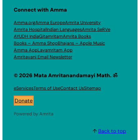
Connect with Amma
Amma.org
Amma Europe
Amrita University
Amrita Hospital
Indian Languages
Amrita SeRVe
AYUDH India
Gitamritam
Amrita Books
Books – Amma Shop
Bhajans – Apple Music
Amma App
Layamritam App
Amritavani Email Newsletter
© 2026 Mata Amritanandamayi Math. ॐ
eServices
Terms of Use
Contact Us
Sitemap
Donate
Powered by Amrita
↑
Back to top