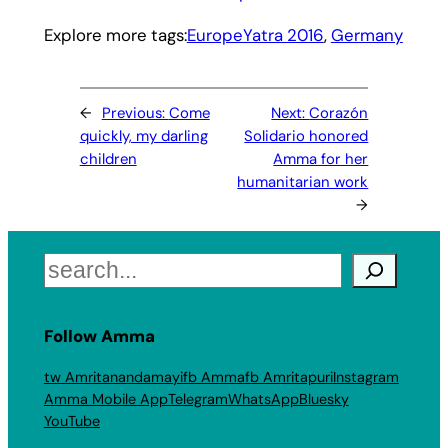
Explore more tags:
EuropeYatra 2016
, 
Germany
←
Previous:
Come
Next:
Corazón
quickly, my darling
Solidario honored
children
Amma for her
humanitarian work
→
Search
Follow Amma
tw Amritanandamayi
fb Amma
fb Amritapuri
Instagram
Amma Mobile App
Telegram
WhatsApp
Bluesky
YouTube