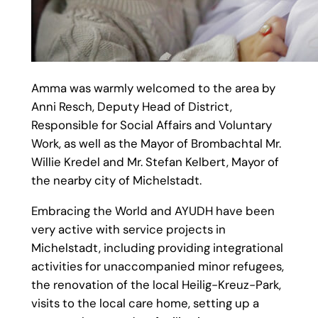
Amma was warmly welcomed to the area by
Anni Resch, Deputy Head of District,
Responsible for Social Affairs and Voluntary
Work, as well as the Mayor of Brombachtal Mr.
Willie Kredel and Mr. Stefan Kelbert, Mayor of
the nearby city of Michelstadt.
Embracing the World and AYUDH have been
very active with service projects in
Michelstadt, including providing integrational
activities for unaccompanied minor refugees,
the renovation of the local Heilig-Kreuz-Park,
visits to the local care home, setting up a