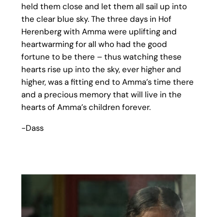
held them close and let them all sail up into
the clear blue sky. The three days in Hof
Herenberg with Amma were uplifting and
heartwarming for all who had the good
fortune to be there – thus watching these
hearts rise up into the sky, ever higher and
higher, was a fitting end to Amma’s time there
and a precious memory that will live in the
hearts of Amma’s children forever.
-Dass