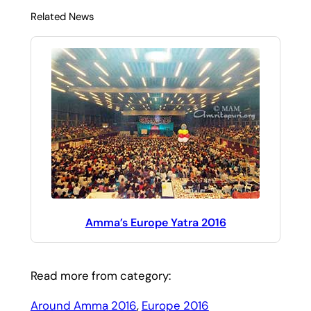
Related News
Amma’s Europe Yatra 2016
Read more from category:
Around Amma 2016
, 
Europe 2016