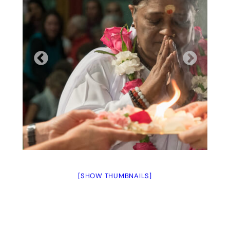
[SHOW THUMBNAILS]