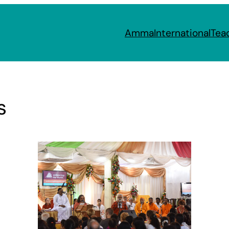
Amma
International
Tea
s