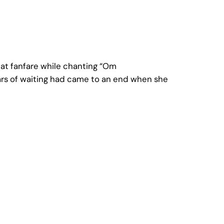
eat fanfare while chanting “Om
ars of waiting had came to an end when she