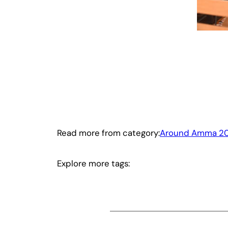
Read more from category:
Around Amma 20
Explore more tags: