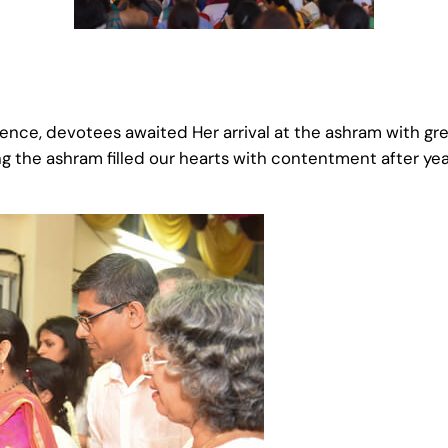
ence, devotees awaited Her arrival at the ashram with gr
g the ashram filled our hearts with contentment after ye