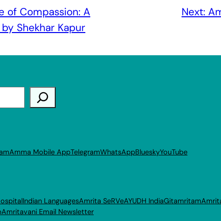
e of Compassion: A
Next:
Am
by Shekhar Kapur
ram
Amma Mobile App
Telegram
WhatsApp
Bluesky
YouTube
ospital
Indian Languages
Amrita SeRVe
AYUDH India
Gitamritam
Amrit
p
Amritavani Email Newsletter