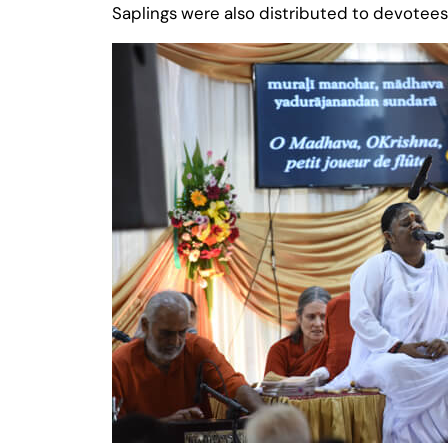
Saplings were also distributed to devotee