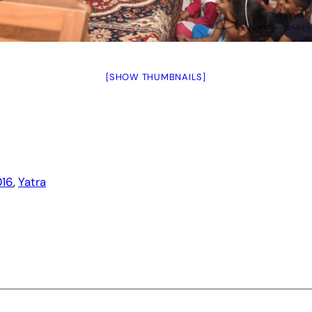
[SHOW THUMBNAILS]
16
, 
Yatra