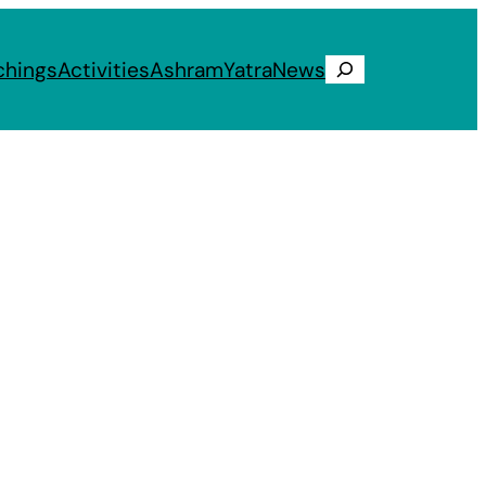
chings
Activities
Ashram
Yatra
News
Search