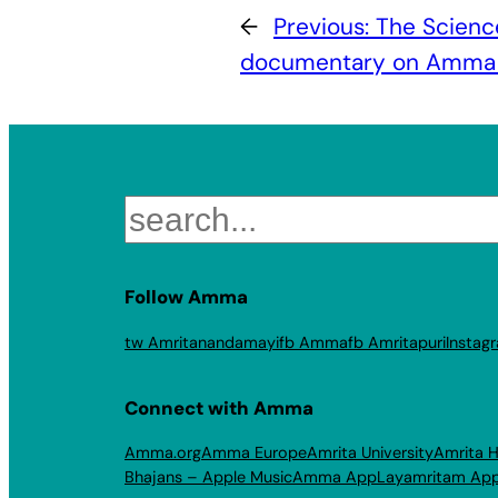
←
Previous:
The Scienc
documentary on Amma 
Search
Follow Amma
tw Amritanandamayi
fb Amma
fb Amritapuri
Instag
Connect with Amma
Amma.org
Amma Europe
Amrita University
Amrita H
Bhajans – Apple Music
Amma App
Layamritam Ap