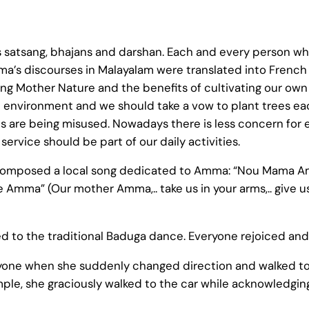
satsang, bhajans and darshan. Each and every person w
’s discourses in Malayalam were translated into French 
g Mother Nature and the benefits of cultivating our ow
 environment and we should take a vow to plant trees each
 are being misused. Nowadays there is less concern for 
 service should be part of our daily activities.
s composed a local song dedicated to Amma: “Nou Mama A
mma” (Our mother Amma,.. take us in your arms,.. give us 
d to the traditional Baduga dance. Everyone rejoiced and
yone when she suddenly changed direction and walked t
, she graciously walked to the car while acknowledging 