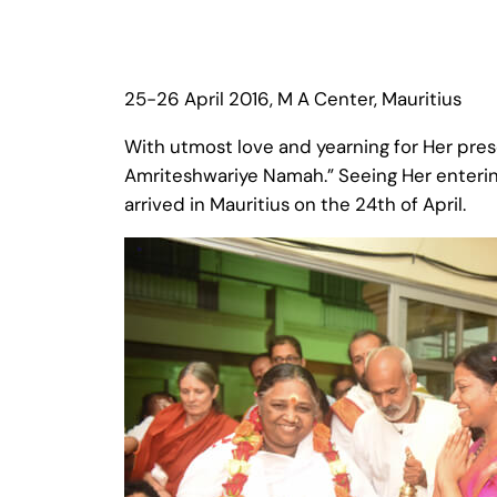
25-26 April 2016, M A Center, Mauritius
With utmost love and yearning for Her pres
Amriteshwariye Namah.” Seeing Her enterin
arrived in Mauritius on the 24th of April.