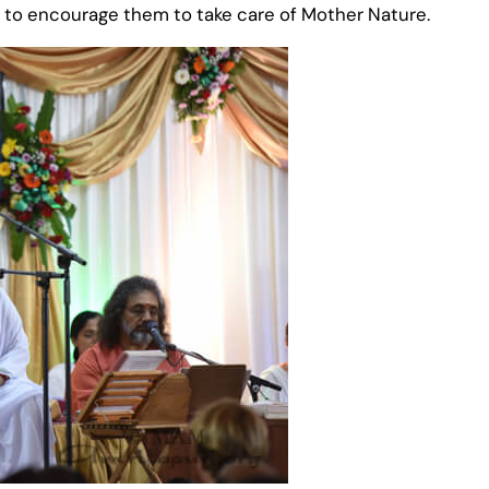
s to encourage them to take care of Mother Nature.