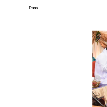
-Dass