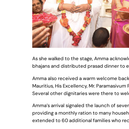
As she walked to the stage, Amma acknowl
bhajans and distributed prasad dinner to 
Amma also received a warm welcome back to
Mauritius, His Excellency, Mr. Paramasivum 
Several other dignitaries were there to 
Amma’s arrival signaled the launch of seve
providing a monthly ration to many househol
extended to 60 additional families who rec