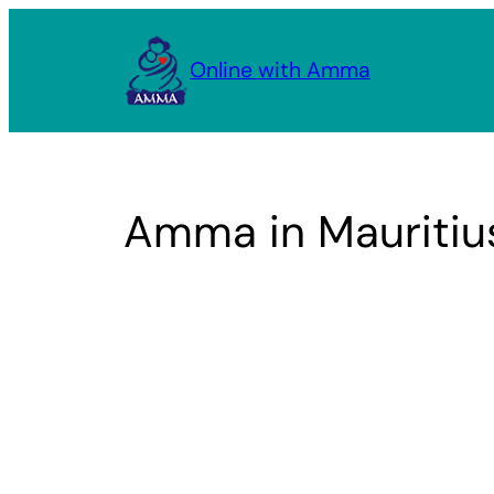
Skip
to
Online with Amma
content
Amma in Mauritiu