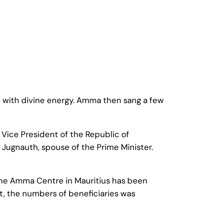
 with divine energy. Amma then sang a few
Vice President of the Republic of
i Jugnauth, spouse of the Prime Minister.
, the Amma Centre in Mauritius has been
it, the numbers of beneficiaries was