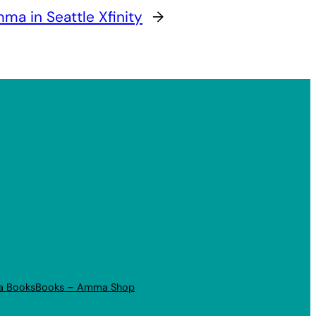
ma in Seattle Xfinity
→
a Books
Books – Amma Shop