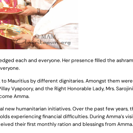
edged each and everyone. Her presence filled the ashram
everyone.
 Mauritius by different dignitaries. Amongst them were 
Pillay Vyapoory, and the Right Honorable Lady, Mrs. Sarojin
welcome Amma.
ral new humanitarian initiatives. Over the past few years
ds experiencing financial difficulties. During Amma’s vis
eived their first monthly ration and blessings from Amma.