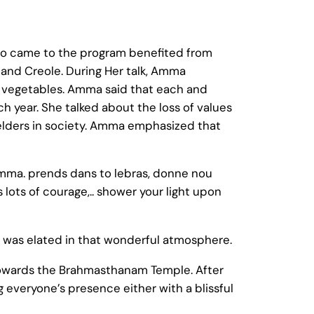
ho came to the program benefited from
and Creole. During Her talk, Amma
n vegetables. Amma said that each and
 year. She talked about the loss of values
elders in society. Amma emphasized that
mma. prends dans to lebras, donne nou
lots of courage,.. shower your light upon
 was elated in that wonderful atmosphere.
owards the Brahmasthanam Temple. After
everyone’s presence either with a blissful