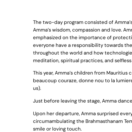
The two-day program consisted of Amma’s 
Amma’s wisdom, compassion and love. Amma
emphasized on the importance of protectin
everyone have a responsibility towards the
throughout the world and how technologies
meditation, spiritual practices, and selfless
This year, Amma’s children from Mauritiu
beaucoup couraze, donne nou to la lumiere A
us).
Just before leaving the stage, Amma dance
Upon her departure, Amma surprised ever
circumambulating the Brahmasthanam Temple
smile or loving touch.