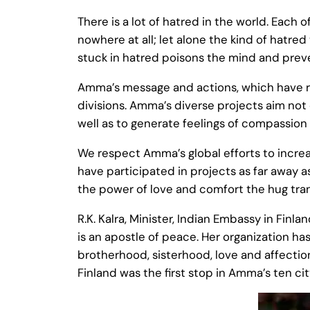
There is a lot of hatred in the world. Each 
nowhere at all; let alone the kind of hatre
stuck in hatred poisons the mind and preve
Amma’s message and actions, which have reap
divisions. Amma’s diverse projects aim not
well as to generate feelings of compassion 
We respect Amma’s global efforts to increa
have participated in projects as far away 
the power of love and comfort the hug tra
R.K. Kalra, Minister, Indian Embassy in Fin
is an apostle of peace. Her organization ha
brotherhood, sisterhood, love and affection
Finland was the first stop in Amma’s ten cit