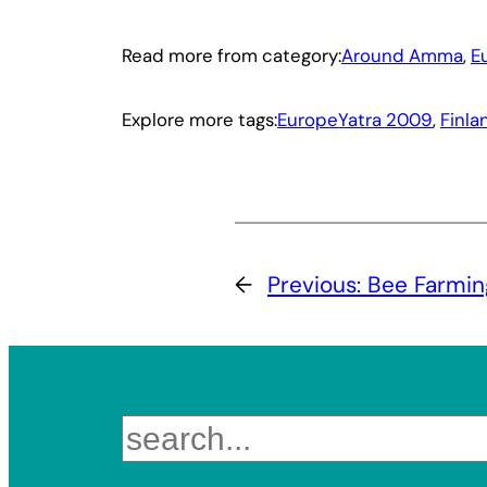
Read more from category:
Around Amma
, 
E
Explore more tags:
EuropeYatra 2009
, 
Finla
←
Previous:
Bee Farmin
Search