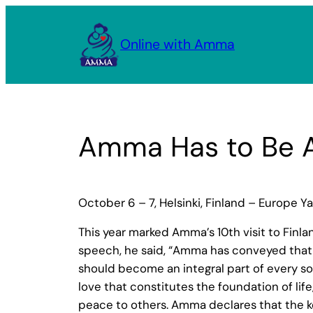
Skip
to
Online with Amma
content
Amma Has to Be A
October 6 – 7, Helsinki, Finland – Europe Y
This year marked Amma’s 10th visit to Finl
speech, he said, “Amma has conveyed that c
should become an integral part of every so
love that constitutes the foundation of lif
peace to others. Amma declares that the key