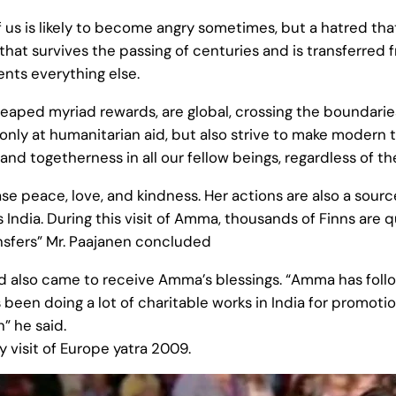
of us is likely to become angry sometimes, but a hatred tha
d that survives the passing of centuries and is transferre
nts everything else.
ed myriad rewards, are global, crossing the boundaries of
 only at humanitarian aid, but also strive to make modern 
and togetherness in all our fellow beings, regardless of t
se peace, love, and kindness. Her actions are also a sourc
as India. During this visit of Amma, thousands of Finns ar
nsfers” Mr. Paajanen concluded
land also came to receive Amma’s blessings. “Amma has foll
s been doing a lot of charitable works in India for promo
” he said.
y visit of Europe yatra 2009.