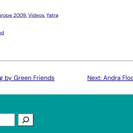
urope 2009
, 
Videos
, 
Yatra
nd
g by Green Friends
Next:
Andra Flo