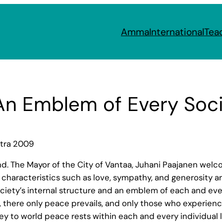
Amma
International
Tea
n Emblem of Every Soci
atra 2009
and. The Mayor of the City of Vantaa, Juhani Paajanen we
haracteristics such as love, sympathy, and generosity are
ciety’s internal structure and an emblem of each and ever
e, there only peace prevails, and only those who experien
 to world peace rests within each and every individual li