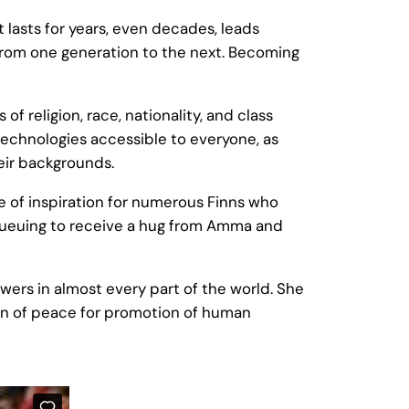
t lasts for years, even decades, leads
d from one generation to the next. Becoming
 religion, race, nationality, and class
technologies accessible to everyone, as
heir backgrounds.
e of inspiration for numerous Finns who
e queuing to receive a hug from Amma and
owers in almost every part of the world. She
tion of peace for promotion of human