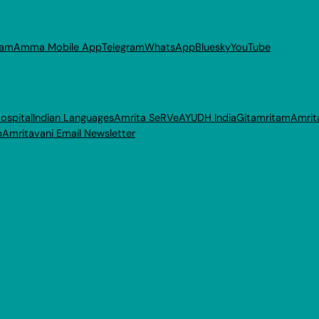
ram
Amma Mobile App
Telegram
WhatsApp
Bluesky
YouTube
ospital
Indian Languages
Amrita SeRVe
AYUDH India
Gitamritam
Amrit
p
Amritavani Email Newsletter