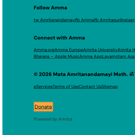
Follow Amma
tw Amritanandamayi
fb Amma
fb Amritapuri
Instag
Connect with Amma
Amma.org
Amma Europe
Amrita University
Amrita H
Bhajans – Apple Music
Amma App
Layamritam Ap
© 2026 Mata Amritanandamayi Math. ॐ
eServices
Terms of Use
Contact Us
Sitemap
Donate
Powered by Amrita