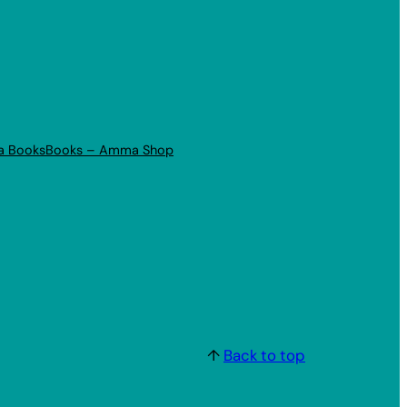
a Books
Books – Amma Shop
↑
Back to top