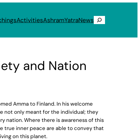
chings
Activities
Ashram
Yatra
News
Search
ety and Nation
lcomed Amma to Finland. In his welcome
 not only meant for the individual; they
y nation. Where there is awareness of this
ce true inner peace are able to convey that
ving on this planet.