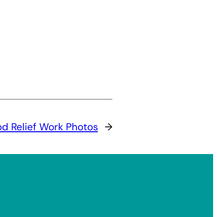
od Relief Work Photos
→