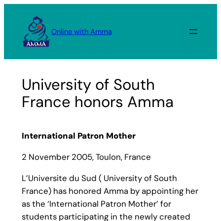
Skip
to
Online with Amma
content
University of South
France honors Amma
International Patron Mother
2 November 2005, Toulon, France
L’Universite du Sud ( University of South
France) has honored Amma by appointing her
as the ‘International Patron Mother’ for
students participating in the newly created