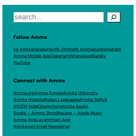
Search
Follow Amma
tw Amritanandamayi
fb Amma
fb Amritapuri
Instagram
Amma Mobile App
Telegram
WhatsApp
Bluesky
YouTube
Connect with Amma
Amma.org
Amma Europe
Amrita University
Amrita Hospital
Indian Languages
Amrita SeRVe
AYUDH India
Gitamritam
Amrita Books
Books – Amma Shop
Bhajans – Apple Music
Amma App
Layamritam App
Amritavani Email Newsletter