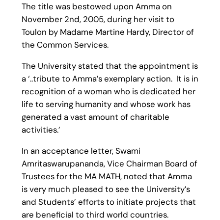
The title was bestowed upon Amma on
November 2nd, 2005, during her visit to
Toulon by Madame Martine Hardy, Director of
the Common Services.
The University stated that the appointment is
a ‘..tribute to Amma’s exemplary action. It is in
recognition of a woman who is dedicated her
life to serving humanity and whose work has
generated a vast amount of charitable
activities.’
In an acceptance letter, Swami
Amritaswarupananda, Vice Chairman Board of
Trustees for the MA MATH, noted that Amma
is very much pleased to see the University’s
and Students’ efforts to initiate projects that
are beneficial to third world countries.