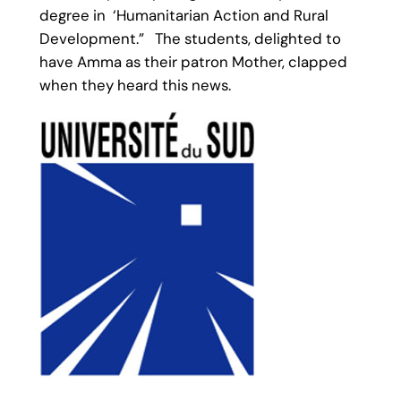
degree in ‘Humanitarian Action and Rural
Development.” The students, delighted to
have Amma as their patron Mother, clapped
when they heard this news.