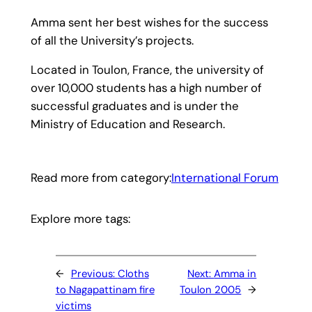
Amma sent her best wishes for the success
of all the University’s projects.
Located in Toulon, France, the university of
over 10,000 students has a high number of
successful graduates and is under the
Ministry of Education and Research.
Read more from category:
International Forum
Explore more tags:
←
Previous:
Cloths
Next:
Amma in
to Nagapattinam fire
Toulon 2005
→
victims